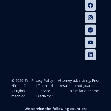
© 2026 EV
Privacy Policy
Attorney advertising. Prior
Häs, LLC.
| Terms of
results do not guarantee
All rights
Service |
a similar outcome.
reserved.
Disclaimer
We service the following counties: