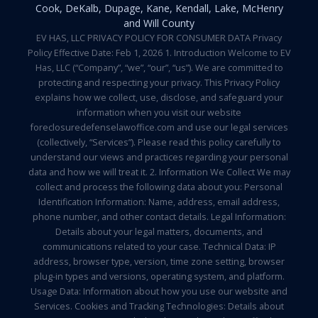
Cook, DeKalb, Dupage, Kane, Kendall, Lake, McHenry
and Will County
EV HAS, LLC PRIVACY POLICY FOR CONSUMER DATA Privacy
Policy Effective Date: Feb 1, 2026 1. Introduction Welcome to EV
Has, LLC (“Company”, “we”, “our”, “us”). We are committed to
protecting and respecting your privacy. This Privacy Policy
explains how we collect, use, disclose, and safeguard your
information when you visit our website
foreclosuredefenselawoffice.com and use our legal services
(collectively, “Services”). Please read this policy carefully to
understand our views and practices regarding your personal
data and how we will treat it. 2. Information We Collect We may
collect and process the following data about you: Personal
Identification Information: Name, address, email address,
phone number, and other contact details. Legal Information:
Details about your legal matters, documents, and
communications related to your case. Technical Data: IP
address, browser type, version, time zone setting, browser
plug-in types and versions, operating system, and platform.
Usage Data: Information about how you use our website and
Services. Cookies and Tracking Technologies: Details about