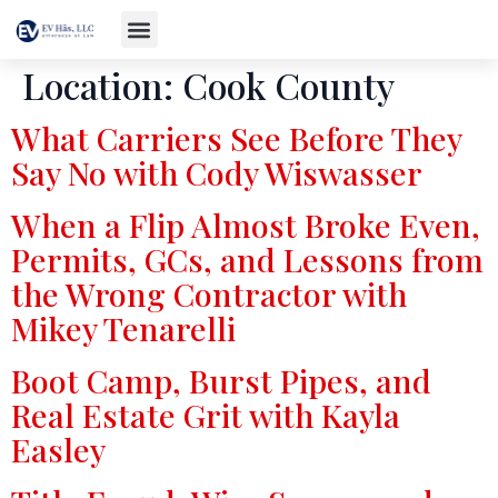
Location:
Cook County
What Carriers See Before They
Say No with Cody Wiswasser
When a Flip Almost Broke Even,
Permits, GCs, and Lessons from
the Wrong Contractor with
Mikey Tenarelli
Boot Camp, Burst Pipes, and
Real Estate Grit with Kayla
Easley