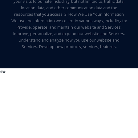
your visits to our site including, but not limited to, traffic data,
location data, and other communication data and the
resources that you access. 3. How We Use Your Information
We use the information we collect in various ways, including to:
Provide, operate, and maintain our website and Services.
Improve, personalize, and expand our website and Services.
Understand and analyze how you use our website and
Services. Develop new products, services, features.
##