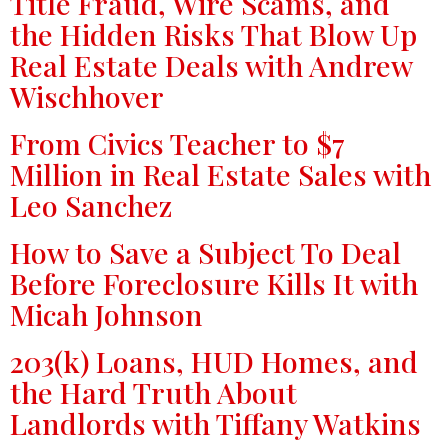
Title Fraud, Wire Scams, and
the Hidden Risks That Blow Up
Real Estate Deals with Andrew
Wischhover
From Civics Teacher to $7
Million in Real Estate Sales with
Leo Sanchez
How to Save a Subject To Deal
Before Foreclosure Kills It with
Micah Johnson
203(k) Loans, HUD Homes, and
the Hard Truth About
Landlords with Tiffany Watkins