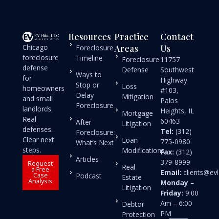
Resources
Practice
Contact
Chicago
Areas
Us
Foreclosure
foreclosure
Timeline
Foreclosure
11757
defense
Defense
Southwest
Ways to
for
Highway
Stop or
Loss
homeowners
#103,
Delay
Mitigation
and small
Palos
Foreclosure
landlords.
Heights, IL
Mortgage
Real
60463
After
Litigation
defenses.
Tel:
(312)
Foreclosure:
Clear next
Loan
775-0980
What’s Next
steps.
Modifications
Fax:
(312)
Articles
379-8999
Request
Real
a Free
Email:
clients@e
Case
Podcast
Estate
Analysis
Monday –
Litigation
Friday:
9:00
Am – 6:00
Debtor
PM
Protection