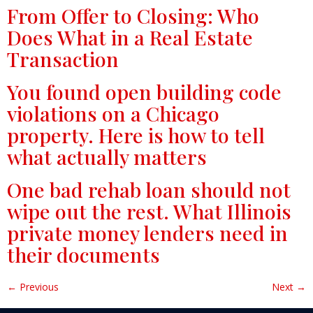
From Offer to Closing: Who
Does What in a Real Estate
Transaction
You found open building code
violations on a Chicago
property. Here is how to tell
what actually matters
One bad rehab loan should not
wipe out the rest. What Illinois
private money lenders need in
their documents
←
Previous
Next
→