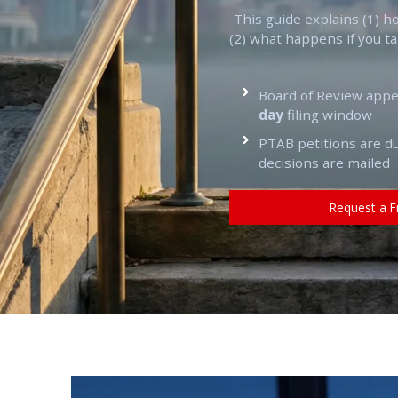
This guide explains (1) h
(2) what happens if you t
Board of Review app
day
filing window
PTAB petitions are 
decisions are mailed
Request a F