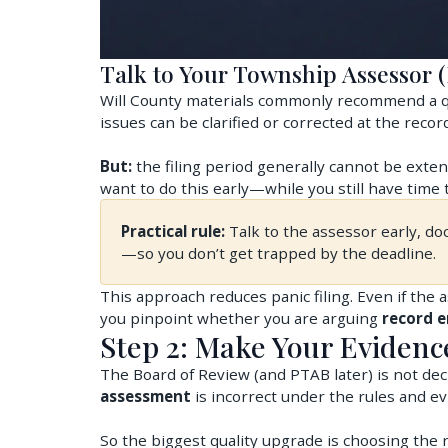
Talk to Your Township Assessor (
Will County materials commonly recommend a q
issues can be clarified or corrected at the record
But:
the filing period generally cannot be exten
want to do this early—while you still have time t
Practical rule:
Talk to the assessor early, do
—so you don’t get trapped by the deadline.
This approach reduces panic filing. Even if the 
you pinpoint whether you are arguing
record e
Step 2: Make Your Eviden
The Board of Review (and PTAB later) is not deci
assessment
is incorrect under the rules and ev
So the biggest quality upgrade is choosing the r