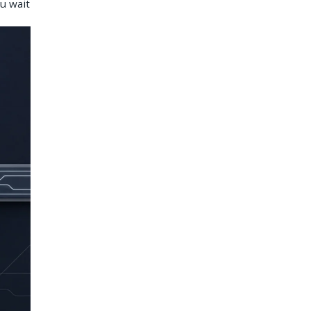
u wait