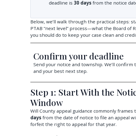
deadline is
30 days
from the notice dat
Below, we’ll walk through the practical steps: st
PTAB “next level” process—what the Board of R
you should do to keep your case clean and credi
Confirm your deadline
Send your notice and township. We’ll confirm t
and your best next step.
Step 1: Start With the Not
Window
Will County appeal guidance commonly frames the
days
from the date of notice to file an appeal w
forfeit the right to appeal for that year.