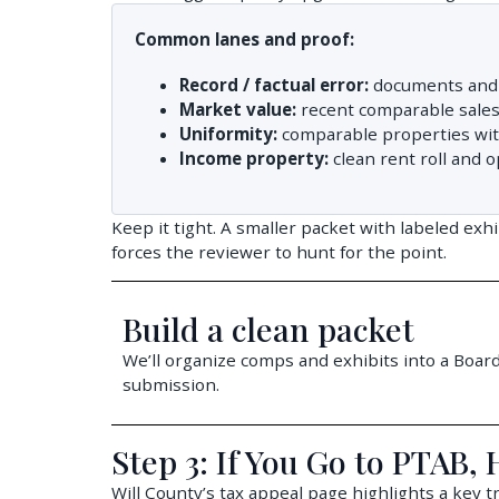
Common lanes and proof:
Record / factual error:
documents and 
Market value:
recent comparable sales 
Uniformity:
comparable properties with 
Income property:
clean rent roll and o
Keep it tight. A smaller packet with labeled exh
forces the reviewer to hunt for the point.
Build a clean packet
We’ll organize comps and exhibits into a Board
submission.
Step 3: If You Go to PTAB,
Will County’s tax appeal page highlights a key 