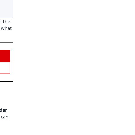
n the
d what
dar
 can