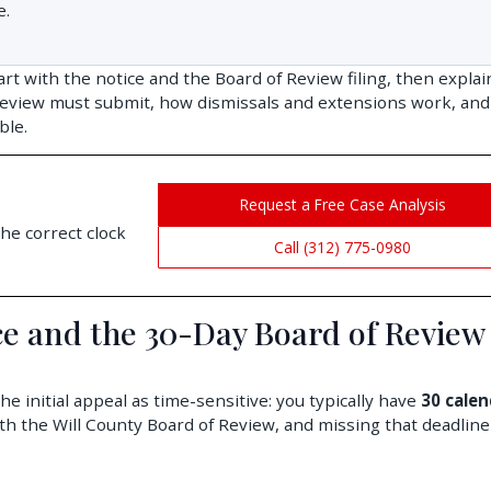
e.
art with the notice and the Board of Review filing, then explai
eview must submit, how dismissals and extensions work, an
ble.
Request a Free Case Analysis
he correct clock
Call (312) 775-0980
ice and the 30-Day Board of Review
 initial appeal as time-sensitive: you typically have
30 calen
ith the Will County Board of Review, and missing that deadline