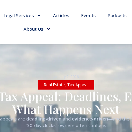
Legal Services
Articles
Events
Podcasts
About Us
January 2, 2026
Real Estate
,
Tax Appeal
Tax Appeal: Deadlines, 
What Happens Next
 appeals are
deadline-driven
and
evidence-driven
—and the p
“30-day clocks” owners often confuse.