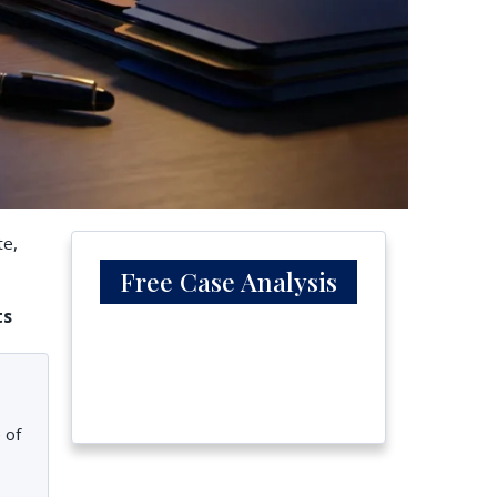
te,
Free Case Analysis
ts
 of