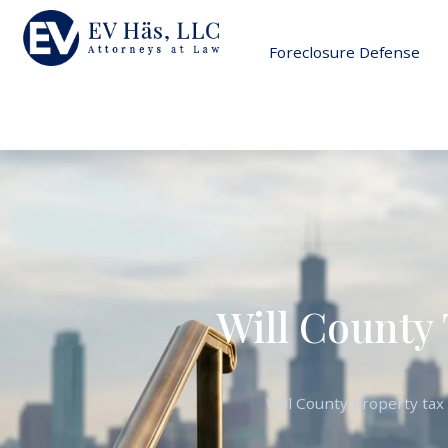
Foreclosure Defense
Will County 
Will County property tax