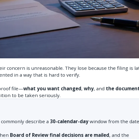
r concern is unreasonable. They lose because the filing is la
nted in a way that is hard to verify.
proof file—
what you want changed
,
why
, and
the documen
tion to be taken seriously.
s commonly describe a
30-calendar-day
window from the date
when
Board of Review final decisions are mailed
, and the