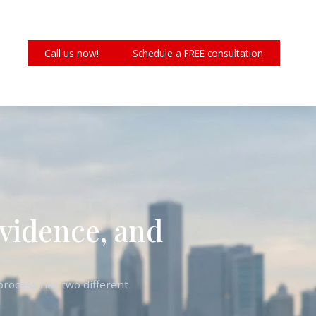
Call us now!
Schedule a FREE consultation
Evidence, and
rocess has two different