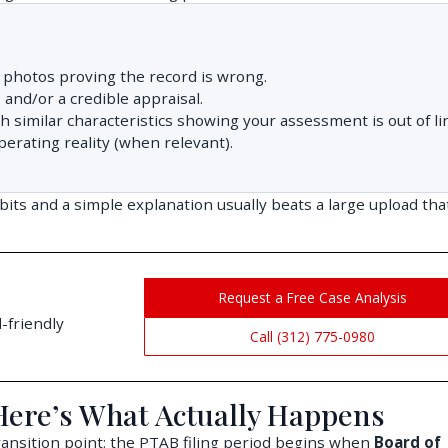
photos proving the record is wrong.
and/or a credible appraisal.
similar characteristics showing your assessment is out of li
perating reality (when relevant).
ibits and a simple explanation usually beats a large upload tha
Request a Free Case Analysis
-friendly
Call (312) 775-0980
 Here’s What Actually Happens
transition point: the PTAB filing period begins when
Board of