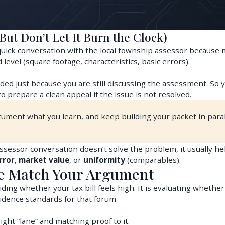
But Don’t Let It Burn the Clock)
uick conversation with the local township assessor because
 level (square footage, characteristics, basic errors).
ded just because you are still discussing the assessment. So 
o prepare a clean appeal if the issue is not resolved.
cument what you learn, and keep building your packet in paral
assessor conversation doesn’t solve the problem, it usually he
rror
,
market value
, or
uniformity
(comparables).
ce Match Your Argument
ding whether your tax bill feels high. It is evaluating whethe
idence standards for that forum.
ight “lane” and matching proof to it.