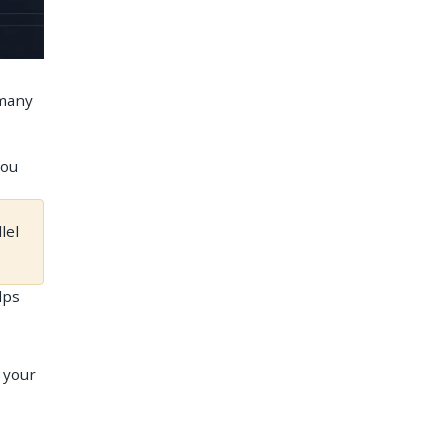
 many
you
lel
lps
r your