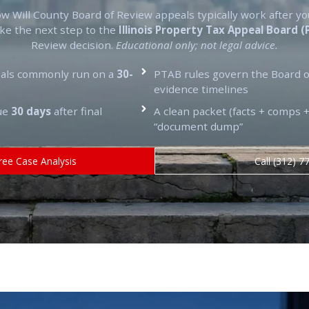
ow Will County Board of Review appeals typically work after yo
ake the next step to the
Illinois Property Tax Appeal Board 
Review decision.
Educational only; not legal advice.
eals commonly run on a
30-
PTAB rules govern the Board o
evidence timelines
due
30 days
after final
A clean packet (facts + comps +
“document dump”
ree Case Analysis
Call (312) 7