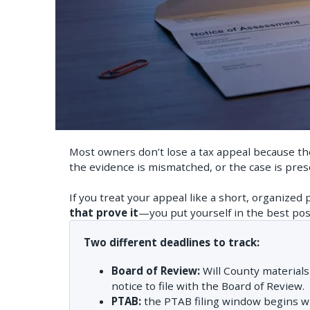
Most owners don’t lose a tax appeal because thei
the evidence is mismatched, or the case is prese
If you treat your appeal like a short, organized 
that prove it
—you put yourself in the best posi
Two different deadlines to track:
Board of Review:
Will County material
notice to file with the Board of Review.
PTAB:
the PTAB filing window begins 