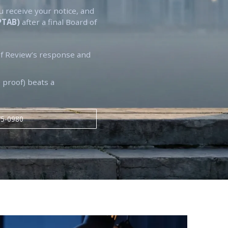
u receive your notice, and
(PTAB)
after a final Board of
f Review’s response and
 proof) beats a
75-0980