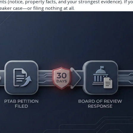
ts (notice, property facts, and your strongest evidence). If yo
weaker case—or filing nothing at all.