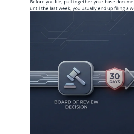
Before you file, pull together your base documen
until the last week, you usually end up filing a 