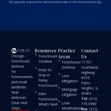
We typically respond the same business day or the next business day.
Resources
Practice
Contact
Chicago
Areas
Us
Foreclosure
foreclosure
Timeline
Foreclosure
11757
defense
Defense
Southwest
Ways to
for
Highway
Stop or
Loss
homeowners
#103,
Delay
Mitigation
and small
Palos
Foreclosure
landlords.
Heights, IL
Mortgage
Real
60463
After
Litigation
defenses.
Tel:
(312)
Foreclosure:
Clear next
Loan
775-0980
What’s Next
steps.
Modifications
Fax:
(312)