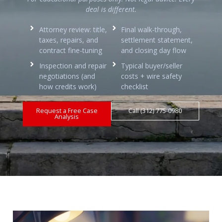
deal is different.
Attorney review: title,
Final walk-through,
taxes, repairs, and
settlement statement,
contract fine-tuning
and closing day flow
Inspection and repair
Typical buyer/seller
negotiations (and
costs + wire safety
how credits work)
checklist
Request a Free Case
Call (312) 775-0980
Analysis