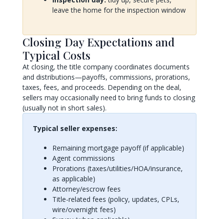
leave the home for the inspection window
Closing Day Expectations and
Typical Costs
At closing, the title company coordinates documents
and distributions—payoffs, commissions, prorations,
taxes, fees, and proceeds. Depending on the deal,
sellers may occasionally need to bring funds to closing
(usually not in short sales).
Typical seller expenses:
Remaining mortgage payoff (if applicable)
Agent commissions
Prorations (taxes/utilities/HOA/insurance,
as applicable)
Attorney/escrow fees
Title-related fees (policy, updates, CPLs,
wire/overnight fees)