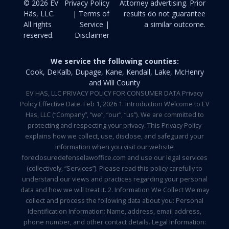
© 2026 EV
Privacy Policy
Attorney advertising. Prior
Häs, LLC.
| Terms of
results do not guarantee
All rights
Service |
a similar outcome.
reserved.
Disclaimer
We service the following counties:
Cook, DeKalb, Dupage, Kane, Kendall, Lake, McHenry
and Will County
EV HAS, LLC PRIVACY POLICY FOR CONSUMER DATA Privacy
Policy Effective Date: Feb 1, 2026 1. Introduction Welcome to EV
Has, LLC (“Company”, “we”, “our”, “us”). We are committed to
protecting and respecting your privacy. This Privacy Policy
explains how we collect, use, disclose, and safeguard your
information when you visit our website
foreclosuredefenselawoffice.com and use our legal services
(collectively, “Services”). Please read this policy carefully to
understand our views and practices regarding your personal
data and how we will treat it. 2. Information We Collect We may
collect and process the following data about you: Personal
Identification Information: Name, address, email address,
phone number, and other contact details. Legal Information: