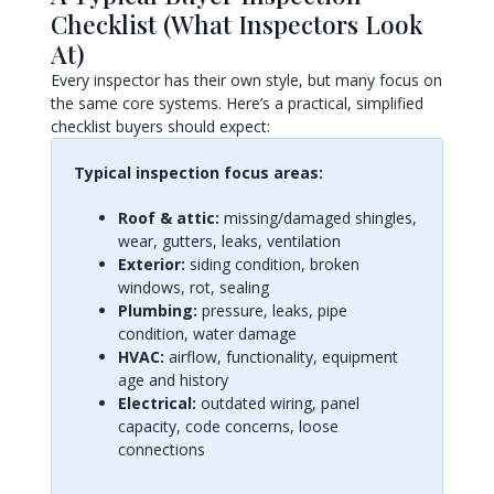
Checklist (What Inspectors Look
At)
Every inspector has their own style, but many focus on
the same core systems. Here’s a practical, simplified
checklist buyers should expect:
Typical inspection focus areas:
Roof & attic:
missing/damaged shingles,
wear, gutters, leaks, ventilation
Exterior:
siding condition, broken
windows, rot, sealing
Plumbing:
pressure, leaks, pipe
condition, water damage
HVAC:
airflow, functionality, equipment
age and history
Electrical:
outdated wiring, panel
capacity, code concerns, loose
connections