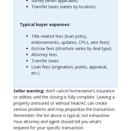
Survey (when applicable)
Transfer taxes (varies by location)
Typical buyer expenses:
Title-related fees (loan policy,
endorsements, updates, CPLs, wire fees)
Escrow fees (structure varies by deal type)
Attorney fees
Transfer taxes
Loan fees (origination, points, appraisal,
etc.)
Seller warning:
don’t cancel homeowner’s insurance
or utilities until the closing is fully complete. Leaving a
property uninsured or without heat/AC can create
serious problems and may jeopardize the transaction.
Remember: the list above is typical, not exhaustive.
Your attorney and agent should tell you what’s
required for your specific transaction.