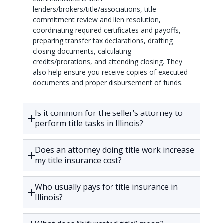
lenders/brokers/title/associations, title
commitment review and lien resolution,
coordinating required certificates and payoffs,
preparing transfer tax declarations, drafting
closing documents, calculating
credits/prorations, and attending closing. They
also help ensure you receive copies of executed
documents and proper disbursement of funds.
Is it common for the seller’s attorney to
perform title tasks in Illinois?
Does an attorney doing title work increase
my title insurance cost?
Who usually pays for title insurance in
Illinois?