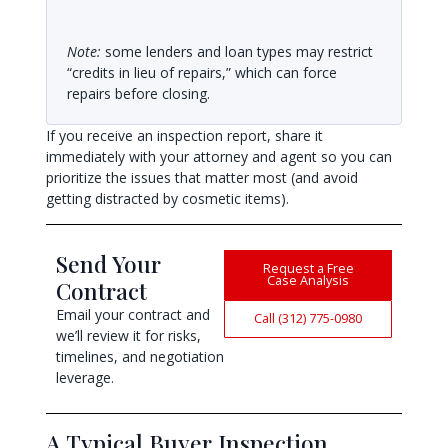
Note:
some lenders and loan types may restrict
“credits in lieu of repairs,” which can force
repairs before closing.
If you receive an inspection report, share it
immediately with your attorney and agent so you can
prioritize the issues that matter most (and avoid
getting distracted by cosmetic items).
Send Your
Request a Free
Case Analysis
Contract
Email your contract and
Call (312) 775-0980
we’ll review it for risks,
timelines, and negotiation
leverage.
A Typical Buyer Inspection