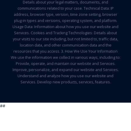
Details about your legal matters, documents, and
communications related to your case. Technical Data: IP
address, browser type, version, time zone setting, browser
plug-in types and versions, operating system, and platform.
Usage Data: Information about how you use our website and
Services. Cookies and Tracking Technologies: Details about
your visits to our site including, but not limited to, traffic data,
location data, and other communication data and the
resources that you access. 3. How We Use Your Information
We use the information we collect in various ways, including to:
Provide, operate, and maintain our website and Services.
Improve, personalize, and expand our website and Services.
Understand and analyze how you use our website and
Services. Develop new products, services, features.
##