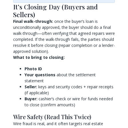
It’s Closing Day (Buyers and
Sellers)
Final walk-through:
once the buyer’s loan is
unconditionally approved, the buyer should do a final
walk-through—often verifying that agreed repairs were
completed. If the walk-through fails, the parties should
resolve it before closing (repair completion or a lender-
approved solution).
What to bring to closing:
Photo ID
Your questions
about the settlement
statement
Seller:
keys and security codes + repair receipts
(if applicable)
Buyer:
cashier’s check or wire for funds needed
to close (confirm amounts)
Wire Safety (Read This Twice)
Wire fraud is real, and it often targets real estate