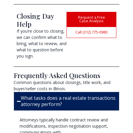
Closing Day
Request a Free
Case Analysis
Help
If you’re close to closing,
Call (312) 775-0980
we can confirm what to
bring, what to review, and
what to question before
you sign.
Frequently Asked Questions
Common questions about closings, title work, and
buyer/seller costs in Illinois.
What tasks does a real estate transactions
attorney perform?
Attorneys typically handle contract review and
modifications, inspection negotiation support,
communications with