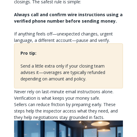
closings. The safest rule is simple:
Always call and confirm wire instructions using a
verified phone number before sending money.
If anything feels off—unexpected changes, urgent
language, a different account—pause and verify.
Pro tip:
Send a little extra only if your closing team
advises it—overages are typically refunded
depending on amount and policy.
Never rely on last-minute email instructions alone.
Verification is what keeps your money safe.
Sellers can reduce friction by preparing early. These
steps help the inspector access what they need, and
they help negotiations stay grounded in facts.