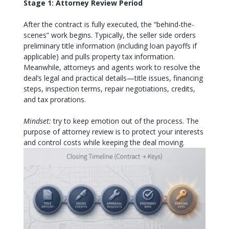
Stage 1: Attorney Review Period
After the contract is fully executed, the “behind-the-
scenes” work begins. Typically, the seller side orders
preliminary title information (including loan payoffs if
applicable) and pulls property tax information.
Meanwhile, attorneys and agents work to resolve the
deal’s legal and practical details—title issues, financing
steps, inspection terms, repair negotiations, credits,
and tax prorations.
Mindset:
try to keep emotion out of the process. The
purpose of attorney review is to protect your interests
and control costs while keeping the deal moving.