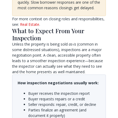
quickly. Slow borrower responses are one of the
most common reasons closings get delayed.
For more context on closing roles and responsibilities,
see:
Real Estate
.
What to Expect From Your
Inspection
Unless the property is being sold
as-is
(common in
some distressed situations), inspections are a major
negotiation point. A clean, accessible property often
leads to a smoother inspection experience—because
the inspector can actually see what they need to see
and the home presents as well maintained.
How inspection negotiations usually work:
Buyer receives the inspection report
Buyer requests repairs or a credit
Seller responds: repair, credit, or decline
Parties finalize an agreement (and
document it properly)