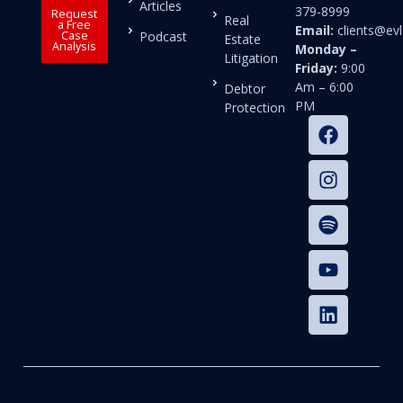
Articles
379-8999
Request
Real
a Free
Email:
clients@e
Case
Podcast
Estate
Analysis
Monday –
Litigation
Friday:
9:00
Am – 6:00
Debtor
PM
Protection