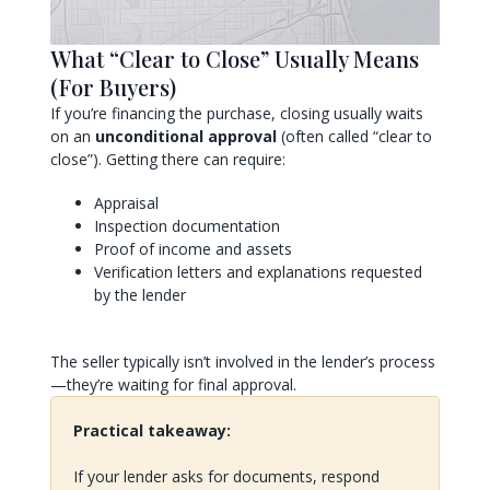
What “Clear to Close” Usually Means
(For Buyers)
If you’re financing the purchase, closing usually waits
on an
unconditional approval
(often called “clear to
close”). Getting there can require:
Appraisal
Inspection documentation
Proof of income and assets
Verification letters and explanations requested
by the lender
The seller typically isn’t involved in the lender’s process
—they’re waiting for final approval.
Practical takeaway:
If your lender asks for documents, respond