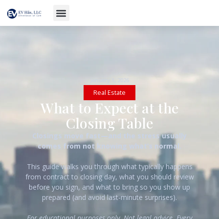
January 1, 2026
Real Estate
What to Expect at the
Closing Table
Closings move fast—and the stress usually
comes from not knowing what’s normal.
This guide walks you through what typically happens
from contract to closing day, what you should review
before you sign, and what to bring so you show up
prepared (and avoid last-minute surprises).
For educational purposes only. Not legal advice. Every