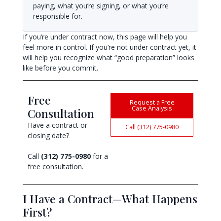
paying, what you’re signing, or what you’re
responsible for.
If you’re under contract now, this page will help you
feel more in control. If you’re not under contract yet, it
will help you recognize what “good preparation” looks
like before you commit.
Free
Request a Free
Case Analysis
Consultation
Have a contract or
Call (312) 775-0980
closing date?
Call
(312) 775-0980
for a
free consultation.
I Have a Contract—What Happens
First?