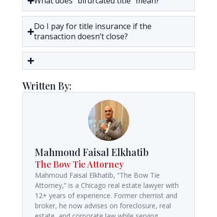
What does “bifurcated title” mean?
Do I pay for title insurance if the
transaction doesn’t close?
Written By:
Mahmoud Faisal Elkhatib
The Bow Tie Attorney
Mahmoud Faisal Elkhatib, “The Bow Tie
Attorney,” is a Chicago real estate lawyer with
12+ years of experience. Former chemist and
broker, he now advises on foreclosure, real
estate, and corporate law while serving