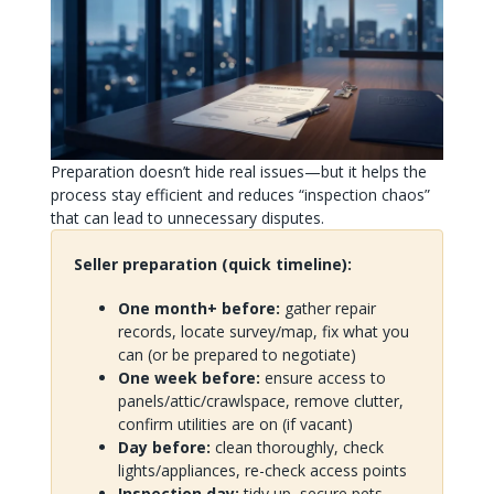
Preparation doesn’t hide real issues—but it helps the
process stay efficient and reduces “inspection chaos”
that can lead to unnecessary disputes.
Seller preparation (quick timeline):
One month+ before:
gather repair
records, locate survey/map, fix what you
can (or be prepared to negotiate)
One week before:
ensure access to
panels/attic/crawlspace, remove clutter,
confirm utilities are on (if vacant)
Day before:
clean thoroughly, check
lights/appliances, re-check access points
Inspection day:
tidy up, secure pets,