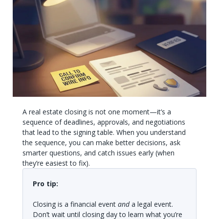
A real estate closing is not one moment—it’s a
sequence of deadlines, approvals, and negotiations
that lead to the signing table. When you understand
the sequence, you can make better decisions, ask
smarter questions, and catch issues early (when
they’re easiest to fix).
Pro tip:
Closing is a financial event
and
a legal event.
Don’t wait until closing day to learn what you’re