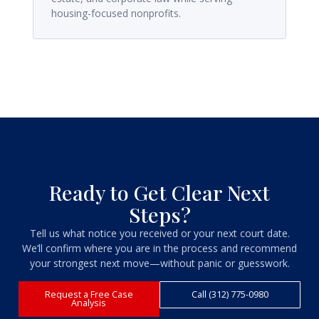
housing-focused nonprofits.
Ready to Get Clear Next
Steps?
Tell us what notice you received or your next court date.
We’ll confirm where you are in the process and recommend
your strongest next move—without panic or guesswork.
Request a Free Case
Call (312) 775-0980
Analysis