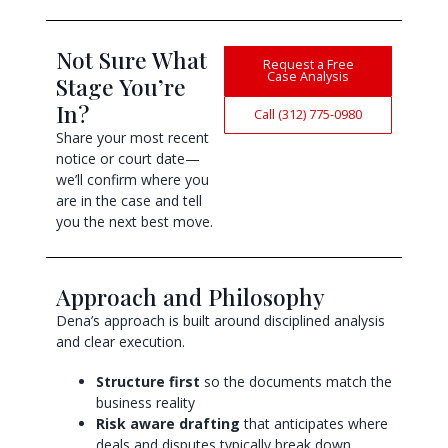
Not Sure What
Request a Free
Case Analysis
Stage You’re
In?
Call (312) 775-0980
Share your most recent
notice or court date—
we’ll confirm where you
are in the case and tell
you the next best move.
Approach and Philosophy
Dena’s approach is built around disciplined analysis
and clear execution.
Structure first
so the documents match the
business reality
Risk aware drafting
that anticipates where
deals and disputes typically break down