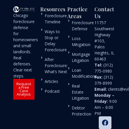
Resources
Practice
Contact
Chicago
Areas
Us
Foreclosure
foreclosure
Timeline
Foreclosure
11757
defense
Defense
Southwest
Ways to
for
Highway
Stop or
Loss
homeowners
#103,
Delay
Mitigation
and small
Palos
Foreclosure
landlords.
Heights, IL
Mortgage
Real
60463
After
Litigation
defenses.
Tel:
(312)
Foreclosure:
Clear next
Loan
775-0980
What’s Next
steps.
Modifications
Fax:
(312)
Articles
379-8999
Request
Real
a Free
Email:
clients@e
Case
Podcast
Estate
Analysis
Monday –
Litigation
Friday:
9:00
Am – 6:00
Debtor
PM
Protection