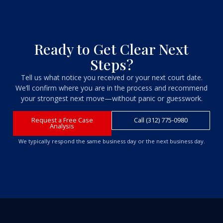
Ready to Get Clear Next
Steps?
Tell us what notice you received or your next court date.
We’ll confirm where you are in the process and recommend
your strongest next move—without panic or guesswork.
Request a Free Case
Call (312) 775-0980
Analysis
We typically respond the same business day or the next business day.