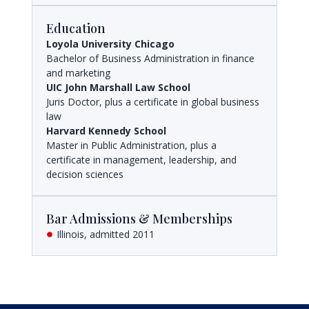
Education
Loyola University Chicago
Bachelor of Business Administration in finance
and marketing
UIC John Marshall Law School
Juris Doctor, plus a certificate in global business
law
Harvard Kennedy School
Master in Public Administration, plus a
certificate in management, leadership, and
decision sciences
Bar Admissions & Memberships
Illinois, admitted 2011