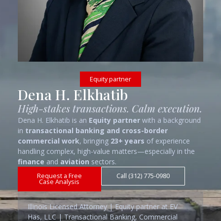
Equity partner
Dena H. Elkhatib
High-stakes transactions. Calm execution.
Dena H. Elkhatib is an
Equity partner
with a background
in
transactional banking and cross-border
commercial work
, bringing
23+ years
of experience
handling complex, high-value matters—especially in the
finance
and
aviation
sectors.
Request a Free
Call (312) 775-0980
Case Analysis
Illinois Licensed Attorney | Equity partner at EV
Häs, LLC | Transactional Banking, Commercial