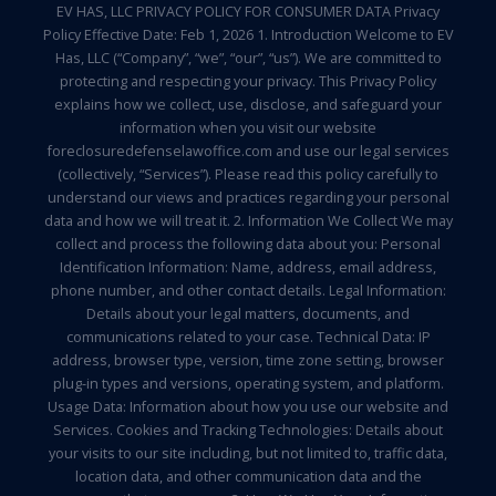
EV HAS, LLC PRIVACY POLICY FOR CONSUMER DATA Privacy
Policy Effective Date: Feb 1, 2026 1. Introduction Welcome to EV
Has, LLC (“Company”, “we”, “our”, “us”). We are committed to
protecting and respecting your privacy. This Privacy Policy
explains how we collect, use, disclose, and safeguard your
information when you visit our website
foreclosuredefenselawoffice.com and use our legal services
(collectively, “Services”). Please read this policy carefully to
understand our views and practices regarding your personal
data and how we will treat it. 2. Information We Collect We may
collect and process the following data about you: Personal
Identification Information: Name, address, email address,
phone number, and other contact details. Legal Information:
Details about your legal matters, documents, and
communications related to your case. Technical Data: IP
address, browser type, version, time zone setting, browser
plug-in types and versions, operating system, and platform.
Usage Data: Information about how you use our website and
Services. Cookies and Tracking Technologies: Details about
your visits to our site including, but not limited to, traffic data,
location data, and other communication data and the