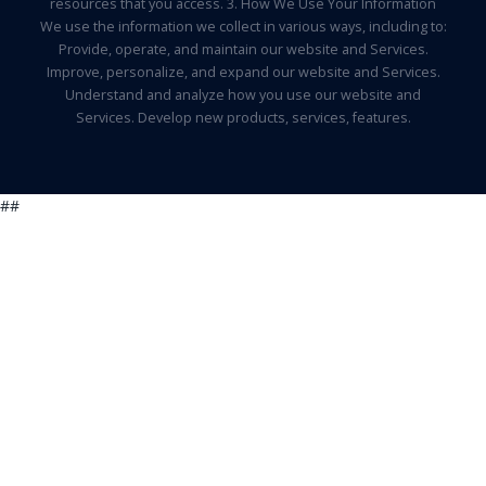
resources that you access. 3. How We Use Your Information
We use the information we collect in various ways, including to:
Provide, operate, and maintain our website and Services.
Improve, personalize, and expand our website and Services.
Understand and analyze how you use our website and
Services. Develop new products, services, features.
##