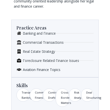
community oriented leadership alongside her legal
and finance career.
Practice Areas
Banking and Finance
Commercial Transactions
Real Estate Strategy
Foreclosure Related Finance Issues
Aviation Finance Topics
Skills
Transactional
Commercial
Contract
Cross
Risk
Deal
Banking
Finance
Drafting
Border
Analysis
Structuring
Matters