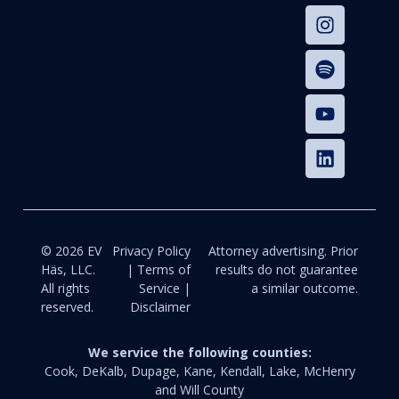
© 2026 EV
Privacy Policy
Attorney advertising. Prior
Häs, LLC.
| Terms of
results do not guarantee
All rights
Service |
a similar outcome.
reserved.
Disclaimer
We service the following counties:
Cook, DeKalb, Dupage, Kane, Kendall, Lake, McHenry
and Will County