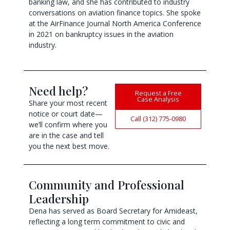
banking law, and she has contributed to industry
conversations on aviation finance topics. She spoke
at the AirFinance Journal North America Conference
in 2021 on bankruptcy issues in the aviation
industry.
Need help?
Request a Free
Case Analysis
Share your most recent
notice or court date—
Call (312) 775-0980
we’ll confirm where you
are in the case and tell
you the next best move.
Community and Professional
Leadership
Dena has served as Board Secretary for Amideast,
reflecting a long term commitment to civic and