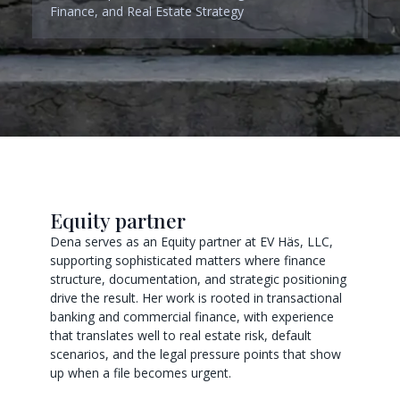
Finance, and Real Estate Strategy
Equity partner
Dena serves as an Equity partner at EV Häs, LLC,
supporting sophisticated matters where finance
structure, documentation, and strategic positioning
drive the result. Her work is rooted in transactional
banking and commercial finance, with experience
that translates well to real estate risk, default
scenarios, and the legal pressure points that show
up when a file becomes urgent.