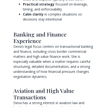
Practical strategy
focused on leverage,
timing, and enforceability
Calm clarity
in complex situations so
decisions stay intentional
Banking and Finance
Experience
Dena’s legal focus centers on transactional banking
and finance, including cross border commercial
matters and high value finance work. She is
especially valuable when a matter requires careful
structuring, detailed documentation, and a strong
understanding of how financial pressure changes
negotiation dynamics.
Aviation and High Value
Transactions
Dena has a strong interest in aviation law and