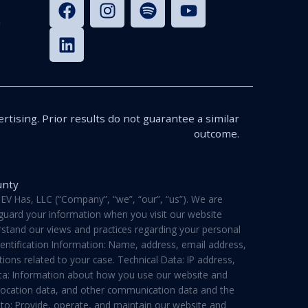
n
rtising. Prior results do not guarantee a similar
outcome.
unty
V Has, LLC (“Company”, “we”, “our”, “us”). We are
feguard your information when you visit our website
derstand our views and practices regarding your personal
dentification Information: Name, address, email address,
ons related to your case. Technical Data: IP address,
ata: Information about how you use our website and
a, location data, and other communication data and the
 to: Provide, operate, and maintain our website and