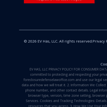
© 2026 EV Häs, LLC. All rights reserved.
Privacy 
Coo
EV HAS, LLC PRIVACY POLICY FOR CONSUMER DATA Pri
committed to protecting and respecting your privac
foreclosuredefenselawoffice.com and use our legal servi
data and how we will treat it. 2. Information We Collec
phone number, and other contact details. Legal Infor
browser type, version, time zone setting, browser
Services. Cookies and Tracking Technologies: Details 
resources that you access. 3. How We Use Your Info