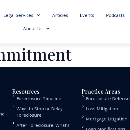
Legal Services
Articles
Events
Podcasts
About Us
ommitment
Resources
Practice Areas
Foreclosure Timeline
Foreclosure Defense
Ways to Stop or Delay
Loss Mitigation
and
Foreclosure
Mortgage Litigation
.
After Foreclosure: What’s
Loan Modifications