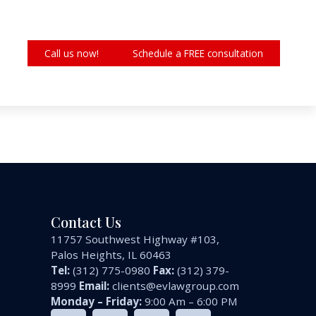
Call us now!
Schedule a FREE consultation
Contact Us
11757 Southwest Highway #103,
Palos Heights, IL 60463
Tel:
(312) 775-0980
Fax:
(312) 379-
8999
Email:
clients@evlawgroup.com
Monday – Friday:
9:00 Am – 6:00 PM