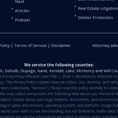
Next
Real Estate Litigatio
Articles
Debtor Protection
Podcast
Policy | Terms of Service | Disclaimer
Attorney adve
We service the following counties:
k, DeKalb, Dupage, Kane, Kendall, Lake, McHenry and Will Co
vacy Policy Effective Date: Feb 1, 2026 1. Introduction Welcome to E
y. This Privacy Policy explains how we collect, use, disclose, and sa
ces (collectively, “Services”). Please read this policy carefully to un
t We may collect and process the following data about you: Personal I
mation: Details about your legal matters, documents, and communicati
 plug-in types and versions, operating system, and platform. Usage D
about your visits to our site including, but not limited to, traffic dat
rmation We use the information we collect in various ways, including