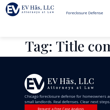
Foreclosure Defense
Tag:
Title c
Chicago foreclosure defense for homeowners 
small landlords. Real defenses. Clear next steps
Request a Free Case Analysis