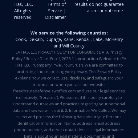
Häs, LLC.
| Terms of
results do not guarantee
All rights
Service |
a similar outcome.
reserved.
Disclaimer
We service the following counties:
Cook, DeKalb, Dupage, Kane, Kendall, Lake, McHenry
and Will County
EV HAS, LLC PRIVACY POLICY FOR CONSUMER DATA Privacy
Policy Effective Date: Feb 1, 2026 1. Introduction Welcome to EV
Has, LLC (“Company”, “we”, “our”, “us”). We are committed to
protecting and respecting your privacy. This Privacy Policy
explains how we collect, use, disclose, and safeguard your
information when you visit our website
foreclosuredefenselawoffice.com and use our legal services
(collectively, “Services”). Please read this policy carefully to
understand our views and practices regarding your personal
data and how we will treat it. 2. Information We Collect We may
collect and process the following data about you: Personal
Identification Information: Name, address, email address,
phone number, and other contact details. Legal Information:
Details about your legal matters, documents, and