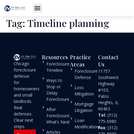
Tag:
Timeline planning
Resources
Practice
Contact
Chicago
Areas
Us
Foreclosure
foreclosure
Timeline
Foreclosure
11757
defense
Defense
Southwest
Ways to
for
Highway
Stop or
Loss
homeowners
#103,
Delay
Mitigation
and small
Palos
Foreclosure
landlords.
Heights, IL
Mortgage
Real
60463
After
Litigation
defenses.
Tel:
(312)
Foreclosure:
Clear next
Loan
775-0980
What’s Next
steps.
Modifications
Fax:
(312)
Articles
379-8999