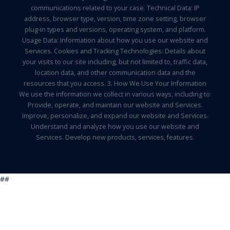
communications related to your case. Technical Data: IP
address, browser type, version, time zone setting, browser
plug-in types and versions, operating system, and platform.
Usage Data: Information about how you use our website and
Services. Cookies and Tracking Technologies: Details about
your visits to our site including, but not limited to, traffic data,
location data, and other communication data and the
resources that you access. 3. How We Use Your Information
We use the information we collect in various ways, including to:
Provide, operate, and maintain our website and Services.
Improve, personalize, and expand our website and Services.
Understand and analyze how you use our website and
Services. Develop new products, services, features.
##