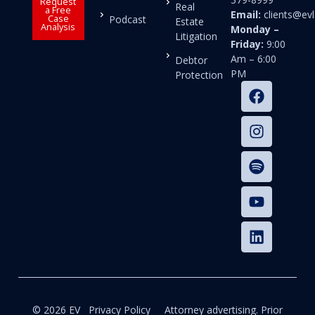
Request
Real
a Free
Email:
clients@e
Case
Podcast
Estate
Analysis
Monday –
Litigation
Friday:
9:00
Am – 6:00
Debtor
PM
Protection
© 2026 EV
Privacy Policy
Attorney advertising. Prior