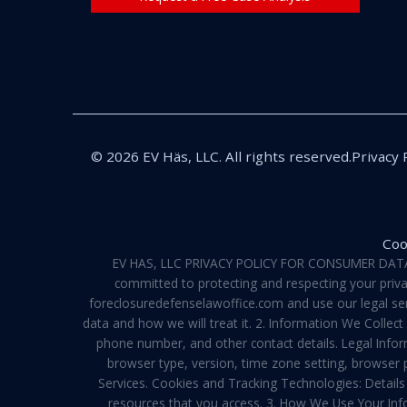
© 2026 EV Häs, LLC. All rights reserved.
Privacy 
Coo
EV HAS, LLC PRIVACY POLICY FOR CONSUMER DATA Pri
committed to protecting and respecting your privac
foreclosuredefenselawoffice.com and use our legal servi
data and how we will treat it. 2. Information We Collec
phone number, and other contact details. Legal Infor
browser type, version, time zone setting, browser
Services. Cookies and Tracking Technologies: Details 
resources that you access. 3. How We Use Your Info