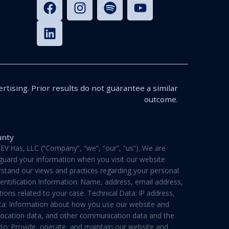
n
rtising. Prior results do not guarantee a similar
outcome.
unty
V Has, LLC (“Company”, “we”, “our”, “us”). We are
feguard your information when you visit our website
derstand our views and practices regarding your personal
dentification Information: Name, address, email address,
ons related to your case. Technical Data: IP address,
ata: Information about how you use our website and
a, location data, and other communication data and the
 to: Provide, operate, and maintain our website and