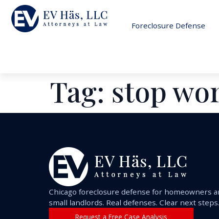
Foreclosure Defense
Tag:
stop wo
Chicago foreclosure defense for homeowners 
small landlords. Real defenses. Clear next steps
Request a Free Case Analysis