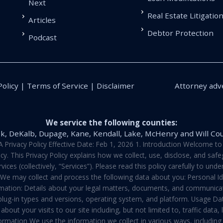
Next
Real Estate Litigatio
Articles
Debtor Protection
Podcast
Policy | Terms of Service | Disclaimer
Attorney adve
We service the following counties:
k, DeKalb, Dupage, Kane, Kendall, Lake, McHenry and Will Co
vacy Policy Effective Date: Feb 1, 2026 1. Introduction Welcome to E
y. This Privacy Policy explains how we collect, use, disclose, and sa
ces (collectively, “Services”). Please read this policy carefully to un
t We may collect and process the following data about you: Personal I
mation: Details about your legal matters, documents, and communicati
 plug-in types and versions, operating system, and platform. Usage D
about your visits to our site including, but not limited to, traffic dat
rmation We use the information we collect in various ways, including