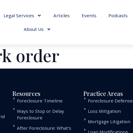
Legal Services
Articles
Events
Podcasts
About Us
rk order
Resources
Practice Areas
Foreclosure Timeline
Foreclosure Defense
Ways to Stop or Delay
Loss Mitigation
and
Foreclosure
Mortgage Litigation
.
After Foreclosure: What’s
Loan Modifications