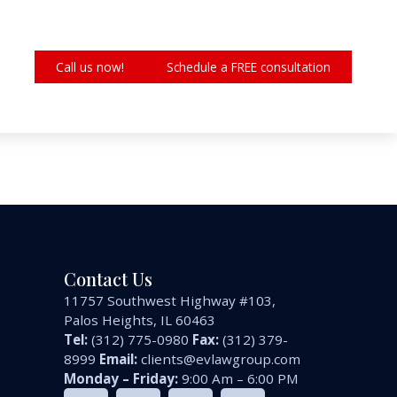
Call us now!
Schedule a FREE consultation
Contact Us
11757 Southwest Highway #103,
Palos Heights, IL 60463
Tel:
(312) 775-0980
Fax:
(312) 379-
8999
Email:
clients@evlawgroup.com
Monday – Friday:
9:00 Am – 6:00 PM