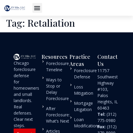
Tag:
Retaliation
Resources
Practice
Contact
Chicago
Areas
Us
Foreclosure
foreclosure
Timeline
Foreclosure
11757
defense
Defense
Southwest
Ways to
for
Highway
Stop or
Loss
homeowners
#103,
Delay
Mitigation
and small
Palos
Foreclosure
landlords.
Heights, IL
Mortgage
Real
60463
After
Litigation
defenses.
Tel:
(312)
Foreclosure:
Clear next
Loan
775-0980
What’s Next
steps.
Modifications
Fax:
(312)
Articles
379-8999