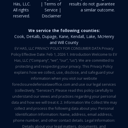
Häs, LLC.
| Terms of
results do not guarantee
All rights
Service |
a similar outcome.
reserved.
Disclaimer
We service the following counties:
Cook, DeKalb, Dupage, Kane, Kendall, Lake, McHenry
and Will County
EV HAS, LLC PRIVACY POLICY FOR CONSUMER DATA Privacy
Policy Effective Date: Feb 1, 2026 1. Introduction Welcome to EV
Has, LLC (“Company”, “we”, “our”, “us”). We are committed to
protecting and respecting your privacy. This Privacy Policy
explains how we collect, use, disclose, and safeguard your
information when you visit our website
foreclosuredefenselawoffice.com and use our legal services
(collectively, “Services”). Please read this policy carefully to
understand our views and practices regarding your personal
data and how we will treat it. 2. Information We Collect We may
collect and process the following data about you: Personal
Identification Information: Name, address, email address,
phone number, and other contact details. Legal Information:
Details about your legal matters, documents, and