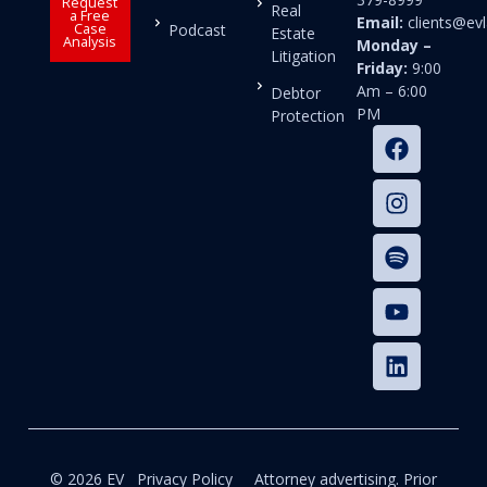
Request
Real
a Free
Email:
clients@e
Case
Podcast
Estate
Analysis
Monday –
Litigation
Friday:
9:00
Am – 6:00
Debtor
PM
Protection
© 2026 EV
Privacy Policy
Attorney advertising. Prior