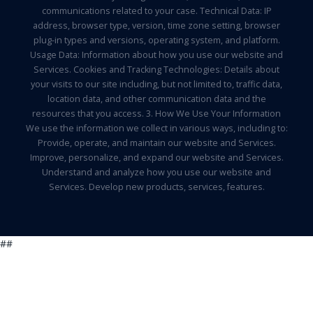
communications related to your case. Technical Data: IP
address, browser type, version, time zone setting, browser
plug-in types and versions, operating system, and platform.
Usage Data: Information about how you use our website and
Services. Cookies and Tracking Technologies: Details about
your visits to our site including, but not limited to, traffic data,
location data, and other communication data and the
resources that you access. 3. How We Use Your Information
We use the information we collect in various ways, including to:
Provide, operate, and maintain our website and Services.
Improve, personalize, and expand our website and Services.
Understand and analyze how you use our website and
Services. Develop new products, services, features.
##