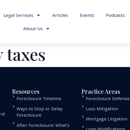
Legal Services
Articles
Events
Podcasts
About Us
 taxes
Resources
Practice Areas
Foreclosure Timeline
Foreclosure Defense
Ways to Stop or Delay
Loss Mitigation
and
Foreclosure
Mortgage Litigation
.
After Foreclosure: What’s
Loan Modifications