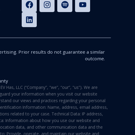
n
rtising. Prior results do not guarantee a similar
outcome.
unty
V Has, LLC (“Company”, “we”, “our”, “us”). We are
feguard your information when you visit our website
derstand our views and practices regarding your personal
dentification Information: Name, address, email address,
ons related to your case. Technical Data: IP address,
ata: Information about how you use our website and
a, location data, and other communication data and the
 to: Provide, operate, and maintain our website and