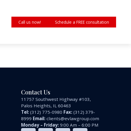
Call us now!
Schedule a FREE consultation
Contact Us
11757 Southwest Highway #103,
Palos Heights, IL 60463
Tel:
(312) 775-0980
Fax:
(312) 379-
8999
Email:
clients@evlawgroup.com
Monday – Friday:
9:00 Am – 6:00 PM