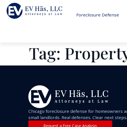
Foreclosure Defense
Tag:
Property
Chicago foreclosure defense for homeowners 
small landlords. Real defenses. Clear next steps
Request a Free Case Analysis