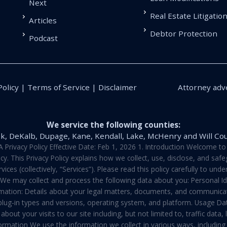
Next
Real Estate Litigatio
Articles
Debtor Protection
Podcast
Policy | Terms of Service | Disclaimer
Attorney adve
We service the following counties:
k, DeKalb, Dupage, Kane, Kendall, Lake, McHenry and Will Co
vacy Policy Effective Date: Feb 1, 2026 1. Introduction Welcome to E
y. This Privacy Policy explains how we collect, use, disclose, and sa
ces (collectively, “Services”). Please read this policy carefully to un
t We may collect and process the following data about you: Personal I
mation: Details about your legal matters, documents, and communicati
 plug-in types and versions, operating system, and platform. Usage D
about your visits to our site including, but not limited to, traffic dat
rmation We use the information we collect in various ways, including