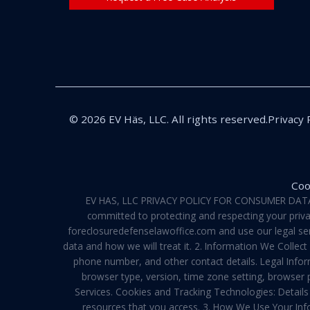
© 2026 EV Häs, LLC. All rights reserved.
Privacy 
Coo
EV HAS, LLC PRIVACY POLICY FOR CONSUMER DATA Pri
committed to protecting and respecting your privac
foreclosuredefenselawoffice.com and use our legal servi
data and how we will treat it. 2. Information We Collec
phone number, and other contact details. Legal Infor
browser type, version, time zone setting, browser
Services. Cookies and Tracking Technologies: Details 
resources that you access. 3. How We Use Your Info