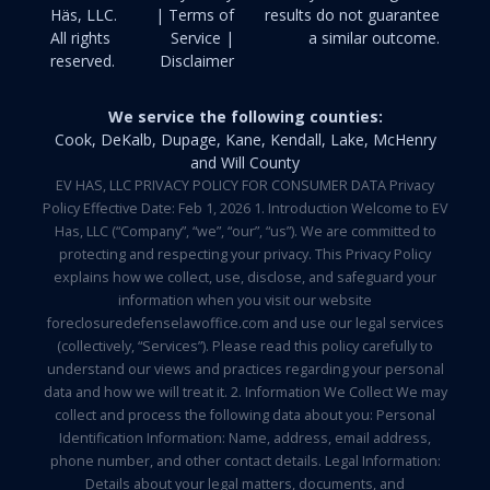
Häs, LLC.
| Terms of
results do not guarantee
All rights
Service |
a similar outcome.
reserved.
Disclaimer
We service the following counties:
Cook, DeKalb, Dupage, Kane, Kendall, Lake, McHenry
and Will County
EV HAS, LLC PRIVACY POLICY FOR CONSUMER DATA Privacy
Policy Effective Date: Feb 1, 2026 1. Introduction Welcome to EV
Has, LLC (“Company”, “we”, “our”, “us”). We are committed to
protecting and respecting your privacy. This Privacy Policy
explains how we collect, use, disclose, and safeguard your
information when you visit our website
foreclosuredefenselawoffice.com and use our legal services
(collectively, “Services”). Please read this policy carefully to
understand our views and practices regarding your personal
data and how we will treat it. 2. Information We Collect We may
collect and process the following data about you: Personal
Identification Information: Name, address, email address,
phone number, and other contact details. Legal Information:
Details about your legal matters, documents, and