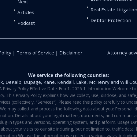
Next
Real Estate Litigatio
Articles
Debtor Protection
Podcast
Policy | Terms of Service | Disclaimer
Attorney adve
We service the following counties:
k, DeKalb, Dupage, Kane, Kendall, Lake, McHenry and Will Co
vacy Policy Effective Date: Feb 1, 2026 1. Introduction Welcome to E
y. This Privacy Policy explains how we collect, use, disclose, and sa
ces (collectively, “Services”). Please read this policy carefully to un
t We may collect and process the following data about you: Personal I
mation: Details about your legal matters, documents, and communicati
 plug-in types and versions, operating system, and platform. Usage D
about your visits to our site including, but not limited to, traffic dat
rmation We use the information we collect in various ways, including