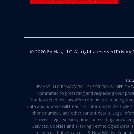
© 2026 EV Häs, LLC. All rights reserved.
Privacy 
Coo
EV HAS, LLC PRIVACY POLICY FOR CONSUMER DATA Pri
committed to protecting and respecting your privac
foreclosuredefenselawoffice.com and use our legal servi
data and how we will treat it. 2. Information We Collec
phone number, and other contact details. Legal Infor
browser type, version, time zone setting, browser
Services. Cookies and Tracking Technologies: Details 
resources that you access. 3. How We Use Your Info