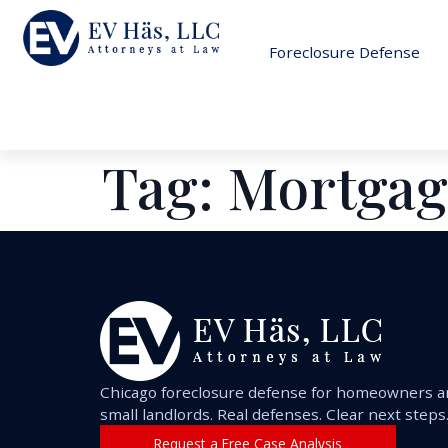
Foreclosure Defense
Tag:
Mortgag
Chicago foreclosure defense for homeowners 
small landlords. Real defenses. Clear next steps
Request a Free Case Analysis