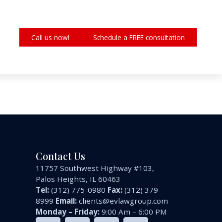
Call us now!
Schedule a FREE consultation
Contact Us
11757 Southwest Highway #103,
Palos Heights, IL 60463
Tel:
(312) 775-0980
Fax:
(312) 379-
8999
Email:
clients@evlawgroup.com
Monday – Friday:
9:00 Am – 6:00 PM