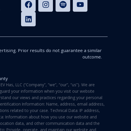
n
rtising. Prior results do not guarantee a similar
outcome.
unty
V Has, LLC (“Company”, “we”, “our”, “us”). We are
feguard your information when you visit our website
derstand our views and practices regarding your personal
dentification Information: Name, address, email address,
ons related to your case. Technical Data: IP address,
ata: Information about how you use our website and
a, location data, and other communication data and the
 to: Provide, operate, and maintain our website and