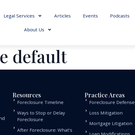
Legal Services
Articles
Events
Podcasts
About Us
e default
Resources
Practice Areas
Foreclosure Timeline
Foreclosure Defense
Ways to Stop or Delay
Loss Mitigation
and
Foreclosure
Mortgage Litigation
.
After Foreclosure: What’s
Loan Modifications