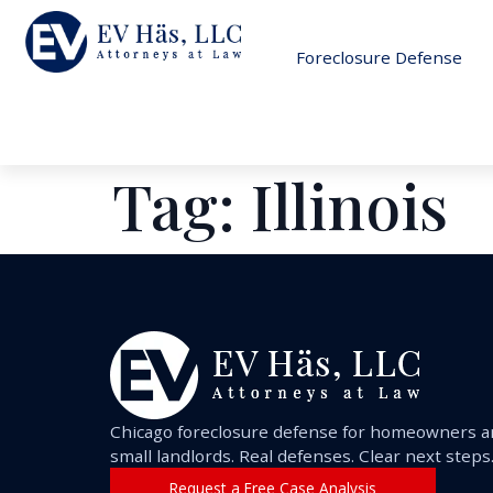
Foreclosure Defense
Tag:
Illinois
Chicago foreclosure defense for homeowners 
small landlords. Real defenses. Clear next steps
Request a Free Case Analysis