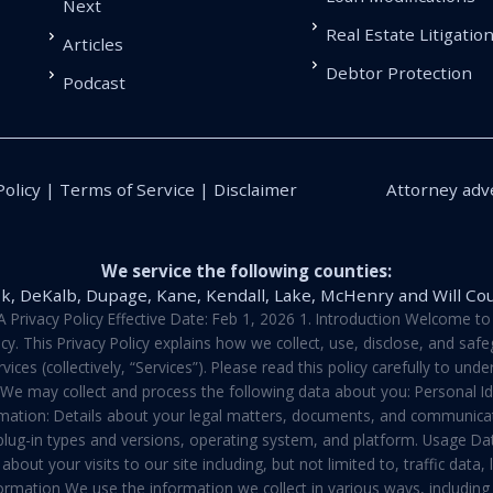
Next
Real Estate Litigatio
Articles
Debtor Protection
Podcast
Policy | Terms of Service | Disclaimer
Attorney adve
We service the following counties:
k, DeKalb, Dupage, Kane, Kendall, Lake, McHenry and Will Co
vacy Policy Effective Date: Feb 1, 2026 1. Introduction Welcome to E
y. This Privacy Policy explains how we collect, use, disclose, and sa
ces (collectively, “Services”). Please read this policy carefully to un
t We may collect and process the following data about you: Personal I
mation: Details about your legal matters, documents, and communicati
 plug-in types and versions, operating system, and platform. Usage D
about your visits to our site including, but not limited to, traffic dat
rmation We use the information we collect in various ways, including