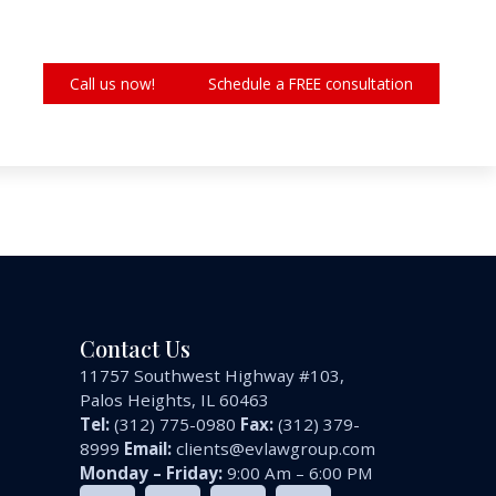
Call us now!
Schedule a FREE consultation
Contact Us
11757 Southwest Highway #103,
Palos Heights, IL 60463
Tel:
(312) 775-0980
Fax:
(312) 379-
8999
Email:
clients@evlawgroup.com
Monday – Friday:
9:00 Am – 6:00 PM