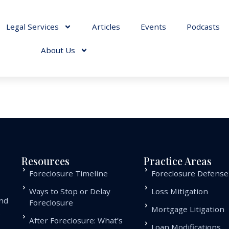
Legal Services
Articles
Events
Podcasts
About Us
Resources
Practice Areas
Foreclosure Timeline
Foreclosure Defense
Ways to Stop or Delay
Loss Mitigation
and
Foreclosure
Mortgage Litigation
.
After Foreclosure: What’s
Loan Modifications