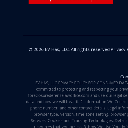
© 2026 EV Häs, LLC. All rights reserved.
Privacy 
Coo
EV HAS, LLC PRIVACY POLICY FOR CONSUMER DATA Pri
committed to protecting and respecting your privac
foreclosuredefenselawoffice.com and use our legal servi
data and how we will treat it. 2. Information We Collec
phone number, and other contact details. Legal Infor
browser type, version, time zone setting, browser
Services. Cookies and Tracking Technologies: Details 
resources that you access. 3. How We Use Your Info