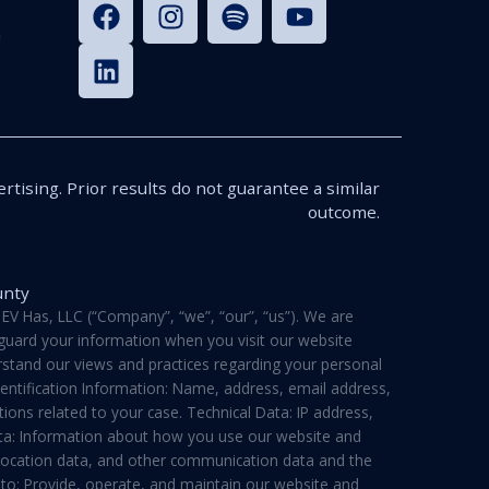
n
rtising. Prior results do not guarantee a similar
outcome.
unty
V Has, LLC (“Company”, “we”, “our”, “us”). We are
feguard your information when you visit our website
derstand our views and practices regarding your personal
dentification Information: Name, address, email address,
ons related to your case. Technical Data: IP address,
ata: Information about how you use our website and
a, location data, and other communication data and the
 to: Provide, operate, and maintain our website and