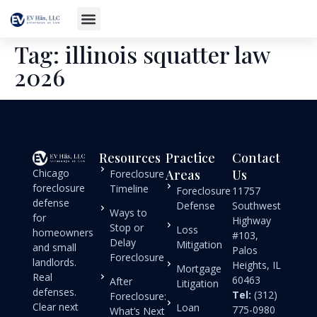
Tag:
illinois squatter law
2026
Resources
Practice
Contact
Chicago
Areas
Us
Foreclosure
foreclosure
Timeline
Foreclosure
11757
defense
Defense
Southwest
Ways to
for
Highway
Stop or
Loss
homeowners
#103,
Delay
Mitigation
and small
Palos
Foreclosure
landlords.
Heights, IL
Mortgage
Real
60463
After
Litigation
defenses.
Tel:
(312)
Foreclosure:
Clear next
Loan
775-0980
What’s Next