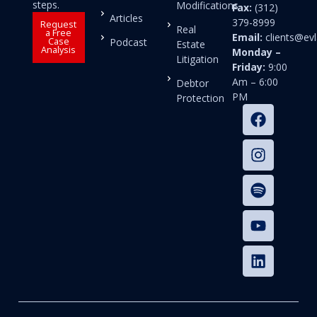
steps.
Modifications
Fax:
(312)
Articles
379-8999
Request
Real
a Free
Email:
clients@e
Case
Podcast
Estate
Analysis
Monday –
Litigation
Friday:
9:00
Am – 6:00
Debtor
PM
Protection