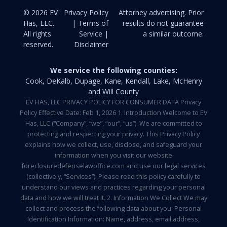
© 2026 EV
Privacy Policy
Attorney advertising. Prior
Häs, LLC.
| Terms of
results do not guarantee
All rights
Service |
a similar outcome.
reserved.
Disclaimer
We service the following counties:
Cook, DeKalb, Dupage, Kane, Kendall, Lake, McHenry
and Will County
EV HAS, LLC PRIVACY POLICY FOR CONSUMER DATA Privacy
Policy Effective Date: Feb 1, 2026 1. Introduction Welcome to EV
Has, LLC (“Company”, “we”, “our”, “us”). We are committed to
protecting and respecting your privacy. This Privacy Policy
explains how we collect, use, disclose, and safeguard your
information when you visit our website
foreclosuredefenselawoffice.com and use our legal services
(collectively, “Services”). Please read this policy carefully to
understand our views and practices regarding your personal
data and how we will treat it. 2. Information We Collect We may
collect and process the following data about you: Personal
Identification Information: Name, address, email address,