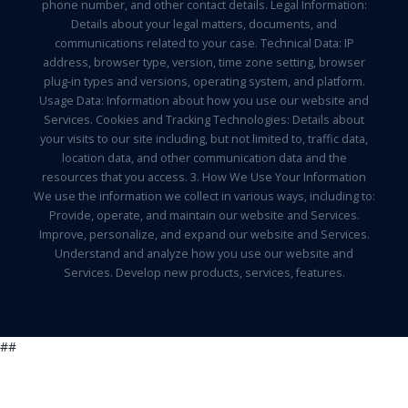
phone number, and other contact details. Legal Information:
Details about your legal matters, documents, and
communications related to your case. Technical Data: IP
address, browser type, version, time zone setting, browser
plug-in types and versions, operating system, and platform.
Usage Data: Information about how you use our website and
Services. Cookies and Tracking Technologies: Details about
your visits to our site including, but not limited to, traffic data,
location data, and other communication data and the
resources that you access. 3. How We Use Your Information
We use the information we collect in various ways, including to:
Provide, operate, and maintain our website and Services.
Improve, personalize, and expand our website and Services.
Understand and analyze how you use our website and
Services. Develop new products, services, features.
##