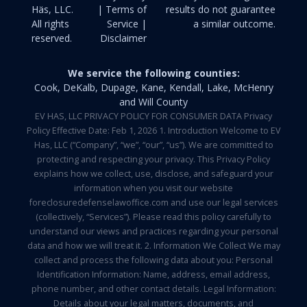
Häs, LLC.
| Terms of
results do not guarantee
All rights
Service |
a similar outcome.
reserved.
Disclaimer
We service the following counties:
Cook, DeKalb, Dupage, Kane, Kendall, Lake, McHenry
and Will County
EV HAS, LLC PRIVACY POLICY FOR CONSUMER DATA Privacy
Policy Effective Date: Feb 1, 2026 1. Introduction Welcome to EV
Has, LLC (“Company”, “we”, “our”, “us”). We are committed to
protecting and respecting your privacy. This Privacy Policy
explains how we collect, use, disclose, and safeguard your
information when you visit our website
foreclosuredefenselawoffice.com and use our legal services
(collectively, “Services”). Please read this policy carefully to
understand our views and practices regarding your personal
data and how we will treat it. 2. Information We Collect We may
collect and process the following data about you: Personal
Identification Information: Name, address, email address,
phone number, and other contact details. Legal Information:
Details about your legal matters, documents, and