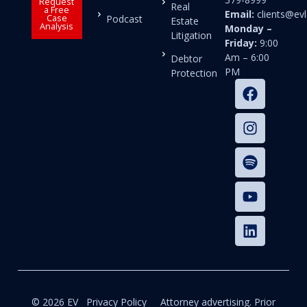
Request
Real
a Free
Email:
clients@e
Case
Podcast
Estate
Analysis
Monday –
Litigation
Friday:
9:00
Am – 6:00
Debtor
PM
Protection
© 2026 EV
Privacy Policy
Attorney advertising. Prior