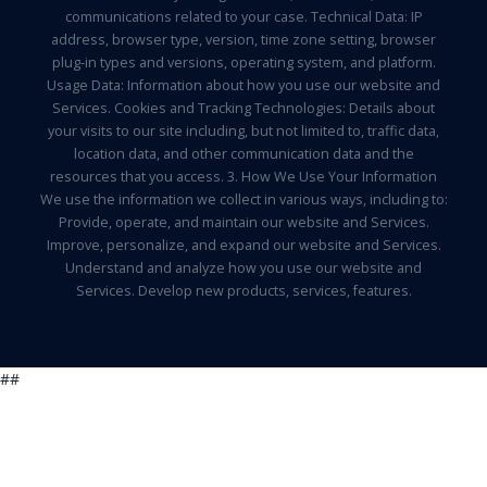
communications related to your case. Technical Data: IP
address, browser type, version, time zone setting, browser
plug-in types and versions, operating system, and platform.
Usage Data: Information about how you use our website and
Services. Cookies and Tracking Technologies: Details about
your visits to our site including, but not limited to, traffic data,
location data, and other communication data and the
resources that you access. 3. How We Use Your Information
We use the information we collect in various ways, including to:
Provide, operate, and maintain our website and Services.
Improve, personalize, and expand our website and Services.
Understand and analyze how you use our website and
Services. Develop new products, services, features.
##