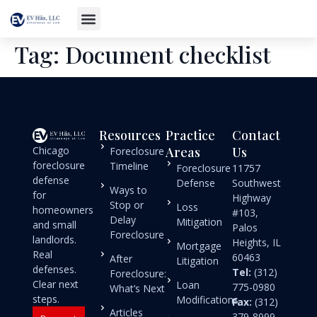
Tag:
Document checklist
Resources
Practice
Contact
Chicago
Areas
Us
Foreclosure
foreclosure
Timeline
Foreclosure
11757
defense
Defense
Southwest
Ways to
for
Highway
Stop or
Loss
homeowners
#103,
Delay
Mitigation
and small
Palos
Foreclosure
landlords.
Heights, IL
Mortgage
Real
60463
After
Litigation
defenses.
Tel:
(312)
Foreclosure:
Clear next
Loan
775-0980
What’s Next
steps.
Modifications
Fax:
(312)
Articles
379-8999