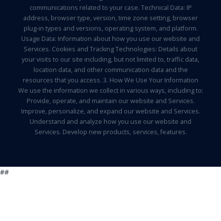
communications related to your case. Technical Data: IP
address, browser type, version, time zone setting, browser
plug-in types and versions, operating system, and platform.
Usage Data: Information about how you use our website and
Services. Cookies and Tracking Technologies: Details about
your visits to our site including, but not limited to, traffic data,
location data, and other communication data and the
resources that you access. 3. How We Use Your Information
We use the information we collect in various ways, including to:
Provide, operate, and maintain our website and Services.
Improve, personalize, and expand our website and Services.
Understand and analyze how you use our website and
Services. Develop new products, services, features.
##