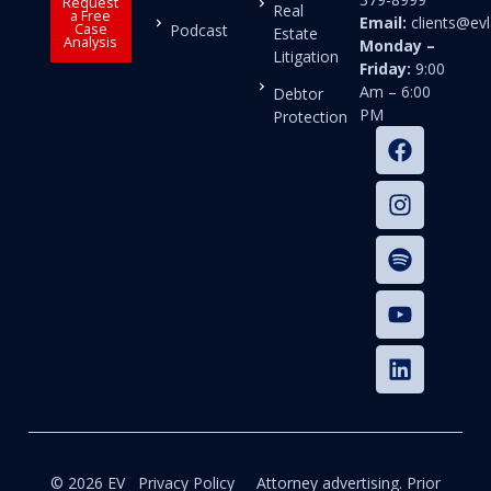
Request
Real
a Free
Email:
clients@e
Case
Podcast
Estate
Analysis
Monday –
Litigation
Friday:
9:00
Am – 6:00
Debtor
PM
Protection
© 2026 EV
Privacy Policy
Attorney advertising. Prior