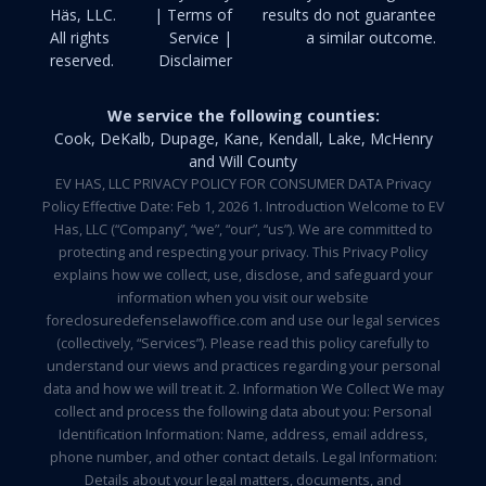
Häs, LLC.
| Terms of
results do not guarantee
All rights
Service |
a similar outcome.
reserved.
Disclaimer
We service the following counties:
Cook, DeKalb, Dupage, Kane, Kendall, Lake, McHenry
and Will County
EV HAS, LLC PRIVACY POLICY FOR CONSUMER DATA Privacy
Policy Effective Date: Feb 1, 2026 1. Introduction Welcome to EV
Has, LLC (“Company”, “we”, “our”, “us”). We are committed to
protecting and respecting your privacy. This Privacy Policy
explains how we collect, use, disclose, and safeguard your
information when you visit our website
foreclosuredefenselawoffice.com and use our legal services
(collectively, “Services”). Please read this policy carefully to
understand our views and practices regarding your personal
data and how we will treat it. 2. Information We Collect We may
collect and process the following data about you: Personal
Identification Information: Name, address, email address,
phone number, and other contact details. Legal Information:
Details about your legal matters, documents, and