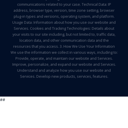
communications related to your case. Technical Data: IP
address, browser type, version, time zone setting, browser
plug-in types and versions, operating system, and platform.
Usage Data: Information about how you use our website and
Services. Cookies and Tracking Technologies: Details about
your visits to our site including, but not limited to, traffic data,
location data, and other communication data and the
resources that you access. 3. How We Use Your Information
We use the information we collect in various ways, including to:
Provide, operate, and maintain our website and Services.
Improve, personalize, and expand our website and Services.
Understand and analyze how you use our website and
Services. Develop new products, services, features.
##