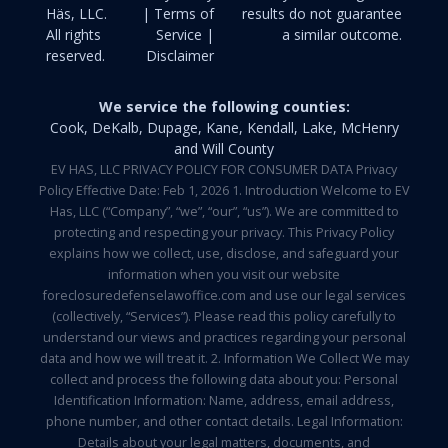
Häs, LLC.
| Terms of
results do not guarantee
All rights
Service |
a similar outcome.
reserved.
Disclaimer
We service the following counties:
Cook, DeKalb, Dupage, Kane, Kendall, Lake, McHenry
and Will County
EV HAS, LLC PRIVACY POLICY FOR CONSUMER DATA Privacy
Policy Effective Date: Feb 1, 2026 1. Introduction Welcome to EV
Has, LLC (“Company”, “we”, “our”, “us”). We are committed to
protecting and respecting your privacy. This Privacy Policy
explains how we collect, use, disclose, and safeguard your
information when you visit our website
foreclosuredefenselawoffice.com and use our legal services
(collectively, “Services”). Please read this policy carefully to
understand our views and practices regarding your personal
data and how we will treat it. 2. Information We Collect We may
collect and process the following data about you: Personal
Identification Information: Name, address, email address,
phone number, and other contact details. Legal Information:
Details about your legal matters, documents, and