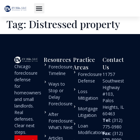
Tag:
Distressed property
Resources
Practice
Contact
Chicago
Areas
Us
Foreclosure
foreclosure
Timeline
Foreclosure
11757
defense
Defense
Southwest
Ways to
for
Highway
Stop or
Loss
homeowners
#103,
Delay
Mitigation
and small
Palos
Foreclosure
landlords.
Heights, IL
Mortgage
Real
60463
After
Litigation
defenses.
Tel:
(312)
Foreclosure:
Clear next
Loan
775-0980
What’s Next
steps.
Modifications
Fax:
(312)
Articles
379-8999