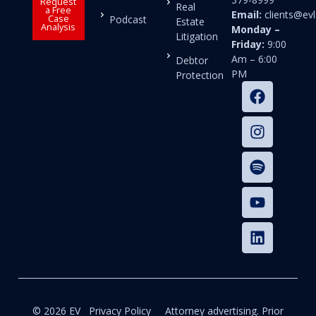
Request
Real
a Free
Email:
clients@e
Case
Podcast
Estate
Analysis
Monday –
Litigation
Friday:
9:00
Am – 6:00
Debtor
PM
Protection
© 2026 EV
Privacy Policy
Attorney advertising. Prior