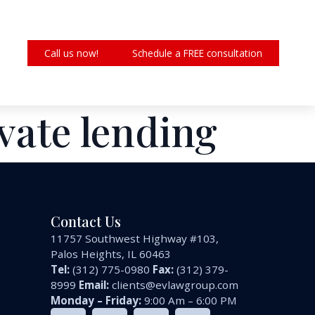
Call us now!
Schedule a FREE consultation
ivate lending
Contact Us
11757 Southwest Highway #103,
Palos Heights, IL 60463
Tel:
(312) 775-0980
Fax:
(312) 379-
8999
Email:
clients@evlawgroup.com
Monday – Friday:
9:00 Am – 6:00 PM