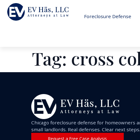
Foreclosure Defense
Tag:
cross co
Chicago foreclosure defense for homeowners 
small landlords. Real defenses. Clear next steps
Request a Free Case Analysis