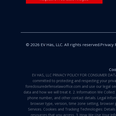
© 2026 EV Häs, LLC. All rights reserved.
Privacy 
Coo
EV HAS, LLC PRIVACY POLICY FOR CONSUMER DATA Pri
committed to protecting and respecting your privac
foreclosuredefenselawoffice.com and use our legal servi
data and how we will treat it. 2. Information We Collec
phone number, and other contact details. Legal Infor
browser type, version, time zone setting, browser
Services. Cookies and Tracking Technologies: Details 
resources that you access. 3. How We Use Your Info