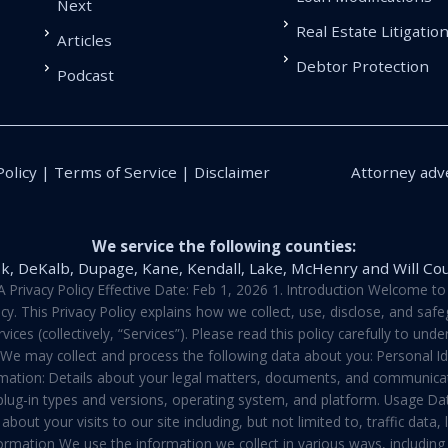
Next
Real Estate Litigatio
Articles
Debtor Protection
Podcast
Policy | Terms of Service | Disclaimer
Attorney adve
We service the following counties:
k, DeKalb, Dupage, Kane, Kendall, Lake, McHenry and Will Co
vacy Policy Effective Date: Feb 1, 2026 1. Introduction Welcome to E
y. This Privacy Policy explains how we collect, use, disclose, and sa
ces (collectively, “Services”). Please read this policy carefully to un
t We may collect and process the following data about you: Personal I
mation: Details about your legal matters, documents, and communicati
 plug-in types and versions, operating system, and platform. Usage D
about your visits to our site including, but not limited to, traffic dat
rmation We use the information we collect in various ways, including