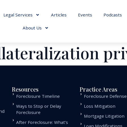
Legal Services
Articles
Events
Podcasts
About Us
llateralization pr
Resources
Practice Areas
Foreclosure Timeline
Foreclosure Defense
Ways to Stop or Delay
Loss Mitigation
and
Foreclosure
Mortgage Litigation
.
After Foreclosure: What’s
Loan Modifications