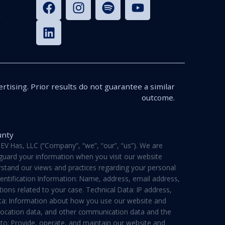
n
rtising. Prior results do not guarantee a similar
outcome.
unty
V Has, LLC (“Company”, “we”, “our”, “us”). We are
feguard your information when you visit our website
derstand our views and practices regarding your personal
dentification Information: Name, address, email address,
ons related to your case. Technical Data: IP address,
ata: Information about how you use our website and
a, location data, and other communication data and the
 to: Provide, operate, and maintain our website and