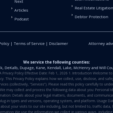
Next
Real Estate Litigatio
Articles
Debtor Protection
Podcast
Policy | Terms of Service | Disclaimer
Attorney adve
We service the following counties:
k, DeKalb, Dupage, Kane, Kendall, Lake, McHenry and Will Co
vacy Policy Effective Date: Feb 1, 2026 1. Introduction Welcome to E
y. This Privacy Policy explains how we collect, use, disclose, and sa
ces (collectively, “Services”). Please read this policy carefully to un
t We may collect and process the following data about you: Personal I
mation: Details about your legal matters, documents, and communicati
 plug-in types and versions, operating system, and platform. Usage D
about your visits to our site including, but not limited to, traffic dat
rmation We use the information we collect in various ways, including