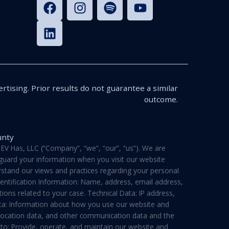
n
rtising. Prior results do not guarantee a similar
outcome.
unty
V Has, LLC (“Company”, “we”, “our”, “us”). We are
feguard your information when you visit our website
derstand our views and practices regarding your personal
dentification Information: Name, address, email address,
ons related to your case. Technical Data: IP address,
ata: Information about how you use our website and
a, location data, and other communication data and the
 to: Provide, operate, and maintain our website and