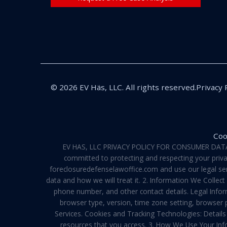
© 2026 EV Häs, LLC. All rights reserved.
Privacy 
Coo
EV HAS, LLC PRIVACY POLICY FOR CONSUMER DATA Pri
committed to protecting and respecting your privac
foreclosuredefenselawoffice.com and use our legal servi
data and how we will treat it. 2. Information We Collec
phone number, and other contact details. Legal Infor
browser type, version, time zone setting, browser
Services. Cookies and Tracking Technologies: Details 
resources that you access. 3. How We Use Your Info