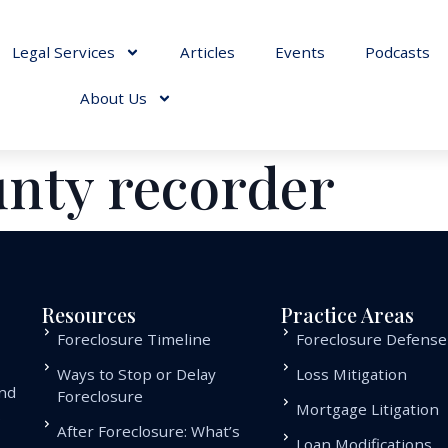
Legal Services
Articles
Events
Podcasts
About Us
unty recorder
Resources
Practice Areas
Foreclosure Timeline
Foreclosure Defense
Ways to Stop or Delay
Loss Mitigation
and
Foreclosure
Mortgage Litigation
.
After Foreclosure: What’s
Loan Modifications