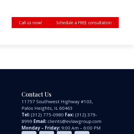
Call us now!
Schedule a FREE consultation
Contact Us
11757 Southwest Highway #103,
Palos Heights, IL 60463
Tel:
(312) 775-0980
Fax:
(312) 379-
8999
Email:
clients@evlawgroup.com
Monday – Friday:
9:00 Am – 6:00 PM