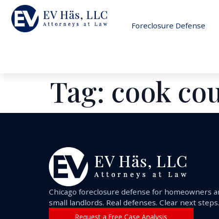
Foreclosure Defense
Tag:
cook co
Chicago foreclosure defense for homeowners 
small landlords. Real defenses. Clear next steps
Request a Free Case Analysis