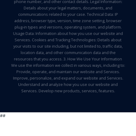
phone number, and other contact details. Legal Information:
Details about your legal matters, documents, and
communications related to your case. Technical Data: IP
address, browser type, version, time zone setting, browser
plug-in types and versions, operating system, and platform.
Usage Data: Information about how you use our website and
Services. Cookies and Tracking Technologies: Details about
your visits to our site including, but not limited to, traffic data,
location data, and other communication data and the
resources that you access. 3. How We Use Your Information
We use the information we collect in various ways, including to:
Provide, operate, and maintain our website and Services.
Improve, personalize, and expand our website and Services.
Understand and analyze how you use our website and
Services. Develop new products, services, features.
##