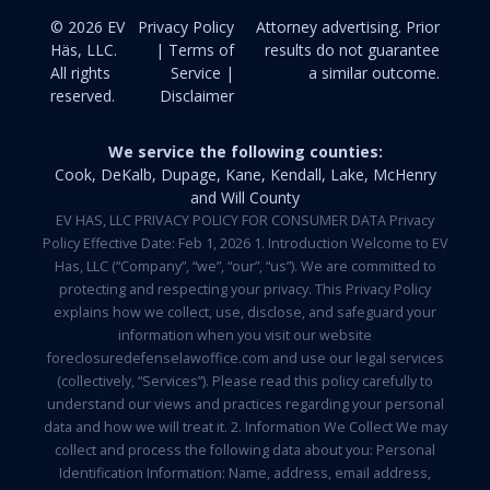
© 2026 EV
Privacy Policy
Attorney advertising. Prior
Häs, LLC.
| Terms of
results do not guarantee
All rights
Service |
a similar outcome.
reserved.
Disclaimer
We service the following counties:
Cook, DeKalb, Dupage, Kane, Kendall, Lake, McHenry
and Will County
EV HAS, LLC PRIVACY POLICY FOR CONSUMER DATA Privacy
Policy Effective Date: Feb 1, 2026 1. Introduction Welcome to EV
Has, LLC (“Company”, “we”, “our”, “us”). We are committed to
protecting and respecting your privacy. This Privacy Policy
explains how we collect, use, disclose, and safeguard your
information when you visit our website
foreclosuredefenselawoffice.com and use our legal services
(collectively, “Services”). Please read this policy carefully to
understand our views and practices regarding your personal
data and how we will treat it. 2. Information We Collect We may
collect and process the following data about you: Personal
Identification Information: Name, address, email address,