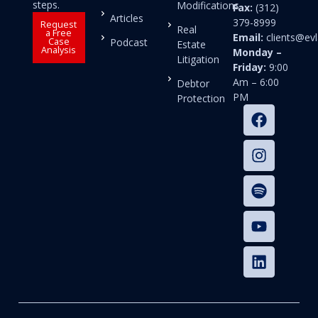
steps.
Modifications
Fax:
(312)
Articles
379-8999
Request
Real
a Free
Email:
clients@e
Case
Podcast
Estate
Analysis
Monday –
Litigation
Friday:
9:00
Am – 6:00
Debtor
PM
Protection