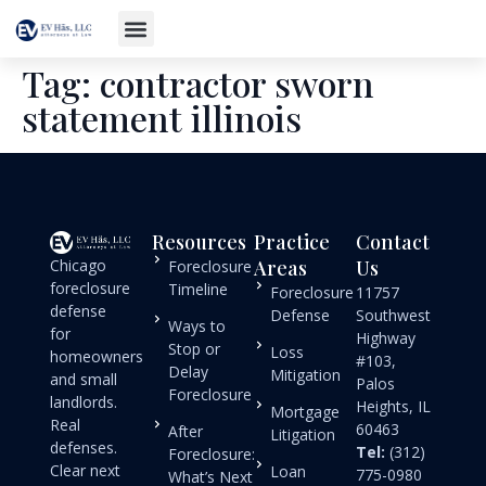
Tag:
contractor sworn
statement illinois
Resources
Practice
Contact
Chicago
Areas
Us
Foreclosure
foreclosure
Timeline
Foreclosure
11757
defense
Defense
Southwest
Ways to
for
Highway
Stop or
Loss
homeowners
#103,
Delay
Mitigation
and small
Palos
Foreclosure
landlords.
Heights, IL
Mortgage
Real
60463
After
Litigation
defenses.
Tel:
(312)
Foreclosure:
Clear next
Loan
775-0980
What’s Next