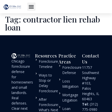
Tag:
contractor lien rehab
loan
Resources
Practice
Contact
Chicago
Areas
Us
Foreclosure
foreclosure
Timeline
Foreclosure
11757
defense
Defense
Southwest
Ways to
for
Highway
Stop or
Loss
homeowners
#103,
Delay
Mitigation
and small
Palos
Foreclosure
landlords.
Heights, IL
Mortgage
Real
60463
After
Litigation
defenses.
Tel:
(312)
Foreclosure:
Clear next
Loan
775-0980
What’s Next