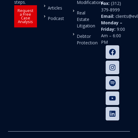
steps.
Modifications
Fax:
(312)
Articles
379-8999
Request
Real
a Free
Email:
clients@e
Case
Podcast
Estate
Analysis
Monday –
Litigation
Friday:
9:00
Am – 6:00
Debtor
PM
Protection