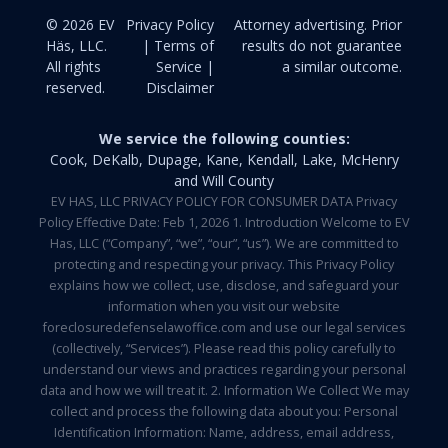
© 2026 EV
Privacy Policy
Attorney advertising. Prior
Häs, LLC.
| Terms of
results do not guarantee
All rights
Service |
a similar outcome.
reserved.
Disclaimer
We service the following counties:
Cook, DeKalb, Dupage, Kane, Kendall, Lake, McHenry
and Will County
EV HAS, LLC PRIVACY POLICY FOR CONSUMER DATA Privacy
Policy Effective Date: Feb 1, 2026 1. Introduction Welcome to EV
Has, LLC (“Company”, “we”, “our”, “us”). We are committed to
protecting and respecting your privacy. This Privacy Policy
explains how we collect, use, disclose, and safeguard your
information when you visit our website
foreclosuredefenselawoffice.com and use our legal services
(collectively, “Services”). Please read this policy carefully to
understand our views and practices regarding your personal
data and how we will treat it. 2. Information We Collect We may
collect and process the following data about you: Personal
Identification Information: Name, address, email address,