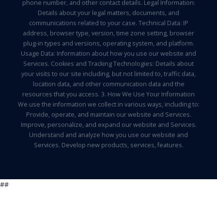
phone number, and other contact details. Legal Information:
Details about your legal matters, documents, and
communications related to your case. Technical Data: IP
address, browser type, version, time zone setting, browser
plug-in types and versions, operating system, and platform.
Usage Data: Information about how you use our website and
Services. Cookies and Tracking Technologies: Details about
your visits to our site including, but not limited to, traffic data,
location data, and other communication data and the
resources that you access. 3. How We Use Your Information
We use the information we collect in various ways, including to:
Provide, operate, and maintain our website and Services.
Improve, personalize, and expand our website and Services.
Understand and analyze how you use our website and
Services. Develop new products, services, features.
##