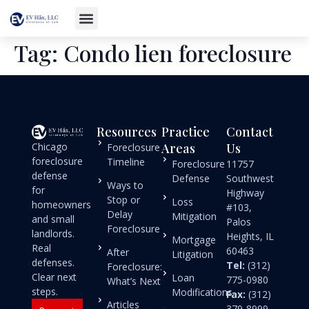
Tag:
Condo lien foreclosure
Resources
Practice
Contact
Chicago
Areas
Us
Foreclosure
foreclosure
Timeline
Foreclosure
11757
defense
Defense
Southwest
Ways to
for
Highway
Stop or
Loss
homeowners
#103,
Delay
Mitigation
and small
Palos
Foreclosure
landlords.
Heights, IL
Mortgage
Real
60463
After
Litigation
defenses.
Tel:
(312)
Foreclosure:
Clear next
Loan
775-0980
What’s Next
steps.
Modifications
Fax:
(312)
Articles
379-8999