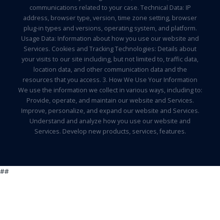
communications related to your case. Technical Data: IP
address, browser type, version, time zone setting, browser
plug-in types and versions, operating system, and platform.
Usage Data: Information about how you use our website and
Services. Cookies and Tracking Technologies: Details about
your visits to our site including, but not limited to, traffic data,
location data, and other communication data and the
resources that you access. 3. How We Use Your Information
We use the information we collect in various ways, including to:
Provide, operate, and maintain our website and Services.
Improve, personalize, and expand our website and Services.
Understand and analyze how you use our website and
Services. Develop new products, services, features.
##