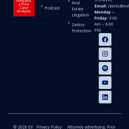
Request
Real
a Free
Email:
clients@e
Case
Podcast
Estate
Analysis
Monday –
Litigation
Friday:
9:00
Am – 6:00
Debtor
PM
Protection
© 2026 EV
Privacy Policy
Attorney advertising. Prior