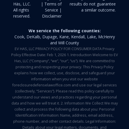
Häs, LLC.
| Terms of
results do not guarantee
All rights
Service |
a similar outcome.
reserved.
Disclaimer
We service the following counties:
Cook, DeKalb, Dupage, Kane, Kendall, Lake, McHenry
and Will County
EV HAS, LLC PRIVACY POLICY FOR CONSUMER DATA Privacy
Policy Effective Date: Feb 1, 2026 1. Introduction Welcome to EV
Has, LLC (“Company”, “we”, “our”, “us”). We are committed to
protecting and respecting your privacy. This Privacy Policy
explains how we collect, use, disclose, and safeguard your
information when you visit our website
foreclosuredefenselawoffice.com and use our legal services
(collectively, “Services”). Please read this policy carefully to
understand our views and practices regarding your personal
data and how we will treat it. 2. Information We Collect We may
collect and process the following data about you: Personal
Identification Information: Name, address, email address,
phone number, and other contact details. Legal Information:
Details about your legal matters, documents, and