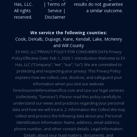
Häs, LLC.
| Terms of
results do not guarantee
All rights
Service |
a similar outcome.
reserved.
Disclaimer
We service the following counties:
Cook, DeKalb, Dupage, Kane, Kendall, Lake, McHenry
and Will County
EV HAS, LLC PRIVACY POLICY FOR CONSUMER DATA Privacy
Policy Effective Date: Feb 1, 2026 1. Introduction Welcome to EV
Has, LLC (“Company”, “we”, “our”, “us”). We are committed to
protecting and respecting your privacy. This Privacy Policy
explains how we collect, use, disclose, and safeguard your
information when you visit our website
foreclosuredefenselawoffice.com and use our legal services
(collectively, “Services”). Please read this policy carefully to
understand our views and practices regarding your personal
data and how we will treat it. 2. Information We Collect We may
collect and process the following data about you: Personal
Identification Information: Name, address, email address,
phone number, and other contact details. Legal Information:
Details about your legal matters, documents, and