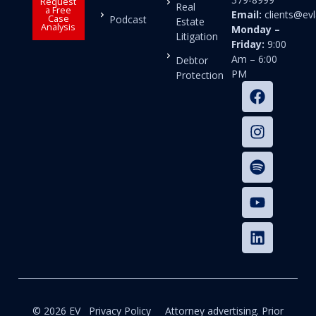
Request
Real
a Free
Email:
clients@e
Case
Podcast
Estate
Analysis
Monday –
Litigation
Friday:
9:00
Am – 6:00
Debtor
PM
Protection
© 2026 EV
Privacy Policy
Attorney advertising. Prior