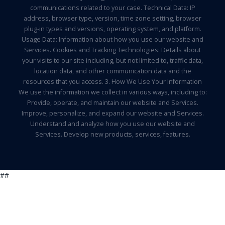
communications related to your case. Technical Data: IP
address, browser type, version, time zone setting, browser
plug-in types and versions, operating system, and platform.
Usage Data: Information about how you use our website and
Services. Cookies and Tracking Technologies: Details about
your visits to our site including, but not limited to, traffic data,
location data, and other communication data and the
resources that you access. 3. How We Use Your Information
We use the information we collect in various ways, including to:
Provide, operate, and maintain our website and Services.
Improve, personalize, and expand our website and Services.
Understand and analyze how you use our website and
Services. Develop new products, services, features.
##