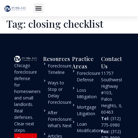
Tag:
closing checklist
Resources
Practice
Contact
Chicago
Areas
Us
Foreclosure
foreclosure
Timeline
Foreclosure
11757
defense
Defense
Southwest
Ways to
for
Highway
Stop or
Loss
homeowners
#103,
Delay
Mitigation
and small
Palos
Foreclosure
landlords.
Heights, IL
Mortgage
Real
60463
After
Litigation
defenses.
Tel:
(312)
Foreclosure:
Clear next
Loan
775-0980
What’s Next
steps.
Modifications
Fax:
(312)
Articles
379-8999