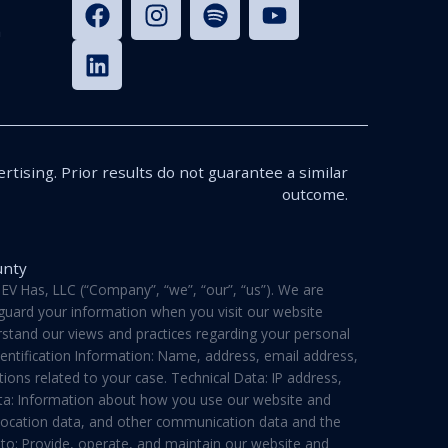
n
rtising. Prior results do not guarantee a similar
outcome.
unty
V Has, LLC (“Company”, “we”, “our”, “us”). We are
feguard your information when you visit our website
derstand our views and practices regarding your personal
dentification Information: Name, address, email address,
ons related to your case. Technical Data: IP address,
ata: Information about how you use our website and
a, location data, and other communication data and the
 to: Provide, operate, and maintain our website and