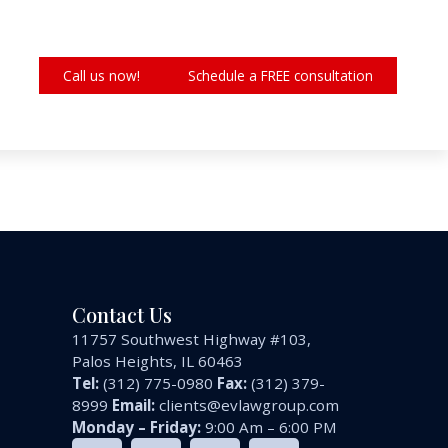
Call us now!
Schedule a FREE consultation
Contact Us
11757 Southwest Highway #103,
Palos Heights, IL 60463
Tel:
(312) 775-0980
Fax:
(312) 379-
8999
Email:
clients@evlawgroup.com
Monday – Friday:
9:00 Am – 6:00 PM