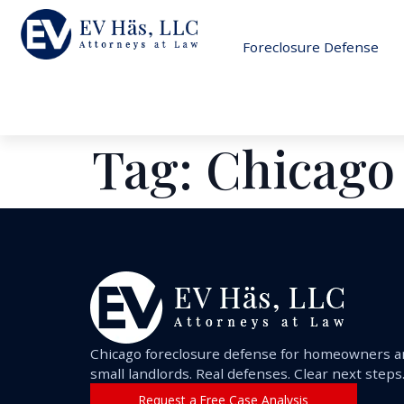
Foreclosure Defense
Tag:
Chicago
Chicago foreclosure defense for homeowners 
small landlords. Real defenses. Clear next steps
Request a Free Case Analysis