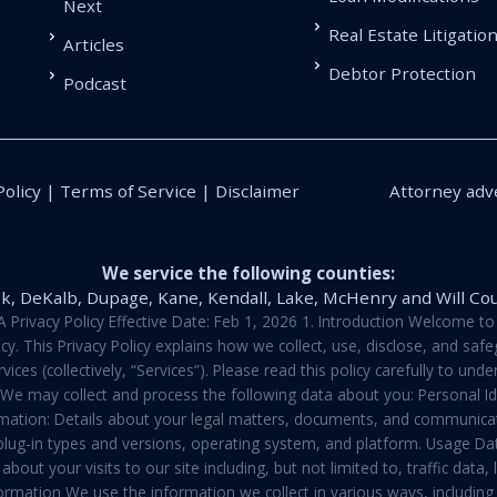
Next
Real Estate Litigatio
Articles
Debtor Protection
Podcast
Policy | Terms of Service | Disclaimer
Attorney adve
We service the following counties:
k, DeKalb, Dupage, Kane, Kendall, Lake, McHenry and Will Co
vacy Policy Effective Date: Feb 1, 2026 1. Introduction Welcome to E
y. This Privacy Policy explains how we collect, use, disclose, and sa
ces (collectively, “Services”). Please read this policy carefully to un
t We may collect and process the following data about you: Personal I
mation: Details about your legal matters, documents, and communicati
 plug-in types and versions, operating system, and platform. Usage D
about your visits to our site including, but not limited to, traffic dat
rmation We use the information we collect in various ways, including