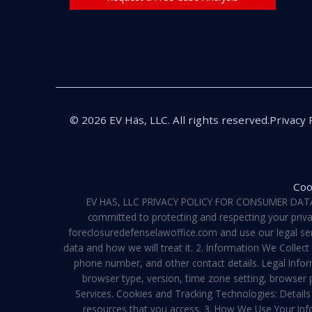
© 2026 EV Häs, LLC. All rights reserved.
Privacy 
Coo
EV HAS, LLC PRIVACY POLICY FOR CONSUMER DATA Pri
committed to protecting and respecting your privac
foreclosuredefenselawoffice.com and use our legal servi
data and how we will treat it. 2. Information We Collec
phone number, and other contact details. Legal Infor
browser type, version, time zone setting, browser
Services. Cookies and Tracking Technologies: Details 
resources that you access. 3. How We Use Your Info