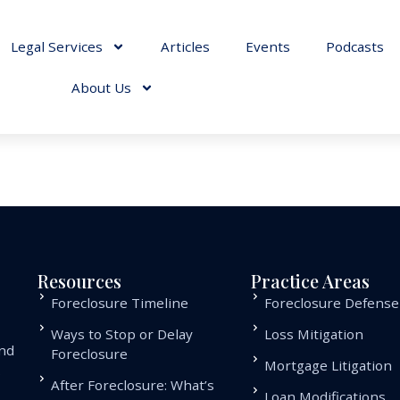
Legal Services
Articles
Events
Podcasts
About Us
Resources
Practice Areas
Foreclosure Timeline
Foreclosure Defense
Ways to Stop or Delay
Loss Mitigation
and
Foreclosure
Mortgage Litigation
.
After Foreclosure: What’s
Loan Modifications