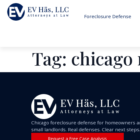
Foreclosure Defense
Tag:
chicago 
Chicago foreclosure defense for homeowners 
small landlords. Real defenses. Clear next steps
Request a Free Case Analysis