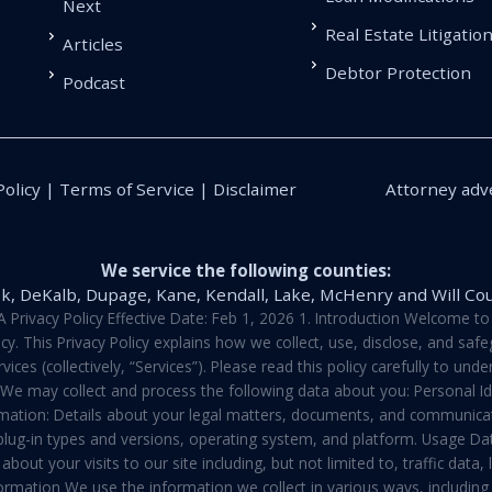
Next
Real Estate Litigatio
Articles
Debtor Protection
Podcast
Policy | Terms of Service | Disclaimer
Attorney adve
We service the following counties:
k, DeKalb, Dupage, Kane, Kendall, Lake, McHenry and Will Co
vacy Policy Effective Date: Feb 1, 2026 1. Introduction Welcome to E
y. This Privacy Policy explains how we collect, use, disclose, and sa
ces (collectively, “Services”). Please read this policy carefully to un
t We may collect and process the following data about you: Personal I
mation: Details about your legal matters, documents, and communicati
 plug-in types and versions, operating system, and platform. Usage D
about your visits to our site including, but not limited to, traffic dat
rmation We use the information we collect in various ways, including