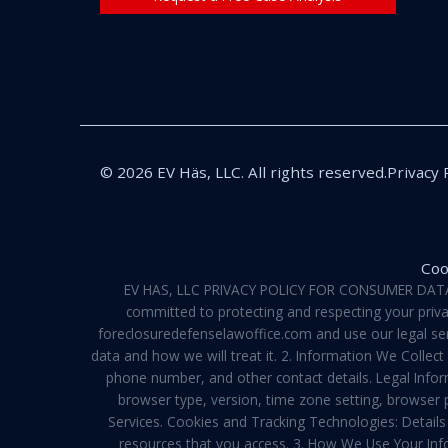
© 2026 EV Häs, LLC. All rights reserved.
Privacy 
Coo
EV HAS, LLC PRIVACY POLICY FOR CONSUMER DATA Pri
committed to protecting and respecting your privac
foreclosuredefenselawoffice.com and use our legal servi
data and how we will treat it. 2. Information We Collec
phone number, and other contact details. Legal Infor
browser type, version, time zone setting, browser
Services. Cookies and Tracking Technologies: Details 
resources that you access. 3. How We Use Your Info