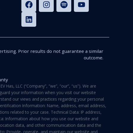
n
rtising. Prior results do not guarantee a similar
outcome.
unty
V Has, LLC (“Company”, “we”, “our”, “us”). We are
feguard your information when you visit our website
derstand our views and practices regarding your personal
dentification Information: Name, address, email address,
ons related to your case. Technical Data: IP address,
ata: Information about how you use our website and
a, location data, and other communication data and the
 to: Provide, operate, and maintain our website and