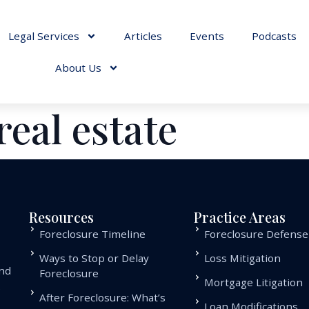
Legal Services
Articles
Events
Podcasts
About Us
real estate
Resources
Practice Areas
Foreclosure Timeline
Foreclosure Defense
Ways to Stop or Delay
Loss Mitigation
and
Foreclosure
Mortgage Litigation
.
After Foreclosure: What’s
Loan Modifications