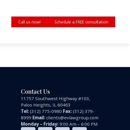
Call us now!
Schedule a FREE consultation
Contact Us
11757 Southwest Highway #103,
Palos Heights, IL 60463
Tel:
(312) 775-0980
Fax:
(312) 379-
8999
Email:
clients@evlawgroup.com
Monday – Friday:
9:00 Am – 6:00 PM