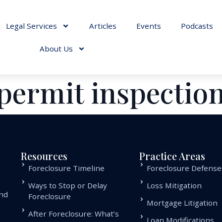
Legal Services
Articles
Events
Podcasts
About Us
permit inspectio
Resources
Practice Areas
Foreclosure Timeline
Foreclosure Defense
Ways to Stop or Delay
Loss Mitigation
and
Foreclosure
Mortgage Litigation
.
After Foreclosure: What’s
Loan Modifications