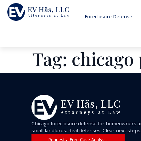
Foreclosure Defense
Tag:
chicago 
Chicago foreclosure defense for homeowners 
small landlords. Real defenses. Clear next steps
Request a Free Case Analysis