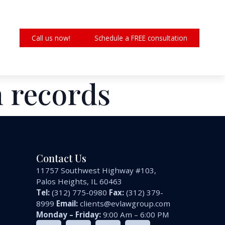
Call us now!
Schedule a FREE consultation
n records
Contact Us
11757 Southwest Highway #103,
Palos Heights, IL 60463
Tel:
(312) 775-0980
Fax:
(312) 379-
8999
Email:
clients@evlawgroup.com
Monday – Friday:
9:00 Am – 6:00 PM