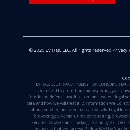
© 2026 EV Häs, LLC. All rights reserved.
Privacy 
Coo
EV HAS, LLC PRIVACY POLICY FOR CONSUMER DATA Pri
committed to protecting and respecting your privac
foreclosuredefenselawoffice.com and use our legal servi
data and how we will treat it. 2. Information We Collec
phone number, and other contact details. Legal Infor
browser type, version, time zone setting, browser
Services. Cookies and Tracking Technologies: Details 
resources that you access. 3. How We Use Your Info