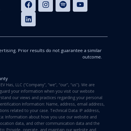
n
rtising. Prior results do not guarantee a similar
outcome.
unty
V Has, LLC (“Company”, “we”, “our”, “us”). We are
feguard your information when you visit our website
derstand our views and practices regarding your personal
dentification Information: Name, address, email address,
ons related to your case. Technical Data: IP address,
ata: Information about how you use our website and
a, location data, and other communication data and the
 to: Provide, operate, and maintain our website and