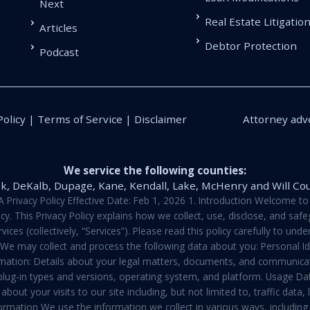
Next
Real Estate Litigatio
Articles
Debtor Protection
Podcast
Policy | Terms of Service | Disclaimer
Attorney adve
We service the following counties:
k, DeKalb, Dupage, Kane, Kendall, Lake, McHenry and Will Co
vacy Policy Effective Date: Feb 1, 2026 1. Introduction Welcome to E
y. This Privacy Policy explains how we collect, use, disclose, and sa
ces (collectively, “Services”). Please read this policy carefully to un
t We may collect and process the following data about you: Personal I
mation: Details about your legal matters, documents, and communicati
 plug-in types and versions, operating system, and platform. Usage D
about your visits to our site including, but not limited to, traffic dat
rmation We use the information we collect in various ways, including