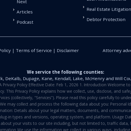
Next
Real Estate Litigatio
Articles
Debtor Protection
Podcast
Policy | Terms of Service | Disclaimer
Attorney adve
We service the following counties:
k, DeKalb, Dupage, Kane, Kendall, Lake, McHenry and Will Co
vacy Policy Effective Date: Feb 1, 2026 1. Introduction Welcome to E
y. This Privacy Policy explains how we collect, use, disclose, and sa
ces (collectively, “Services”). Please read this policy carefully to un
t We may collect and process the following data about you: Personal I
mation: Details about your legal matters, documents, and communicati
 plug-in types and versions, operating system, and platform. Usage D
about your visits to our site including, but not limited to, traffic dat
rmation We use the information we collect in various ways, including