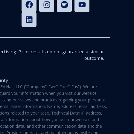
n
rtising. Prior results do not guarantee a similar
outcome.
unty
V Has, LLC (“Company”, “we”, “our”, “us”). We are
feguard your information when you visit our website
derstand our views and practices regarding your personal
dentification Information: Name, address, email address,
ons related to your case. Technical Data: IP address,
ata: Information about how you use our website and
a, location data, and other communication data and the
 to: Provide, operate, and maintain our website and