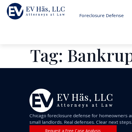
Foreclosure Defense
Tag:
Bankrup
Chicago foreclosure defense for homeowners 
small landlords. Real defenses. Clear next steps
Request a Free Case Analysis