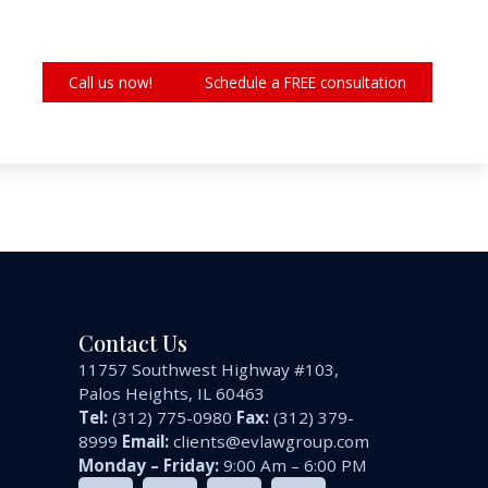
Call us now!
Schedule a FREE consultation
Contact Us
11757 Southwest Highway #103,
Palos Heights, IL 60463
Tel:
(312) 775-0980
Fax:
(312) 379-
8999
Email:
clients@evlawgroup.com
Monday – Friday:
9:00 Am – 6:00 PM