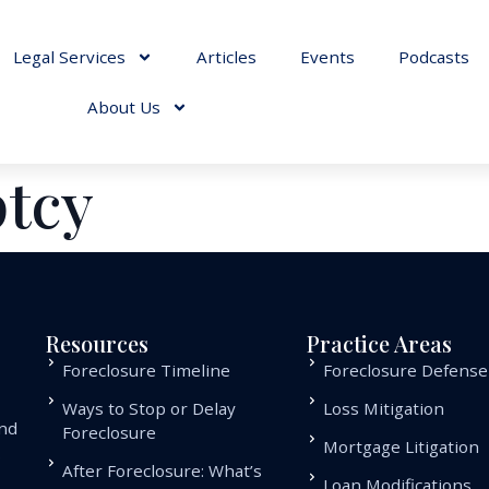
Legal Services
Articles
Events
Podcasts
About Us
tcy
Resources
Practice Areas
Foreclosure Timeline
Foreclosure Defense
Ways to Stop or Delay
Loss Mitigation
and
Foreclosure
Mortgage Litigation
.
After Foreclosure: What’s
Loan Modifications