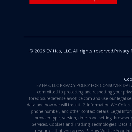
© 2026 EV Häs, LLC. All rights reserved.
Privacy 
Coo
EV HAS, LLC PRIVACY POLICY FOR CONSUMER DATA Pri
committed to protecting and respecting your privac
foreclosuredefenselawoffice.com and use our legal servi
data and how we will treat it. 2. Information We Collec
phone number, and other contact details. Legal Infor
browser type, version, time zone setting, browser
Services. Cookies and Tracking Technologies: Details 
resources that you access. 3. How We Use Your Info