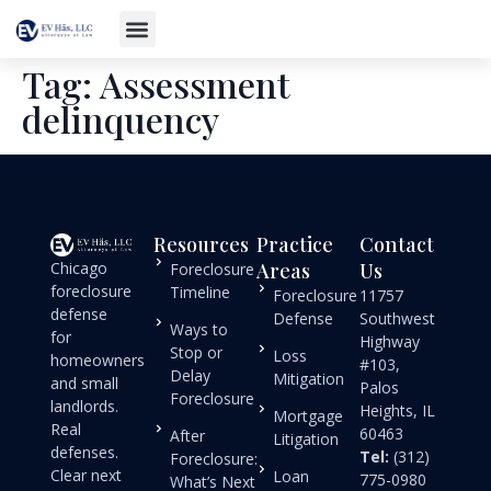
Tag:
Assessment
delinquency
Resources
Practice
Contact
Chicago
Areas
Us
Foreclosure
foreclosure
Timeline
Foreclosure
11757
defense
Defense
Southwest
Ways to
for
Highway
Stop or
Loss
homeowners
#103,
Delay
Mitigation
and small
Palos
Foreclosure
landlords.
Heights, IL
Mortgage
Real
60463
After
Litigation
defenses.
Tel:
(312)
Foreclosure:
Clear next
Loan
775-0980
What’s Next