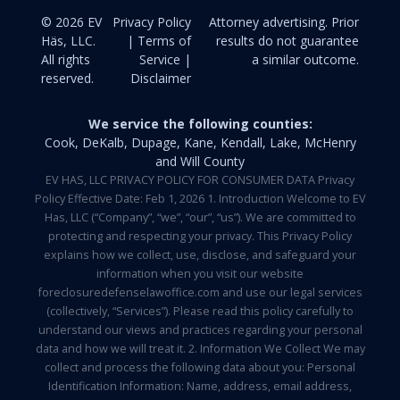
© 2026 EV
Privacy Policy
Attorney advertising. Prior
Häs, LLC.
| Terms of
results do not guarantee
All rights
Service |
a similar outcome.
reserved.
Disclaimer
We service the following counties:
Cook, DeKalb, Dupage, Kane, Kendall, Lake, McHenry
and Will County
EV HAS, LLC PRIVACY POLICY FOR CONSUMER DATA Privacy
Policy Effective Date: Feb 1, 2026 1. Introduction Welcome to EV
Has, LLC (“Company”, “we”, “our”, “us”). We are committed to
protecting and respecting your privacy. This Privacy Policy
explains how we collect, use, disclose, and safeguard your
information when you visit our website
foreclosuredefenselawoffice.com and use our legal services
(collectively, “Services”). Please read this policy carefully to
understand our views and practices regarding your personal
data and how we will treat it. 2. Information We Collect We may
collect and process the following data about you: Personal
Identification Information: Name, address, email address,