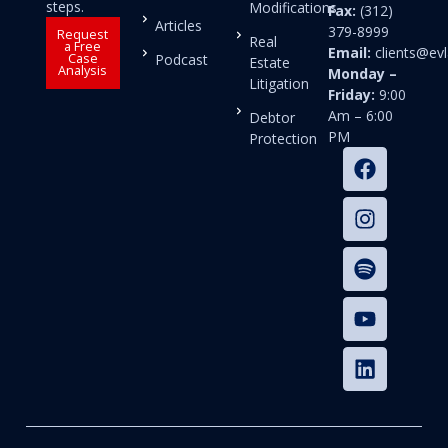
steps.
Modifications
Fax:
(312)
Articles
379-8999
Request
Real
a Free
Email:
clients@e
Case
Podcast
Estate
Analysis
Monday –
Litigation
Friday:
9:00
Am – 6:00
Debtor
PM
Protection