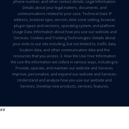
phone number, and other contact details. Legal Information:
Details about your legal matters, documents, and
communications related to your case. Technical Data: IP
address, browser type, version, time zone setting, browser
plug-in types and versions, operating system, and platform.
Usage Data: Information about how you use our website and
Services. Cookies and Tracking Technologies: Details about
your visits to our site including, but not limited to, traffic data,
location data, and other communication data and the
resources that you access. 3. How We Use Your Information
We use the information we collect in various ways, including to:
Provide, operate, and maintain our website and Services.
Improve, personalize, and expand our website and Services.
Understand and analyze how you use our website and
Services. Develop new products, services, features.
##