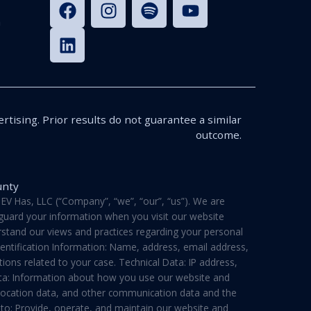
n
rtising. Prior results do not guarantee a similar
outcome.
unty
V Has, LLC (“Company”, “we”, “our”, “us”). We are
feguard your information when you visit our website
derstand our views and practices regarding your personal
dentification Information: Name, address, email address,
ons related to your case. Technical Data: IP address,
ata: Information about how you use our website and
a, location data, and other communication data and the
 to: Provide, operate, and maintain our website and