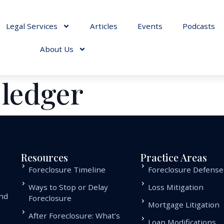
Legal Services
Articles
Events
Podcasts
About Us
 ledger
Resources
Practice Areas
Foreclosure Timeline
Foreclosure Defense
Ways to Stop or Delay
Loss Mitigation
and
Foreclosure
Mortgage Litigation
.
After Foreclosure: What’s
Loan Modifications