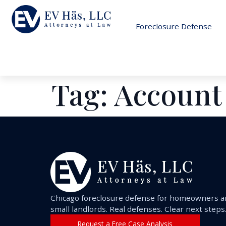
Foreclosure Defense
Tag:
Account
Chicago foreclosure defense for homeowners 
small landlords. Real defenses. Clear next steps
Request a Free Case Analysis