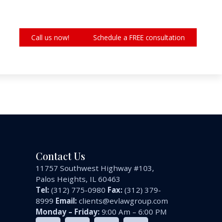
Call us now!
Schedule a FREE consultation
Contact Us
11757 Southwest Highway #103,
Palos Heights, IL 60463
Tel:
(312) 775-0980
Fax:
(312) 379-
8999
Email:
clients@evlawgroup.com
Monday – Friday:
9:00 Am – 6:00 PM