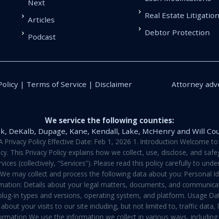
Next
Real Estate Litigatio
Articles
Debtor Protection
Podcast
Policy | Terms of Service | Disclaimer
Attorney adve
We service the following counties:
k, DeKalb, Dupage, Kane, Kendall, Lake, McHenry and Will Co
vacy Policy Effective Date: Feb 1, 2026 1. Introduction Welcome to E
y. This Privacy Policy explains how we collect, use, disclose, and sa
ces (collectively, “Services”). Please read this policy carefully to un
t We may collect and process the following data about you: Personal I
mation: Details about your legal matters, documents, and communicati
 plug-in types and versions, operating system, and platform. Usage D
about your visits to our site including, but not limited to, traffic dat
rmation We use the information we collect in various ways, including