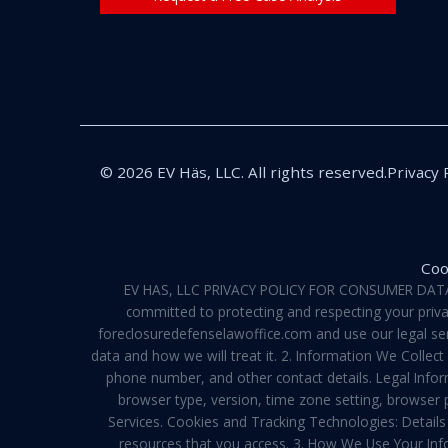
© 2026 EV Häs, LLC. All rights reserved.
Privacy 
Coo
EV HAS, LLC PRIVACY POLICY FOR CONSUMER DATA Pri
committed to protecting and respecting your privac
foreclosuredefenselawoffice.com and use our legal servi
data and how we will treat it. 2. Information We Collec
phone number, and other contact details. Legal Infor
browser type, version, time zone setting, browser
Services. Cookies and Tracking Technologies: Details 
resources that you access. 3. How We Use Your Info