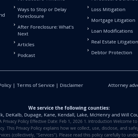
Ways to Stop or Delay
Loss Mitigation
and
Foreclosure
Mortgage Litigation
.
After Foreclosure: What’s
Loan Modifications
Next
Real Estate Litigatio
Articles
Debtor Protection
Podcast
Policy | Terms of Service | Disclaimer
Attorney adve
We service the following counties:
k, DeKalb, Dupage, Kane, Kendall, Lake, McHenry and Will Co
vacy Policy Effective Date: Feb 1, 2026 1. Introduction Welcome to E
y. This Privacy Policy explains how we collect, use, disclose, and sa
ces (collectively, “Services”). Please read this policy carefully to un