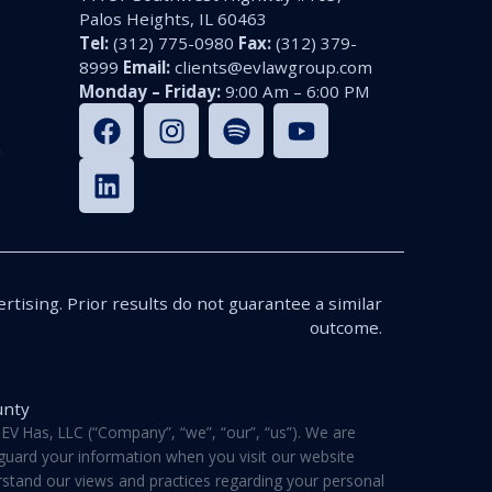
Palos Heights, IL 60463
Tel:
(312) 775-0980
Fax:
(312) 379-
8999
Email:
clients@evlawgroup.com
Monday – Friday:
9:00 Am – 6:00 PM
n
rtising. Prior results do not guarantee a similar
outcome.
unty
V Has, LLC (“Company”, “we”, “our”, “us”). We are
feguard your information when you visit our website
derstand our views and practices regarding your personal