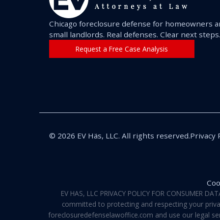
Chicago foreclosure defense for homeowners 
small landlords. Real defenses. Clear next steps
Request a Free Case Analysis
© 2026 EV Häs, LLC. All rights reserved.
Privacy 
Coo
EV HAS, LLC PRIVACY POLICY FOR CONSUMER DATA Pri
committed to protecting and respecting your privac
foreclosuredefenselawoffice.com and use our legal servi