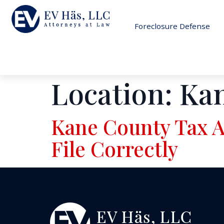
Foreclosure Defense
Location:
Ka
Kane County Tax A
File Correctly