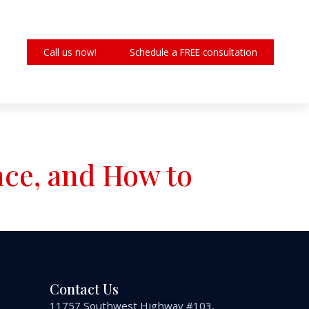
Call us now!
Schedule a FREE consultation
nce, and How to
Contact Us
11757 Southwest Highway #103,