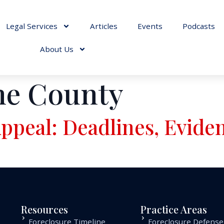
Legal Services
Articles
Events
Podcasts
About Us
ne County
ppeal: Deadlines, Evide
Resources
Practice Areas
Foreclosure Timeline
Foreclosure Defense