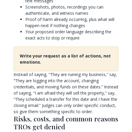
text messages
Screenshots, photos, recordings you can
authenticate, and witness names
Proof of harm already occurring, plus what will
happen next if nothing changes
Your proposed order language describing the
exact acts to stop or require
Write your request as a list of actions, not
emotions.
Instead of saying, “They are ruining my business,” say,
“They are logging into the account, changing
credentials, and moving funds on these dates.” Instead
of saying, “I am afraid they will sell the property,” say,
“They scheduled a transfer for this date and I have the
closing email.” Judges can only order specific conduct,
so give them something specific to order.
Risks, costs, and common reasons
TROs get denied