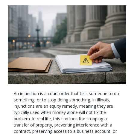
An injunction is a court order that tells someone to do
something, or to stop doing something. In Illinois,
injunctions are an equity remedy, meaning they are
typically used when money alone will not fix the
problem. In real life, this can look like stopping a
transfer of property, preventing interference with a
contract, preserving access to a business account, or