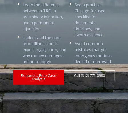
Learn the difference
See a practical
between a TRO, a
Chicago focused
preliminary injunction,
checklist for
and a permanent
documents,
injunction
timelines, and
sworn evidence
Understand the core
proof Illinois courts
Avoid common
expect: right, harm, and
mistakes that get
why money damages
emergency motions
are not enough
denied or narrowed
Request a Free Case
Call (312) 775-0980
Analysis