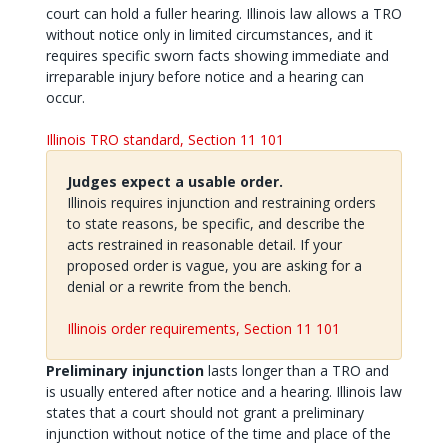
court can hold a fuller hearing. Illinois law allows a TRO
without notice only in limited circumstances, and it
requires specific sworn facts showing immediate and
irreparable injury before notice and a hearing can
occur.
Illinois TRO standard, Section 11 101
Judges expect a usable order.
Illinois requires injunction and restraining orders
to state reasons, be specific, and describe the
acts restrained in reasonable detail. If your
proposed order is vague, you are asking for a
denial or a rewrite from the bench.
Illinois order requirements, Section 11 101
Preliminary injunction
lasts longer than a TRO and
is usually entered after notice and a hearing. Illinois law
states that a court should not grant a preliminary
injunction without notice of the time and place of the