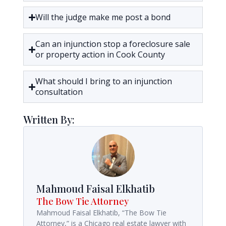
Will the judge make me post a bond
Can an injunction stop a foreclosure sale
or property action in Cook County
What should I bring to an injunction
consultation
Written By:
Mahmoud Faisal Elkhatib
The Bow Tie Attorney
Mahmoud Faisal Elkhatib, “The Bow Tie
Attorney,” is a Chicago real estate lawyer with