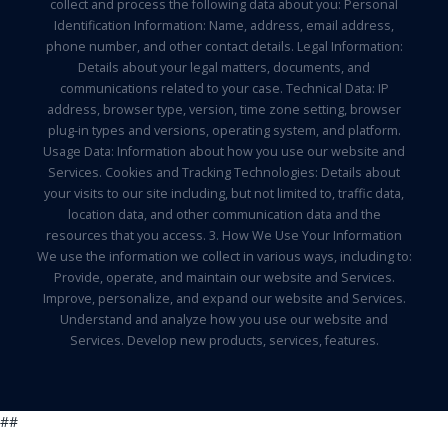
collect and process the following data about you: Personal
Identification Information: Name, address, email address,
phone number, and other contact details. Legal Information:
Details about your legal matters, documents, and
communications related to your case. Technical Data: IP
address, browser type, version, time zone setting, browser
plug-in types and versions, operating system, and platform.
Usage Data: Information about how you use our website and
Services. Cookies and Tracking Technologies: Details about
your visits to our site including, but not limited to, traffic data,
location data, and other communication data and the
resources that you access. 3. How We Use Your Information
We use the information we collect in various ways, including to:
Provide, operate, and maintain our website and Services.
Improve, personalize, and expand our website and Services.
Understand and analyze how you use our website and
Services. Develop new products, services, features.
##