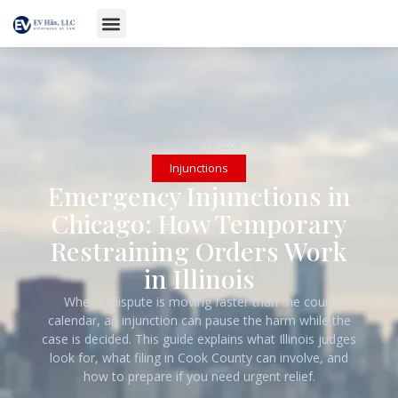
February 17, 2026
Injunctions
Emergency Injunctions in
Chicago: How Temporary
Restraining Orders Work
in Illinois
When a dispute is moving faster than the court
calendar, an injunction can pause the harm while the
case is decided. This guide explains what Illinois judges
look for, what filing in Cook County can involve, and
how to prepare if you need urgent relief.