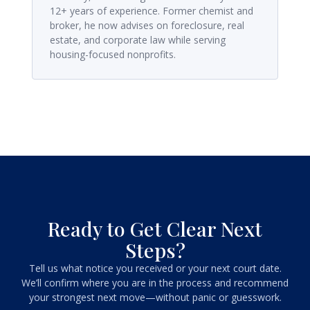
12+ years of experience. Former chemist and
broker, he now advises on foreclosure, real
estate, and corporate law while serving
housing-focused nonprofits.
Ready to Get Clear Next
Steps?
Tell us what notice you received or your next court date.
We’ll confirm where you are in the process and recommend
your strongest next move—without panic or guesswork.