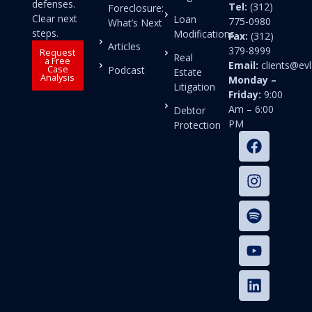
defenses.
Tel:
(312)
Foreclosure:
Clear next
Loan
775-0980
What’s Next
steps.
Modifications
Fax:
(312)
Articles
379-8999
Request
Real
a Free
Email:
clients@e
Case
Podcast
Estate
Analysis
Monday –
Litigation
Friday:
9:00
Am – 6:00
Debtor
PM
Protection