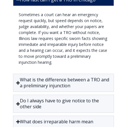
Sometimes a court can hear an emergency
request quickly, but speed depends on notice,
judge availability, and whether your papers are
complete. If you want a TRO without notice,
Illinois law requires specific sworn facts showing
immediate and irreparable injury before notice
and a hearing can occur, and it expects the case
to move promptly toward a preliminary
injunction hearing.
What is the difference between a TRO and
a preliminary injunction
Do I always have to give notice to the
other side
What does irreparable harm mean