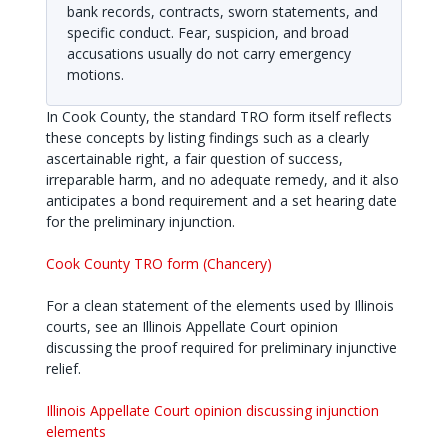
bank records, contracts, sworn statements, and
specific conduct. Fear, suspicion, and broad
accusations usually do not carry emergency
motions.
In Cook County, the standard TRO form itself reflects
these concepts by listing findings such as a clearly
ascertainable right, a fair question of success,
irreparable harm, and no adequate remedy, and it also
anticipates a bond requirement and a set hearing date
for the preliminary injunction.
Cook County TRO form (Chancery)
For a clean statement of the elements used by Illinois
courts, see an Illinois Appellate Court opinion
discussing the proof required for preliminary injunctive
relief.
Illinois Appellate Court opinion discussing injunction
elements