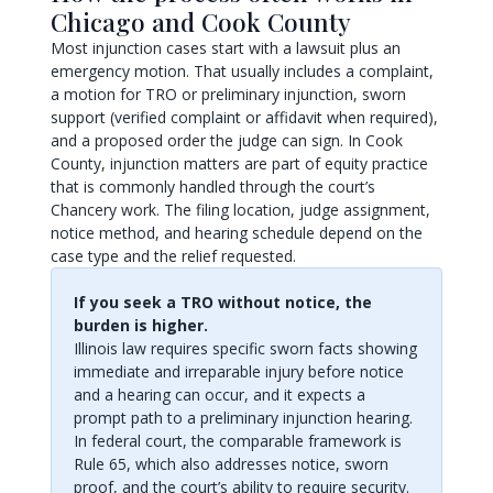
Chicago and Cook County
Most injunction cases start with a lawsuit plus an
emergency motion. That usually includes a complaint,
a motion for TRO or preliminary injunction, sworn
support (verified complaint or affidavit when required),
and a proposed order the judge can sign. In Cook
County, injunction matters are part of equity practice
that is commonly handled through the court’s
Chancery work. The filing location, judge assignment,
notice method, and hearing schedule depend on the
case type and the relief requested.
If you seek a TRO without notice, the
burden is higher.
Illinois law requires specific sworn facts showing
immediate and irreparable injury before notice
and a hearing can occur, and it expects a
prompt path to a preliminary injunction hearing.
In federal court, the comparable framework is
Rule 65, which also addresses notice, sworn
proof, and the court’s ability to require security.