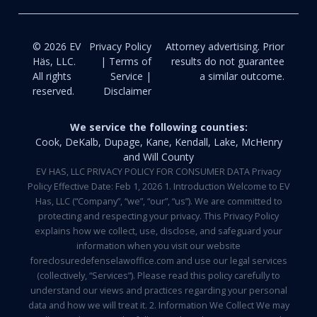
© 2026 EV
Privacy Policy
Attorney advertising. Prior
Häs, LLC.
| Terms of
results do not guarantee
All rights
Service |
a similar outcome.
reserved.
Disclaimer
We service the following counties:
Cook, DeKalb, Dupage, Kane, Kendall, Lake, McHenry
and Will County
EV HAS, LLC PRIVACY POLICY FOR CONSUMER DATA Privacy
Policy Effective Date: Feb 1, 2026 1. Introduction Welcome to EV
Has, LLC (“Company”, “we”, “our”, “us”). We are committed to
protecting and respecting your privacy. This Privacy Policy
explains how we collect, use, disclose, and safeguard your
information when you visit our website
foreclosuredefenselawoffice.com and use our legal services
(collectively, “Services”). Please read this policy carefully to
understand our views and practices regarding your personal
data and how we will treat it. 2. Information We Collect We may