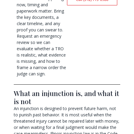
now, timing and
paperwork matter. Bring
the key documents, a
clear timeline, and any
proof you can swear to.
Request an emergency
review so we can
evaluate whether a TRO
is realistic, what evidence
is missing, and how to
frame a narrow order the
judge can sign.
What an injunction is, and what it
is not
An injunction is designed to prevent future harm, not
to punish past behavior. It is most useful when the
threatened injury cannot be repaired later with money,
or when waiting for a final judgment would make the
case meaningless. Illinois injunction law is in the Code