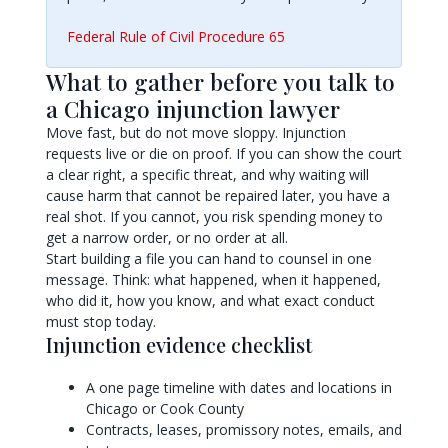
Federal Rule of Civil Procedure 65
What to gather before you talk to
a Chicago injunction lawyer
Move fast, but do not move sloppy. Injunction
requests live or die on proof. If you can show the court
a clear right, a specific threat, and why waiting will
cause harm that cannot be repaired later, you have a
real shot. If you cannot, you risk spending money to
get a narrow order, or no order at all.
Start building a file you can hand to counsel in one
message. Think: what happened, when it happened,
who did it, how you know, and what exact conduct
must stop today.
Injunction evidence checklist
A one page timeline with dates and locations in
Chicago or Cook County
Contracts, leases, promissory notes, emails, and