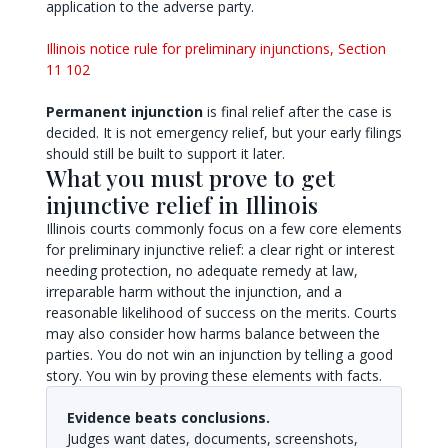
application to the adverse party.
Illinois notice rule for preliminary injunctions, Section
11 102
Permanent injunction
is final relief after the case is
decided. It is not emergency relief, but your early filings
should still be built to support it later.
What you must prove to get
injunctive relief in Illinois
Illinois courts commonly focus on a few core elements
for preliminary injunctive relief: a clear right or interest
needing protection, no adequate remedy at law,
irreparable harm without the injunction, and a
reasonable likelihood of success on the merits. Courts
may also consider how harms balance between the
parties. You do not win an injunction by telling a good
story. You win by proving these elements with facts.
Evidence beats conclusions.
Judges want dates, documents, screenshots,