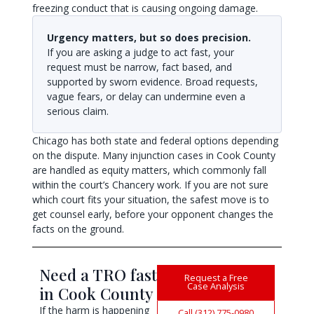
freezing conduct that is causing ongoing damage.
Urgency matters, but so does precision.
If you are asking a judge to act fast, your
request must be narrow, fact based, and
supported by sworn evidence. Broad requests,
vague fears, or delay can undermine even a
serious claim.
Chicago has both state and federal options depending
on the dispute. Many injunction cases in Cook County
are handled as equity matters, which commonly fall
within the court’s Chancery work. If you are not sure
which court fits your situation, the safest move is to
get counsel early, before your opponent changes the
facts on the ground.
Need a TRO fast
Request a Free
Case Analysis
in Cook County
If the harm is happening
Call (312) 775-0980