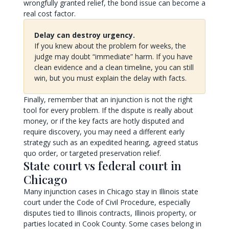
wrongfully granted relief, the bond issue can become a
real cost factor.
Delay can destroy urgency.
If you knew about the problem for weeks, the
judge may doubt “immediate” harm. If you have
clean evidence and a clean timeline, you can still
win, but you must explain the delay with facts.
Finally, remember that an injunction is not the right
tool for every problem. If the dispute is really about
money, or if the key facts are hotly disputed and
require discovery, you may need a different early
strategy such as an expedited hearing, agreed status
quo order, or targeted preservation relief.
State court vs federal court in
Chicago
Many injunction cases in Chicago stay in Illinois state
court under the Code of Civil Procedure, especially
disputes tied to Illinois contracts, Illinois property, or
parties located in Cook County. Some cases belong in