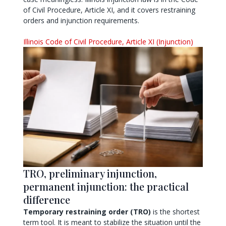
of Civil Procedure, Article XI, and it covers restraining
orders and injunction requirements.
Illinois Code of Civil Procedure, Article XI (Injunction)
TRO, preliminary injunction,
permanent injunction: the practical
difference
Temporary restraining order (TRO)
is the shortest
term tool. It is meant to stabilize the situation until the