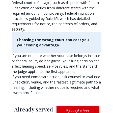
federal court in Chicago, such as disputes with federal
jurisdiction or parties from different states with the
required amount in controversy. Federal injunction
practice is guided by Rule 65, which has detailed
requirements for notice, the contents of orders, and
security.
Choosing the wrong court can cost you
your timing advantage.
If you are not sure whether your case belongs in state
or federal court, do not guess. Your filing decision can
affect hearing speed, service rules, and the standard
the judge applies at the first appearance.
If you need immediate action, ask counsel to evaluate
jurisdiction, venue, and the fastest legitimate path to a
hearing, including whether notice is required and what
sworn proof is needed.
Already served
Request a Free