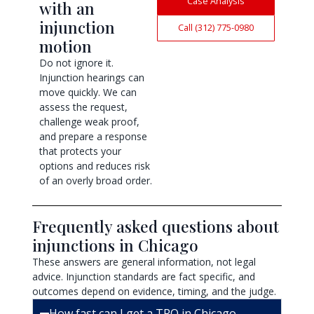
Case Analysis
with an
injunction
Call (312) 775-0980
motion
Do not ignore it.
Injunction hearings can
move quickly. We can
assess the request,
challenge weak proof,
and prepare a response
that protects your
options and reduces risk
of an overly broad order.
Frequently asked questions about
injunctions in Chicago
These answers are general information, not legal
advice. Injunction standards are fact specific, and
outcomes depend on evidence, timing, and the judge.
How fast can I get a TRO in Chicago