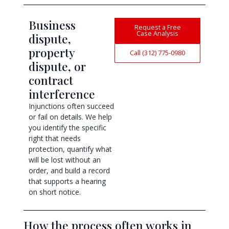
Business
Request a Free
Case Analysis
dispute,
property
Call (312) 775-0980
dispute, or
contract
interference
Injunctions often succeed
or fail on details. We help
you identify the specific
right that needs
protection, quantify what
will be lost without an
order, and build a record
that supports a hearing
on short notice.
How the process often works in