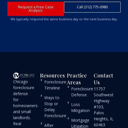
Request a Free Case
Call (312) 775-0980
Analysis
We typically respond the same business day or the next business day.
Resources
Practice
Contact
Chicago
Areas
Us
Foreclosure
foreclosure
Timeline
Foreclosure
11757
defense
Defense
Southwest
Ways to
for
Highway
Stop or
Loss
homeowners
#103,
Delay
Mitigation
and small
Palos
Foreclosure
landlords.
Heights, IL
Mortgage
Real
60463
After
Litigation