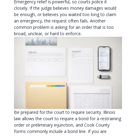
Emergency relief is powerful, so courts police it
closely. If the judge believes money damages would
be enough, or believes you waited too long to claim
an emergency, the request often fails. Another
common problem is asking for an order that is too
broad, unclear, or hard to enforce.
Be prepared for the court to require security. Illinois
law allows the court to require a bond for a restraining
order or preliminary injunction, and Cook County
forms commonly include a bond line. If you are