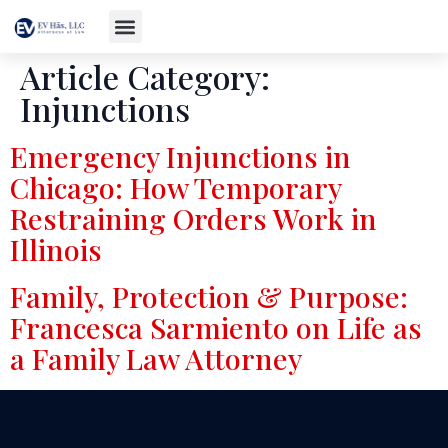
Article Category:
Injunctions
Emergency Injunctions in
Chicago: How Temporary
Restraining Orders Work in
Illinois
Family, Protection & Purpose:
Francesca Sarmiento on Life as
a Family Law Attorney