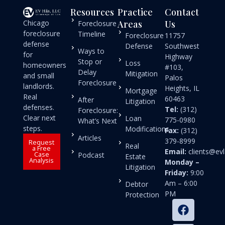
Resources
Practice
Contact
Chicago
Areas
Us
Foreclosure
foreclosure
Timeline
Foreclosure
11757
defense
Defense
Southwest
Ways to
for
Highway
Stop or
Loss
homeowners
#103,
Delay
Mitigation
and small
Palos
Foreclosure
landlords.
Heights, IL
Mortgage
Real
60463
After
Litigation
defenses.
Tel:
(312)
Foreclosure:
Clear next
Loan
775-0980
What’s Next
steps.
Modifications
Fax:
(312)
Articles
379-8999
Request
Real
a Free
Email:
clients@e
Case
Podcast
Estate
Analysis
Monday –
Litigation
Friday:
9:00
Am – 6:00
Debtor
PM
Protection