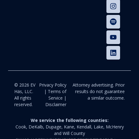
© 2026 EV
Privacy Policy
Attorney advertising. Prior
Häs, LLC.
| Terms of
results do not guarantee
All rights
Service |
a similar outcome.
reserved.
Disclaimer
We service the following counties:
Cook, DeKalb, Dupage, Kane, Kendall, Lake, McHenry
and Will County