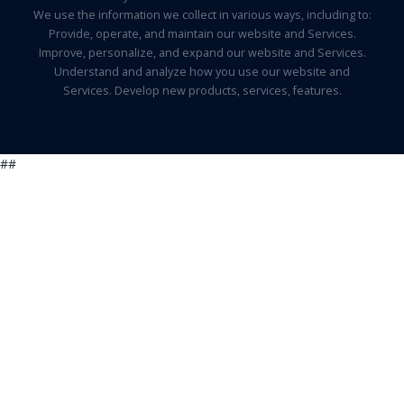
We use the information we collect in various ways, including to:
Provide, operate, and maintain our website and Services.
Improve, personalize, and expand our website and Services.
Understand and analyze how you use our website and
Services. Develop new products, services, features.
##