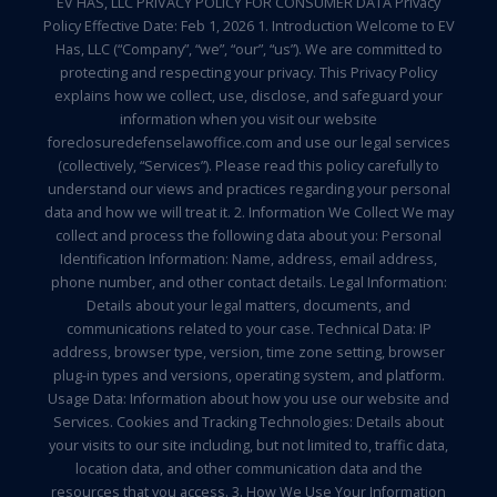
EV HAS, LLC PRIVACY POLICY FOR CONSUMER DATA Privacy
Policy Effective Date: Feb 1, 2026 1. Introduction Welcome to EV
Has, LLC (“Company”, “we”, “our”, “us”). We are committed to
protecting and respecting your privacy. This Privacy Policy
explains how we collect, use, disclose, and safeguard your
information when you visit our website
foreclosuredefenselawoffice.com and use our legal services
(collectively, “Services”). Please read this policy carefully to
understand our views and practices regarding your personal
data and how we will treat it. 2. Information We Collect We may
collect and process the following data about you: Personal
Identification Information: Name, address, email address,
phone number, and other contact details. Legal Information:
Details about your legal matters, documents, and
communications related to your case. Technical Data: IP
address, browser type, version, time zone setting, browser
plug-in types and versions, operating system, and platform.
Usage Data: Information about how you use our website and
Services. Cookies and Tracking Technologies: Details about
your visits to our site including, but not limited to, traffic data,
location data, and other communication data and the
resources that you access. 3. How We Use Your Information