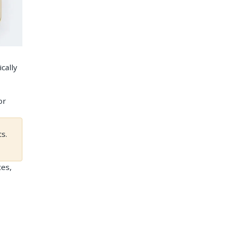
cally
or
s.
tes,