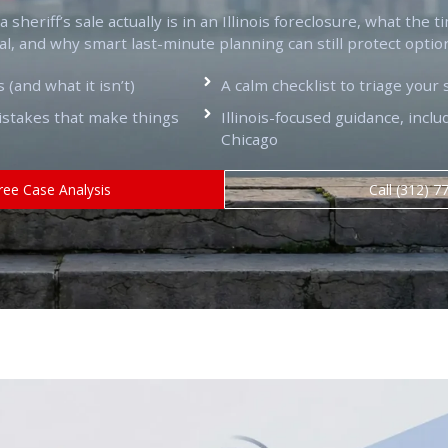
sheriff’s sale actually is in an Illinois foreclosure, what the t
al, and why smart last-minute planning can still protect optio
s (and what it isn’t)
A calm checklist to triage your 
takes that make things
Illinois-focused guidance, inc
Chicago
ree Case Analysis
Call (312) 7