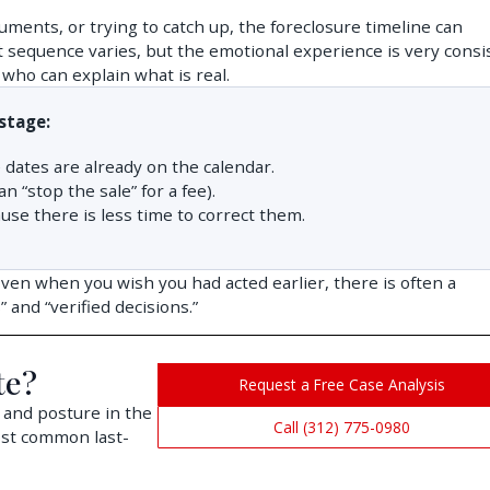
uments, or trying to catch up, the foreclosure timeline can
t sequence varies, but the emotional experience is very consi
who can explain what is real.
stage:
 dates are already on the calendar.
 “stop the sale” for a fee).
e there is less time to correct them.
Even when you wish you had acted earlier, there is often a
and “verified decisions.”
te?
Request a Free Case Analysis
 and posture in the
Call (312) 775-0980
ost common last-