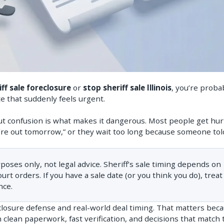
riff sale foreclosure
or
stop sheriff sale Illinois
, you’re proba
ate that suddenly feels urgent.
, but confusion is what makes it dangerous. Most people get hur
re out tomorrow,” or they wait too long because someone tol
rposes only, not legal advice. Sheriff’s sale timing depends on
t orders. If you have a sale date (or you think you do), treat 
nce.
eclosure defense and real-world deal timing. That matters beca
clean paperwork, fast verification, and decisions that match 