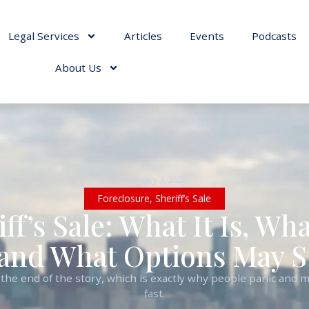
Legal Services
Articles
Events
Podcasts
About Us
February 3, 2026
Foreclosure
,
Sheriff’s Sale
iff’s Sale: What It Is, W
and What Options May Sti
ike the end of the story, which is exactly why people panic and
fast.