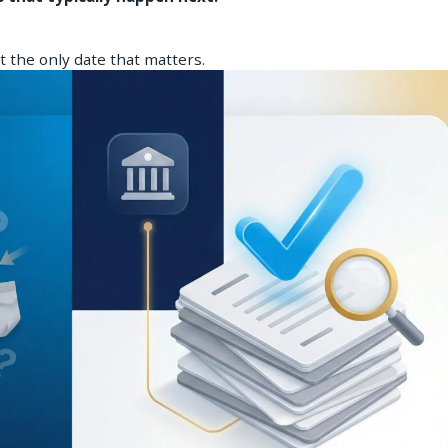
ot the only date that matters.