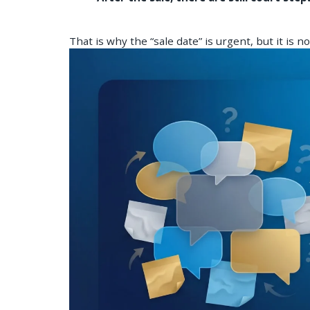
That is why the “sale date” is urgent, but it is n