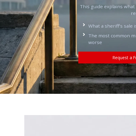
This guide explains what a 
re
What a sheriff’s sale i
The most common mis
worse
Request a F