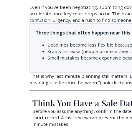
Even if you’ve been negotiating, submitting doc
accelerate once key court steps occur. The exac
confusion, urgency, and a rush to find someone 
Three things that often happen near this 
Deadlines become less flexible because
Scams increase (people promise they can
Small mistakes become expensive becaus
That is why last-minute planning still matters. 
meaningful difference between “panic decisions” 
Think You Have a Sale Da
Before you assume anything, confirm the date
court record. A fast review can prevent the m
minute mistakes.