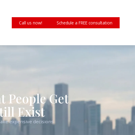
Call us now!
Schedule a FREE consultation
hat People Get
ll Exist
 make expensive decisions