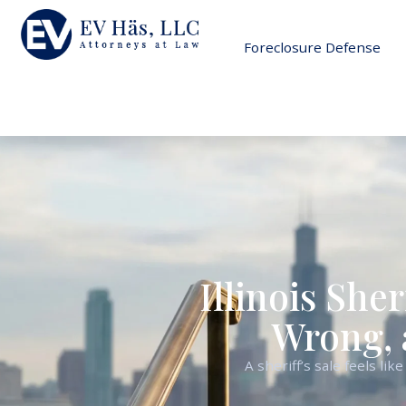
Foreclosure Defense
Illinois Sher
Wrong, 
A sheriff’s sale feels l