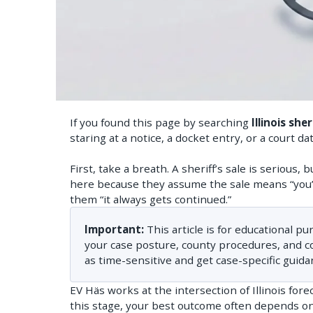
If you found this page by searching
Illinois she
staring at a notice, a docket entry, or a court d
First, take a breath. A sheriff’s sale is serious
here because they assume the sale means “you’
them “it always gets continued.”
Important:
This article is for educational pu
your case posture, county procedures, and cour
as time-sensitive and get case-specific guida
EV Häs works at the intersection of Illinois for
this stage, your best outcome often depends on 