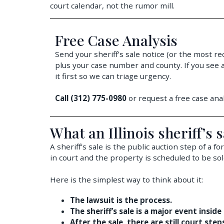
court calendar, not the rumor mill.
Free Case Analysis
Send your sheriff’s sale notice (or the most re
plus your case number and county. If you see a
it first so we can triage urgency.
Call (312) 775-0980
or request a free case anal
What an Illinois sheriff’s s
A sheriff’s sale is the public auction step of a 
in court and the property is scheduled to be sol
Here is the simplest way to think about it:
The lawsuit is the process.
The sheriff’s sale is a major event inside
After the sale, there are still court ste