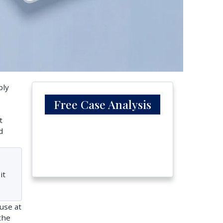
bly
Free Case Analysis
t
d
it
use at
the