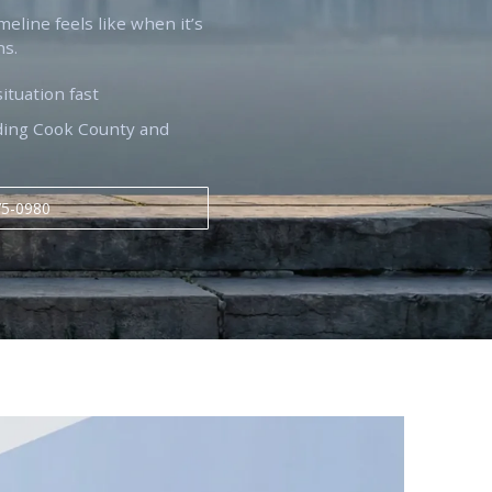
imeline feels like when it’s
ns.
situation fast
luding Cook County and
75-0980