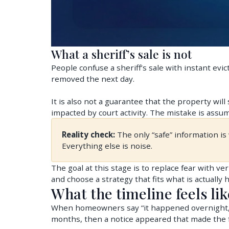
What a sheriff’s sale is not
People confuse a sheriff’s sale with instant evic
removed the next day.
It is also not a guarantee that the property will
impacted by court activity. The mistake is assum
Reality check:
The only “safe” information i
Everything else is noise.
The goal at this stage is to replace fear with ve
and choose a strategy that fits what is actually
What the timeline feels lik
When homeowners say “it happened overnight,” w
months, then a notice appeared that made the f