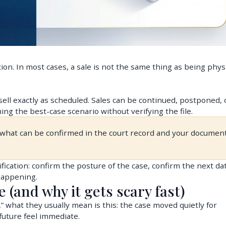
tion. In most cases, a sale is not the same thing as being physi
 sell exactly as scheduled. Sales can be continued, postponed, 
ing the best-case scenario without verifying the file.
s what can be confirmed in the court record and your document
rification: confirm the posture of the case, confirm the next da
 happening.
e (and why it gets scary fast)
hat they usually mean is this: the case moved quietly for
uture feel immediate.