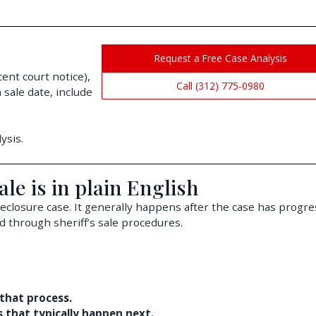
Request a Free Case Analysis
cent court notice),
Call (312) 775-0980
 sale date, include
ysis.
ale is in plain English
foreclosure case. It generally happens after the case has progr
d through sheriff’s sale procedures.
 that process.
ps that typically happen next.