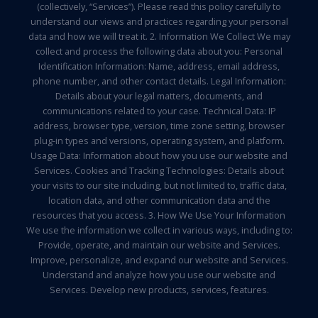
(collectively, “Services”). Please read this policy carefully to
understand our views and practices regarding your personal
data and how we will treat it. 2. Information We Collect We may
collect and process the following data about you: Personal
Identification Information: Name, address, email address,
phone number, and other contact details. Legal Information:
Details about your legal matters, documents, and
communications related to your case. Technical Data: IP
address, browser type, version, time zone setting, browser
plug-in types and versions, operating system, and platform.
Usage Data: Information about how you use our website and
Services. Cookies and Tracking Technologies: Details about
your visits to our site including, but not limited to, traffic data,
location data, and other communication data and the
resources that you access. 3. How We Use Your Information
We use the information we collect in various ways, including to:
Provide, operate, and maintain our website and Services.
Improve, personalize, and expand our website and Services.
Understand and analyze how you use our website and
Services. Develop new products, services, features.