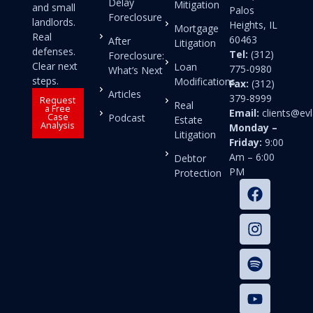
Delay
Mitigation
and small
Palos
Foreclosure
landlords.
Heights, IL
Mortgage
Real
60463
After
Litigation
defenses.
Tel:
(312)
Foreclosure:
Clear next
Loan
775-0980
What’s Next
steps.
Modifications
Fax:
(312)
Articles
379-8999
Request
Real
a Free
Email:
clients@e
Case
Podcast
Estate
Analysis
Monday –
Litigation
Friday:
9:00
Am – 6:00
Debtor
PM
Protection