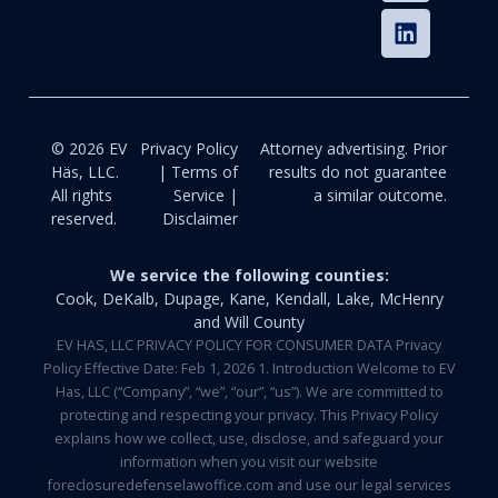
© 2026 EV
Privacy Policy
Attorney advertising. Prior
Häs, LLC.
| Terms of
results do not guarantee
All rights
Service |
a similar outcome.
reserved.
Disclaimer
We service the following counties:
Cook, DeKalb, Dupage, Kane, Kendall, Lake, McHenry
and Will County
EV HAS, LLC PRIVACY POLICY FOR CONSUMER DATA Privacy
Policy Effective Date: Feb 1, 2026 1. Introduction Welcome to EV
Has, LLC (“Company”, “we”, “our”, “us”). We are committed to
protecting and respecting your privacy. This Privacy Policy
explains how we collect, use, disclose, and safeguard your
information when you visit our website
foreclosuredefenselawoffice.com and use our legal services