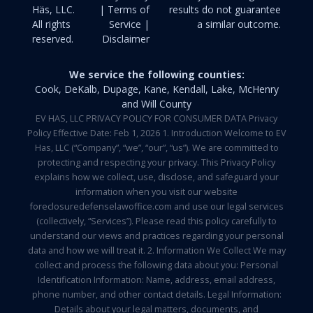
Häs, LLC.
| Terms of
results do not guarantee
All rights
Service |
a similar outcome.
reserved.
Disclaimer
We service the following counties:
Cook, DeKalb, Dupage, Kane, Kendall, Lake, McHenry
and Will County
EV HAS, LLC PRIVACY POLICY FOR CONSUMER DATA Privacy
Policy Effective Date: Feb 1, 2026 1. Introduction Welcome to EV
Has, LLC (“Company”, “we”, “our”, “us”). We are committed to
protecting and respecting your privacy. This Privacy Policy
explains how we collect, use, disclose, and safeguard your
information when you visit our website
foreclosuredefenselawoffice.com and use our legal services
(collectively, “Services”). Please read this policy carefully to
understand our views and practices regarding your personal
data and how we will treat it. 2. Information We Collect We may
collect and process the following data about you: Personal
Identification Information: Name, address, email address,
phone number, and other contact details. Legal Information:
Details about your legal matters, documents, and