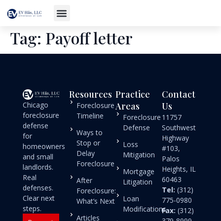
Tag:
Payoff letter
Resources
Practice
Contact
Chicago
Areas
Us
Foreclosure
foreclosure
Timeline
Foreclosure
11757
defense
Defense
Southwest
Ways to
for
Highway
Stop or
Loss
homeowners
#103,
Delay
Mitigation
and small
Palos
Foreclosure
landlords.
Heights, IL
Mortgage
Real
60463
After
Litigation
defenses.
Tel:
(312)
Foreclosure:
Clear next
Loan
775-0980
What’s Next
steps.
Modifications
Fax:
(312)
Articles
379-8999