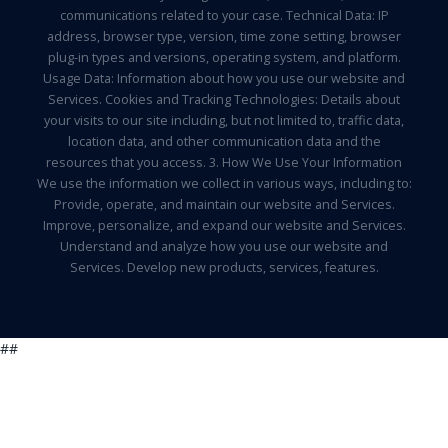
communications related to your case. Technical Data: IP
address, browser type, version, time zone setting, browser
plug-in types and versions, operating system, and platform.
Usage Data: Information about how you use our website and
Services. Cookies and Tracking Technologies: Details about
your visits to our site including, but not limited to, traffic data,
location data, and other communication data and the
resources that you access. 3. How We Use Your Information
We use the information we collect in various ways, including to:
Provide, operate, and maintain our website and Services.
Improve, personalize, and expand our website and Services.
Understand and analyze how you use our website and
Services. Develop new products, services, features.
##