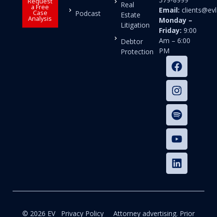
Request
Real
a Free
Email:
clients@e
Case
Podcast
Estate
Analysis
Monday –
Litigation
Friday:
9:00
Am – 6:00
Debtor
PM
Protection
© 2026 EV
Privacy Policy
Attorney advertising. Prior