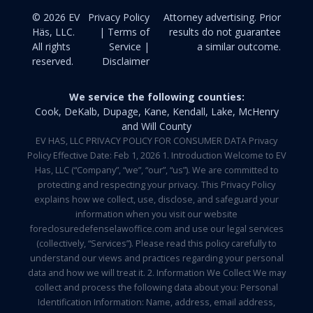
© 2026 EV
Privacy Policy
Attorney advertising. Prior
Häs, LLC.
| Terms of
results do not guarantee
All rights
Service |
a similar outcome.
reserved.
Disclaimer
We service the following counties:
Cook, DeKalb, Dupage, Kane, Kendall, Lake, McHenry
and Will County
EV HAS, LLC PRIVACY POLICY FOR CONSUMER DATA Privacy
Policy Effective Date: Feb 1, 2026 1. Introduction Welcome to EV
Has, LLC (“Company”, “we”, “our”, “us”). We are committed to
protecting and respecting your privacy. This Privacy Policy
explains how we collect, use, disclose, and safeguard your
information when you visit our website
foreclosuredefenselawoffice.com and use our legal services
(collectively, “Services”). Please read this policy carefully to
understand our views and practices regarding your personal
data and how we will treat it. 2. Information We Collect We may
collect and process the following data about you: Personal
Identification Information: Name, address, email address,