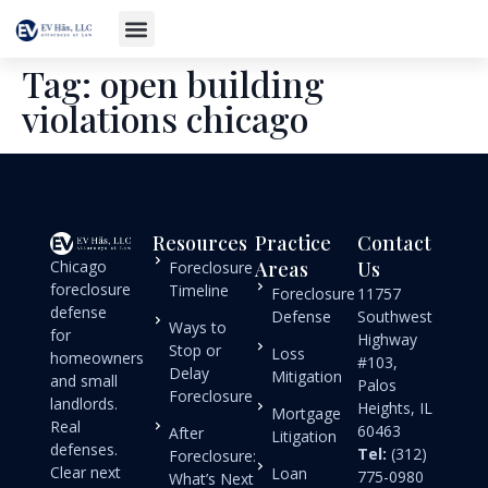
Tag:
open building
violations chicago
Resources
Practice
Contact
Chicago
Areas
Us
Foreclosure
foreclosure
Timeline
Foreclosure
11757
defense
Defense
Southwest
Ways to
for
Highway
Stop or
Loss
homeowners
#103,
Delay
Mitigation
and small
Palos
Foreclosure
landlords.
Heights, IL
Mortgage
Real
60463
After
Litigation
defenses.
Tel:
(312)
Foreclosure:
Clear next
Loan
775-0980
What’s Next