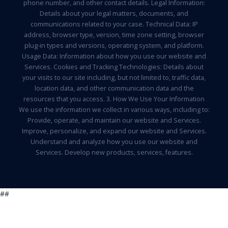
phone number, and other contact details. Legal Information:
Details about your legal matters, documents, and
communications related to your case. Technical Data: IP
address, browser type, version, time zone setting, browser
plug-in types and versions, operating system, and platform.
Usage Data: Information about how you use our website and
Services. Cookies and Tracking Technologies: Details about
your visits to our site including, but not limited to, traffic data,
location data, and other communication data and the
resources that you access. 3. How We Use Your Information
We use the information we collect in various ways, including to:
Provide, operate, and maintain our website and Services.
Improve, personalize, and expand our website and Services.
Understand and analyze how you use our website and
Services. Develop new products, services, features.
##