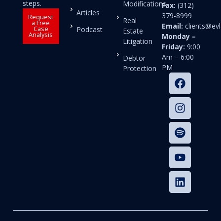
steps.
Modifications
Fax:
(312)
Articles
379-8999
Request
Real
a Free
Email:
clients@e
Case
Podcast
Estate
Analysis
Monday –
Litigation
Friday:
9:00
Am – 6:00
Debtor
PM
Protection