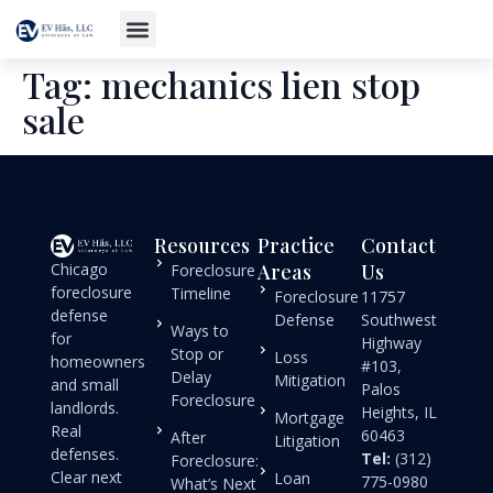
Tag:
mechanics lien stop
sale
Resources
Practice
Contact
Chicago
Areas
Us
Foreclosure
foreclosure
Timeline
Foreclosure
11757
defense
Defense
Southwest
Ways to
for
Highway
Stop or
Loss
homeowners
#103,
Delay
Mitigation
and small
Palos
Foreclosure
landlords.
Heights, IL
Mortgage
Real
60463
After
Litigation
defenses.
Tel:
(312)
Foreclosure:
Clear next
Loan
775-0980
What’s Next