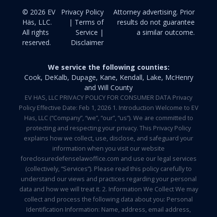
© 2026 EV
Privacy Policy
Attorney advertising. Prior
Häs, LLC.
| Terms of
results do not guarantee
All rights
Service |
a similar outcome.
reserved.
Disclaimer
We service the following counties:
Cook, DeKalb, Dupage, Kane, Kendall, Lake, McHenry
and Will County
EV HAS, LLC PRIVACY POLICY FOR CONSUMER DATA Privacy
Policy Effective Date: Feb 1, 2026 1. Introduction Welcome to EV
Has, LLC (“Company”, “we”, “our”, “us”). We are committed to
protecting and respecting your privacy. This Privacy Policy
explains how we collect, use, disclose, and safeguard your
information when you visit our website
foreclosuredefenselawoffice.com and use our legal services
(collectively, “Services”). Please read this policy carefully to
understand our views and practices regarding your personal
data and how we will treat it. 2. Information We Collect We may
collect and process the following data about you: Personal
Identification Information: Name, address, email address,