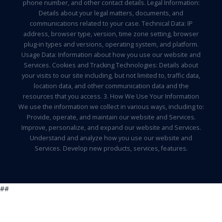
phone number, and other contact details. Legal Information:
Details about your legal matters, documents, and
communications related to your case. Technical Data: IP
address, browser type, version, time zone setting, browser
plug-in types and versions, operating system, and platform.
Usage Data: Information about how you use our website and
Services. Cookies and Tracking Technologies: Details about
your visits to our site including, but not limited to, traffic data,
location data, and other communication data and the
resources that you access. 3. How We Use Your Information
We use the information we collect in various ways, including to:
Provide, operate, and maintain our website and Services.
Improve, personalize, and expand our website and Services.
Understand and analyze how you use our website and
Services. Develop new products, services, features.
##