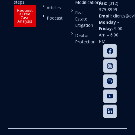
steps.
Modifications
Fax:
(312)
Articles
379-8999
Request
Real
a Free
Email:
clients@e
Case
Podcast
Estate
Analysis
Monday –
Litigation
Friday:
9:00
Am – 6:00
Debtor
PM
Protection