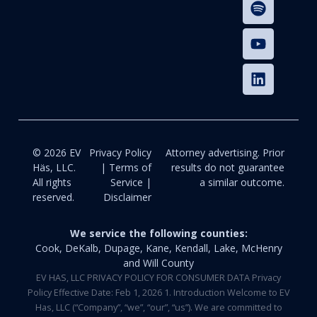
© 2026 EV
Privacy Policy
Attorney advertising. Prior
Häs, LLC.
| Terms of
results do not guarantee
All rights
Service |
a similar outcome.
reserved.
Disclaimer
We service the following counties:
Cook, DeKalb, Dupage, Kane, Kendall, Lake, McHenry
and Will County
EV HAS, LLC PRIVACY POLICY FOR CONSUMER DATA Privacy
Policy Effective Date: Feb 1, 2026 1. Introduction Welcome to EV
Has, LLC (“Company”, “we”, “our”, “us”). We are committed to