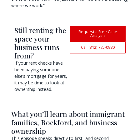
where we work.”
Still renting the
Request a Free Case
Analysis
space your
business runs
Call (312) 775-0980
from?
If your rent checks have
been paying someone
else’s mortgage for years,
it may be time to look at
ownership instead.
What you’ll learn about immigrant
families, Rockford, and business
ownership
This episode speaks directly to first- and second-