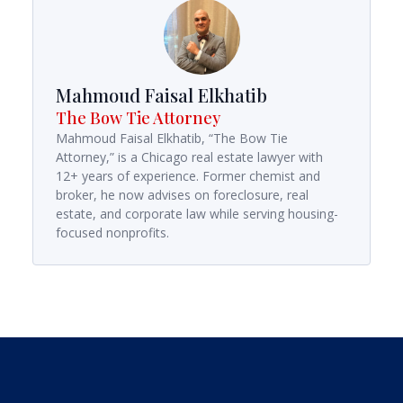
Mahmoud Faisal Elkhatib
The Bow Tie Attorney
Mahmoud Faisal Elkhatib, “The Bow Tie
Attorney,” is a Chicago real estate lawyer with
12+ years of experience. Former chemist and
broker, he now advises on foreclosure, real
estate, and corporate law while serving housing-
focused nonprofits.