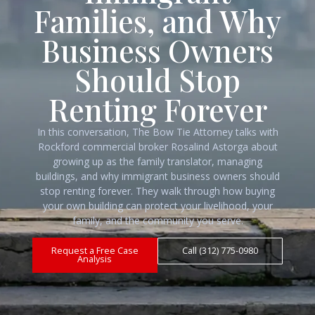
Families, and Why
Business Owners
Should Stop
Renting Forever
In this conversation, The Bow Tie Attorney talks with
Rockford commercial broker Rosalind Astorga about
growing up as the family translator, managing
buildings, and why immigrant business owners should
stop renting forever. They walk through how buying
your own building can protect your livelihood, your
family, and the community you serve.
Request a Free Case
Call (312) 775-0980
Analysis