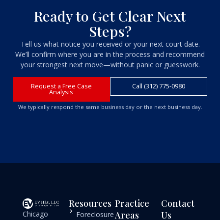
Ready to Get Clear Next
Steps?
Tell us what notice you received or your next court date.
We’ll confirm where you are in the process and recommend
your strongest next move—without panic or guesswork.
Request a Free Case
Call (312) 775-0980
Analysis
We typically respond the same business day or the next business day.
Resources
Practice
Contact
Chicago
Areas
Us
Foreclosure