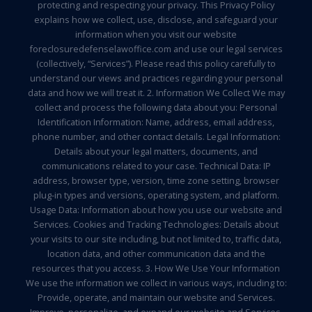
protecting and respecting your privacy. This Privacy Policy
explains how we collect, use, disclose, and safeguard your
information when you visit our website
foreclosuredefenselawoffice.com and use our legal services
(collectively, “Services”). Please read this policy carefully to
understand our views and practices regarding your personal
data and how we will treat it. 2. Information We Collect We may
collect and process the following data about you: Personal
Identification Information: Name, address, email address,
phone number, and other contact details. Legal Information:
Details about your legal matters, documents, and
communications related to your case. Technical Data: IP
address, browser type, version, time zone setting, browser
plug-in types and versions, operating system, and platform.
Usage Data: Information about how you use our website and
Services. Cookies and Tracking Technologies: Details about
your visits to our site including, but not limited to, traffic data,
location data, and other communication data and the
resources that you access. 3. How We Use Your Information
We use the information we collect in various ways, including to:
Provide, operate, and maintain our website and Services.