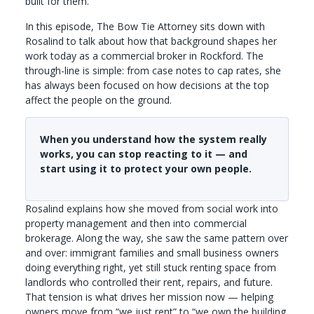
built for them.
In this episode, The Bow Tie Attorney sits down with
Rosalind to talk about how that background shapes her
work today as a commercial broker in Rockford. The
through-line is simple: from case notes to cap rates, she
has always been focused on how decisions at the top
affect the people on the ground.
When you understand how the system really
works, you can stop reacting to it — and
start using it to protect your own people.
Rosalind explains how she moved from social work into
property management and then into commercial
brokerage. Along the way, she saw the same pattern over
and over: immigrant families and small business owners
doing everything right, yet still stuck renting space from
landlords who controlled their rent, repairs, and future.
That tension is what drives her mission now — helping
owners move from “we just rent” to “we own the building