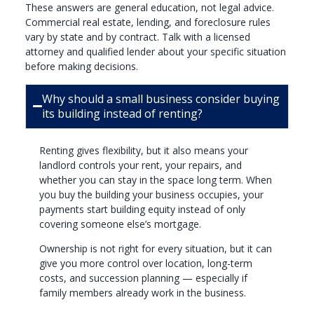
These answers are general education, not legal advice.
Commercial real estate, lending, and foreclosure rules
vary by state and by contract. Talk with a licensed
attorney and qualified lender about your specific situation
before making decisions.
Why should a small business consider buying
its building instead of renting?
Renting gives flexibility, but it also means your
landlord controls your rent, your repairs, and
whether you can stay in the space long term. When
you buy the building your business occupies, your
payments start building equity instead of only
covering someone else’s mortgage.
Ownership is not right for every situation, but it can
give you more control over location, long-term
costs, and succession planning — especially if
family members already work in the business.