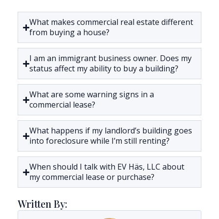
What makes commercial real estate different
from buying a house?
I am an immigrant business owner. Does my
status affect my ability to buy a building?
What are some warning signs in a
commercial lease?
What happens if my landlord’s building goes
into foreclosure while I’m still renting?
When should I talk with EV Häs, LLC about
my commercial lease or purchase?
Written By: