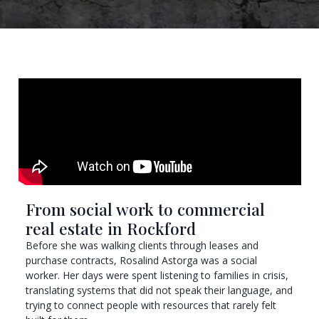
From social work to commercial
real estate in Rockford
Before she was walking clients through leases and
purchase contracts, Rosalind Astorga was a social
worker. Her days were spent listening to families in crisis,
translating systems that did not speak their language, and
trying to connect people with resources that rarely felt