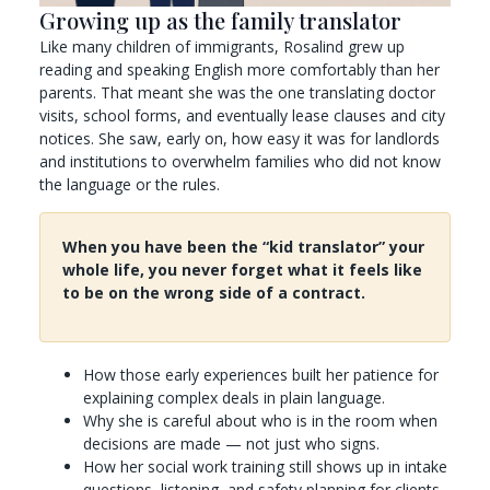
Growing up as the family translator
Like many children of immigrants, Rosalind grew up
reading and speaking English more comfortably than her
parents. That meant she was the one translating doctor
visits, school forms, and eventually lease clauses and city
notices. She saw, early on, how easy it was for landlords
and institutions to overwhelm families who did not know
the language or the rules.
When you have been the “kid translator” your
whole life, you never forget what it feels like
to be on the wrong side of a contract.
How those early experiences built her patience for
explaining complex deals in plain language.
Why she is careful about who is in the room when
decisions are made — not just who signs.
How her social work training still shows up in intake
questions, listening, and safety planning for clients.