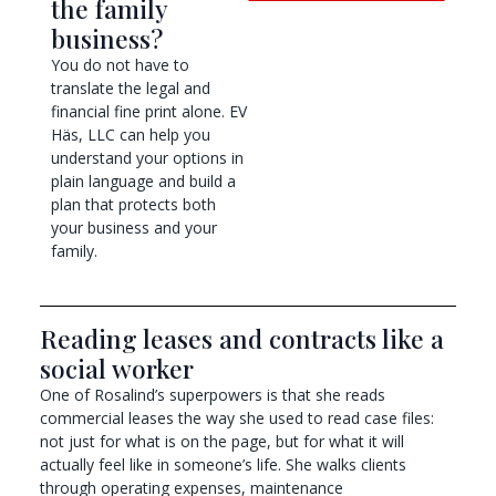
the family
business?
You do not have to
translate the legal and
financial fine print alone. EV
Häs, LLC can help you
understand your options in
plain language and build a
plan that protects both
your business and your
family.
Reading leases and contracts like a
social worker
One of Rosalind’s superpowers is that she reads
commercial leases the way she used to read case files:
not just for what is on the page, but for what it will
actually feel like in someone’s life. She walks clients
through operating expenses, maintenance