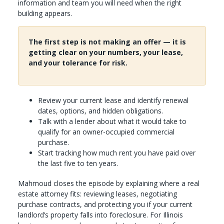
information and team you will need when the right
building appears.
The first step is not making an offer — it is
getting clear on your numbers, your lease,
and your tolerance for risk.
Review your current lease and identify renewal
dates, options, and hidden obligations.
Talk with a lender about what it would take to
qualify for an owner-occupied commercial
purchase.
Start tracking how much rent you have paid over
the last five to ten years.
Mahmoud closes the episode by explaining where a real
estate attorney fits: reviewing leases, negotiating
purchase contracts, and protecting you if your current
landlord’s property falls into foreclosure. For Illinois