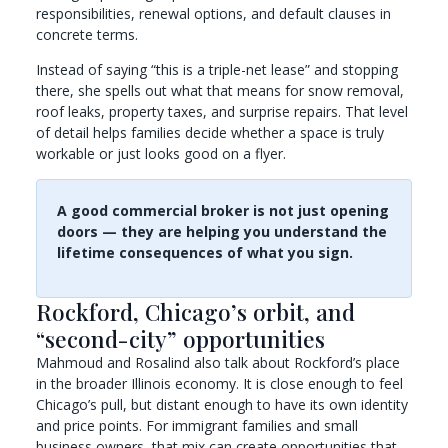
responsibilities, renewal options, and default clauses in
concrete terms.
Instead of saying “this is a triple-net lease” and stopping
there, she spells out what that means for snow removal,
roof leaks, property taxes, and surprise repairs. That level
of detail helps families decide whether a space is truly
workable or just looks good on a flyer.
A good commercial broker is not just opening
doors — they are helping you understand the
lifetime consequences of what you sign.
Rockford, Chicago’s orbit, and
“second-city” opportunities
Mahmoud and Rosalind also talk about Rockford’s place
in the broader Illinois economy. It is close enough to feel
Chicago’s pull, but distant enough to have its own identity
and price points. For immigrant families and small
business owners, that mix can create opportunities that