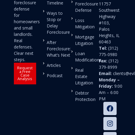
foreclosure
Timeline
Foreclosure
11757
defense
Defense
Southwest
Ways to
for
Highway
Stop or
Loss
homeowners
#103,
Delay
Mitigation
and small
Palos
Foreclosure
landlords.
Heights, IL
Mortgage
Real
60463
After
Litigation
defenses.
Tel:
(312)
Foreclosure:
Clear next
Loan
775-0980
What’s Next
steps.
Modifications
Fax:
(312)
Articles
379-8999
Request
Real
a Free
Email:
clients@e
Case
Podcast
Estate
Analysis
Monday –
Litigation
Friday:
9:00
Am – 6:00
Debtor
PM
Protection