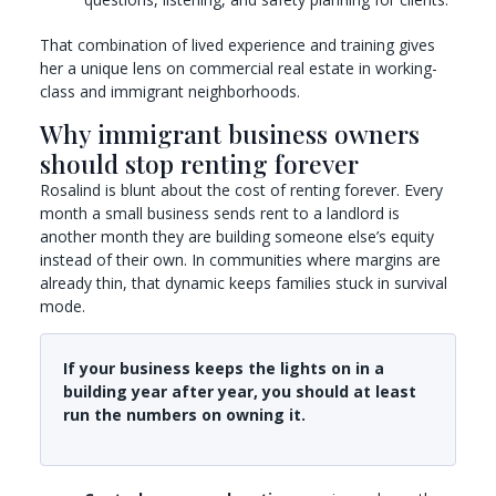
That combination of lived experience and training gives
her a unique lens on commercial real estate in working-
class and immigrant neighborhoods.
Why immigrant business owners
should stop renting forever
Rosalind is blunt about the cost of renting forever. Every
month a small business sends rent to a landlord is
another month they are building someone else’s equity
instead of their own. In communities where margins are
already thin, that dynamic keeps families stuck in survival
mode.
If your business keeps the lights on in a
building year after year, you should at least
run the numbers on owning it.