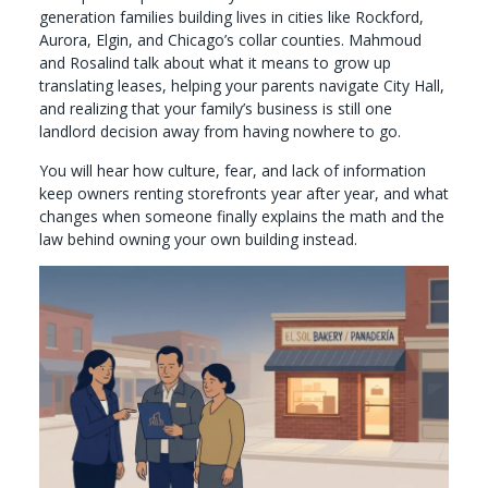
generation families building lives in cities like Rockford,
Aurora, Elgin, and Chicago’s collar counties. Mahmoud
and Rosalind talk about what it means to grow up
translating leases, helping your parents navigate City Hall,
and realizing that your family’s business is still one
landlord decision away from having nowhere to go.
You will hear how culture, fear, and lack of information
keep owners renting storefronts year after year, and what
changes when someone finally explains the math and the
law behind owning your own building instead.