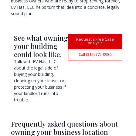
business owners who are ready to stop renting forever,
EV Häs, LLC helps turn that idea into a concrete, legally
sound plan.
See what owning
Request a Free Case
Analysis
your building
could look like.
Call (312) 775-0980
Talk with EV Häs, LLC
about the legal side of
buying your building,
cleaning up your lease, or
protecting your business if
your landlord runs into
trouble.
Frequently asked questions about
owning your business location