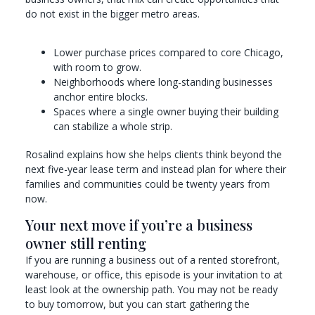
do not exist in the bigger metro areas.
Lower purchase prices compared to core Chicago,
with room to grow.
Neighborhoods where long-standing businesses
anchor entire blocks.
Spaces where a single owner buying their building
can stabilize a whole strip.
Rosalind explains how she helps clients think beyond the
next five-year lease term and instead plan for where their
families and communities could be twenty years from
now.
Your next move if you’re a business
owner still renting
If you are running a business out of a rented storefront,
warehouse, or office, this episode is your invitation to at
least look at the ownership path. You may not be ready
to buy tomorrow, but you can start gathering the