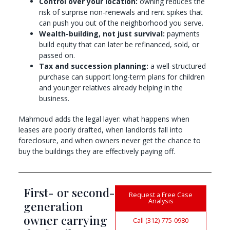
Control over your location:
owning reduces the
risk of surprise non-renewals and rent spikes that
can push you out of the neighborhood you serve.
Wealth-building, not just survival:
payments
build equity that can later be refinanced, sold, or
passed on.
Tax and succession planning:
a well-structured
purchase can support long-term plans for children
and younger relatives already helping in the
business.
Mahmoud adds the legal layer: what happens when
leases are poorly drafted, when landlords fall into
foreclosure, and when owners never get the chance to
buy the buildings they are effectively paying off.
First- or second-
Request a Free Case
Analysis
generation
owner carrying
Call (312) 775-0980