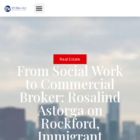
November 18, 2025
Real Estate
From Social Work
to Commercial
Broker: Rosalind
Astorga on
Rockford,
Immigrant