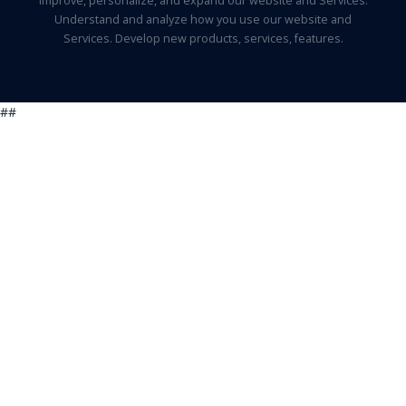
Improve, personalize, and expand our website and Services.
Understand and analyze how you use our website and
Services. Develop new products, services, features.
##