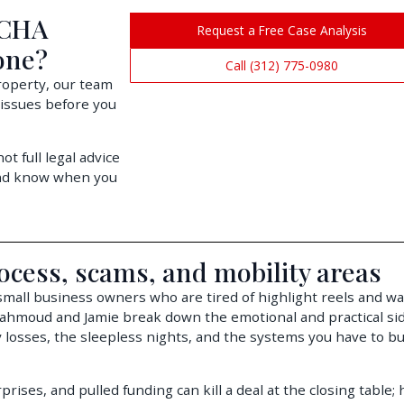
 CHA
Request a Free Case Analysis
one?
Call (312) 775-0980
property, our team
 issues before you
t full legal advice
and know when you
ocess, scams, and mobility areas
 small business owners who are tired of highlight reels and wa
Mahmoud and Jamie break down the emotional and practical sid
 losses, the sleepless nights, and the systems you have to bui
rises, and pulled funding can kill a deal at the closing table;