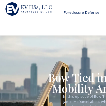
Foreclosure Defense
Bow Tied in
Mobility A
In this episode of Bow T
Jamie McDaniel about what