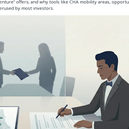
nture” offers; and why tools like CHA mobility areas, opportu
derused by most investors.