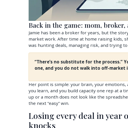
Back in the game: mom, broker, a
Jamie has been a broker for years, but the story
market work. After time at home raising kids,
was hunting deals, managing risk, and trying to k
“There’s no substitute for the process.” 
one, and you do not walk into off-market 
Her point is simple: your brain, your emotions,
you learn, and you build capacity one rep at a
up or a month does not look like the spreadshe
the next “easy” win.
Losing every deal in year o
knocks