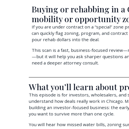
Buying or rehabbing in a
mobility or opportunity z
If you are under contract on a “special” zone 
can quickly flag zoning, program, and contract
pour rehab dollars into the deal.
This scan is a fast, business-focused review—no
—but it will help you ask sharper questions 
need a deeper attorney consult.
What you’ll learn about pr
This episode is for investors, wholesalers, and
understand how deals really work in Chicago. 
building an investor-focused business: the early
you want to survive more than one cycle.
You will hear how missed water bills, zoning surp