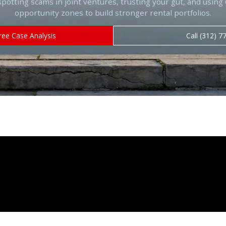
spotting scams in joint ventures, trusting your gut, and usin
opportunity zones to build stronger rental portfolios.
ree Case Analysis
Call (312) 7