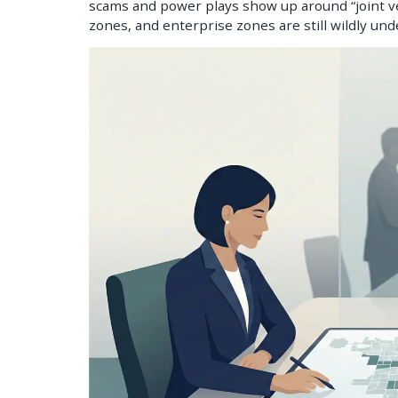
scams and power plays show up around “joint ve
zones, and enterprise zones are still wildly un