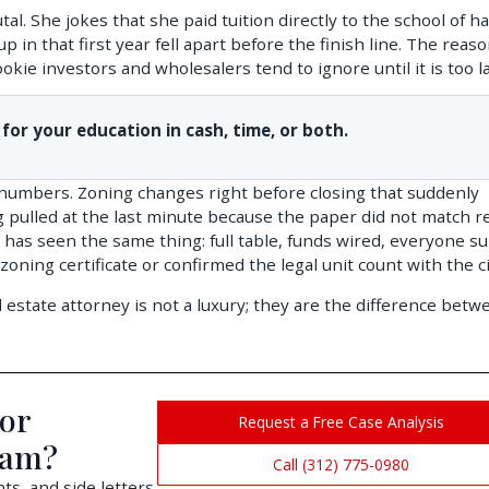
tal. She jokes that she paid tuition directly to the school of h
 in that first year fell apart before the finish line. The reas
kie investors and wholesalers tend to ignore until it is too la
 for your education in cash, time, or both.
 numbers. Zoning changes right before closing that suddenly
g pulled at the last minute because the paper did not match re
as seen the same thing: full table, funds wired, everyone su
ning certificate or confirmed the legal unit count with the ci
tate attorney is not a luxury; they are the difference betw
 or
Request a Free Case Analysis
cam?
Call (312) 775-0980
s, and side letters