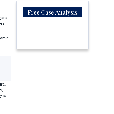
Free Case Analysis
guru
ors
Jamie
e
ure,
s,
y is