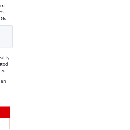
ard
ons
te.
ality
ited
ty.
een