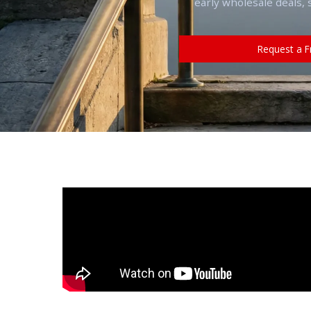
early wholesale deals, 
Request a F