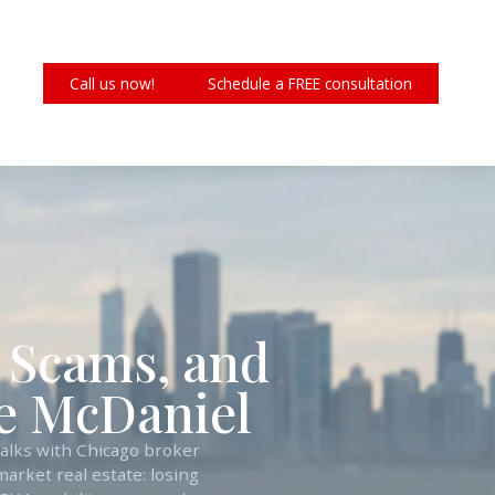
Call us now!
Schedule a FREE consultation
, Scams, and
ie McDaniel
talks with Chicago broker
market real estate: losing