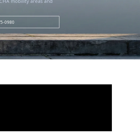
g CHA mobility areas and
75-0980