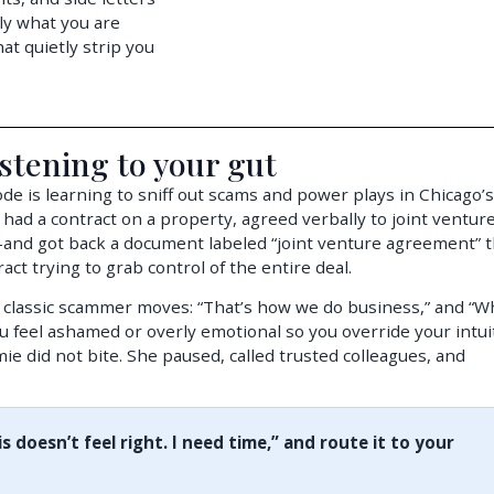
ly what you are
t quietly strip you
stening to your gut
e is learning to sniff out scams and power plays in Chicago’s
 had a contract on a property, agreed verbally to joint ventur
and got back a document labeled “joint venture agreement” t
ract trying to grab control of the entire deal.
classic scammer moves: “That’s how we do business,” and “W
ou feel ashamed or overly emotional so you override your intui
ie did not bite. She paused, called trusted colleagues, and
is doesn’t feel right. I need time,” and route it to your