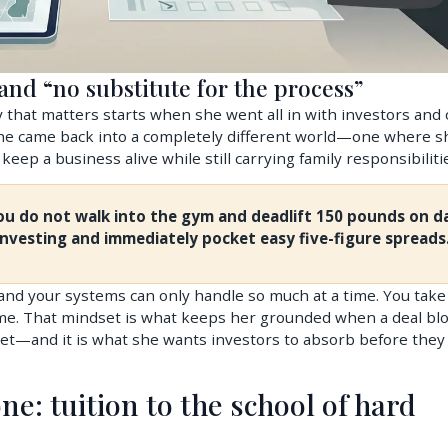
nd “no substitute for the process”
 that matters starts when she went all in with investors and 
 she came back into a completely different world—one where s
eep a business alive while still carrying family responsibiliti
You do not walk into the gym and deadlift 150 pounds on d
investing and immediately pocket easy five-figure spreads
 and your systems can only handle so much at a time. You take 
 time. That mindset is what keeps her grounded when a deal bl
et—and it is what she wants investors to absorb before they
ne: tuition to the school of hard