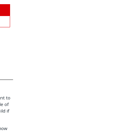
nt to
e of
ld if
 how