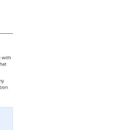
e with
hat
hy
tion