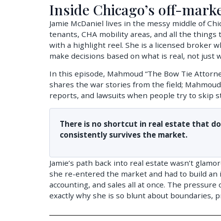
Inside Chicago’s off-mark
Jamie McDaniel lives in the messy middle of Chic
tenants, CHA mobility areas, and all the things
with a highlight reel. She is a licensed broker w
make decisions based on what is real, not just 
In this episode, Mahmoud “The Bow Tie Attorney
shares the war stories from the field; Mahmoud
reports, and lawsuits when people try to skip s
There is no shortcut in real estate that d
consistently survives the market.
Jamie’s path back into real estate wasn’t glamor
she re-entered the market and had to build an 
accounting, and sales all at once. The pressure o
exactly why she is so blunt about boundaries, p