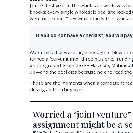
Jamie’s first year in the wholesale world was bru
knocks: every single wholesale deal she locked up
were not exotic. They were exactly the issues roo
If you do not have a checklist, you will pay
Water bills that were large enough to blow the
turned a four-unit into “three plus one.” Fundin
on the ground. From the EV Häs side, Mahmoud h
up—and the deal dies because no one read the zo
Those are the moments when a competent real es
closing and starting over.
Worried a “joint venture”
assignment might be a s
EV Häs, LLC reviews JV agreements, assignment