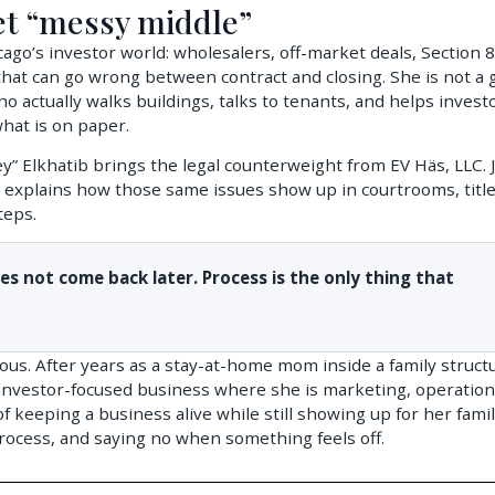
et “messy middle”
ago’s investor world: wholesalers, off-market deals, Section 8
 that can go wrong between contract and closing. She is not a 
ho actually walks buildings, talks to tenants, and helps invest
what is on paper.
” Elkhatib brings the legal counterweight from EV Häs, LLC. 
 explains how those same issues show up in courtrooms, titl
teps.
oes not come back later. Process is the only thing that
ous. After years as a stay-at-home mom inside a family struct
investor-focused business where she is marketing, operation
f keeping a business alive while still showing up for her famil
rocess, and saying no when something feels off.