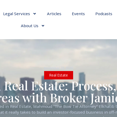
Legal Services
Articles
Events
Podcasts
About Us
November 22, 2025
Real Estate
 Real Estate: Process
reas with Broker Jam
ied in Real Estate, Mahmoud “The Bow Tie Attorney” Elkhatib 
 it really takes to build an investor-focused business in off-