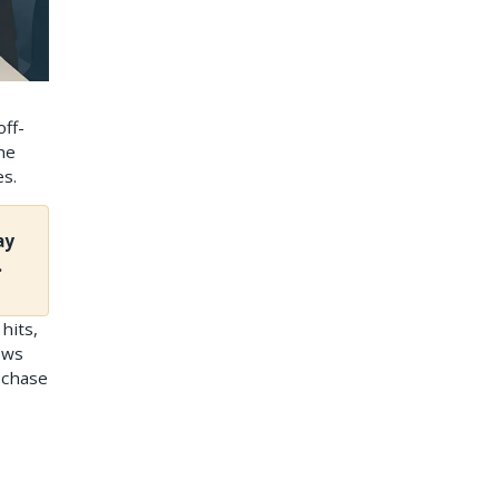
off-
he
es.
ay
.
hits,
ows
 chase