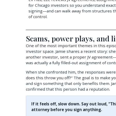
for Chicago investors so you understand exact
signing—and can walk away from structures tha
of control.
Scams, power plays, and li
One of the most important themes in this episod
investor space. Jamie shares a recent story: she
another investor, sent a proper JV agreement—
was actually a fully filled-out assignment of cont
When she confronted him, the responses were 
does this throw you off?” The goal is to make y
and sign something that only benefits them. Jam
confirmed that this person had a reputation.
If it feels off, slow down. Say out loud, “Th
attorney before you sign anything.