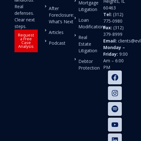
Heights, IL
Mortgage
Real
60463
After
Litigation
defenses.
Tel:
(312)
Foreclosure:
Clear next
Loan
775-0980
What’s Next
steps.
Modifications
Fax:
(312)
Articles
379-8999
Request
Real
a Free
Email:
clients@e
Case
Podcast
Estate
Analysis
Monday –
Litigation
Friday:
9:00
Am – 6:00
Debtor
PM
Protection