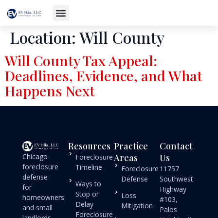
Location:
Will County
Will County Tax Appeal:
Deadlines, Evidence, and What
Happens Next
Resources
Practice
Contact
Chicago
Areas
Us
Foreclosure
foreclosure
Timeline
Foreclosure
11757
defense
Defense
Southwest
Ways to
for
Highway
Stop or
Loss
homeowners
#103,
Delay
Mitigation
and small
Palos
Foreclosure
landlords.