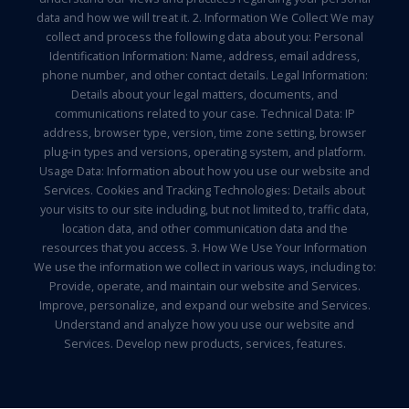
data and how we will treat it. 2. Information We Collect We may
collect and process the following data about you: Personal
Identification Information: Name, address, email address,
phone number, and other contact details. Legal Information:
Details about your legal matters, documents, and
communications related to your case. Technical Data: IP
address, browser type, version, time zone setting, browser
plug-in types and versions, operating system, and platform.
Usage Data: Information about how you use our website and
Services. Cookies and Tracking Technologies: Details about
your visits to our site including, but not limited to, traffic data,
location data, and other communication data and the
resources that you access. 3. How We Use Your Information
We use the information we collect in various ways, including to:
Provide, operate, and maintain our website and Services.
Improve, personalize, and expand our website and Services.
Understand and analyze how you use our website and
Services. Develop new products, services, features.