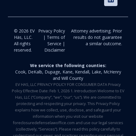
© 2026 EV
Privacy Policy
Attorney advertising. Prior
Häs, LLC.
| Terms of
results do not guarantee
All rights
Service |
a similar outcome.
reserved.
Disclaimer
We service the following counties:
Cook, DeKalb, Dupage, Kane, Kendall, Lake, McHenry
and Will County
EV HAS, LLC PRIVACY POLICY FOR CONSUMER DATA Privacy
Policy Effective Date: Feb 1, 2026 1. Introduction Welcome to EV
Has, LLC (“Company”, “we”, “our”, “us”). We are committed to
protecting and respecting your privacy. This Privacy Policy
explains how we collect, use, disclose, and safeguard your
information when you visit our website
foreclosuredefenselawoffice.com and use our legal services
(collectively, “Services”). Please read this policy carefully to
understand our views and practices regarding your personal