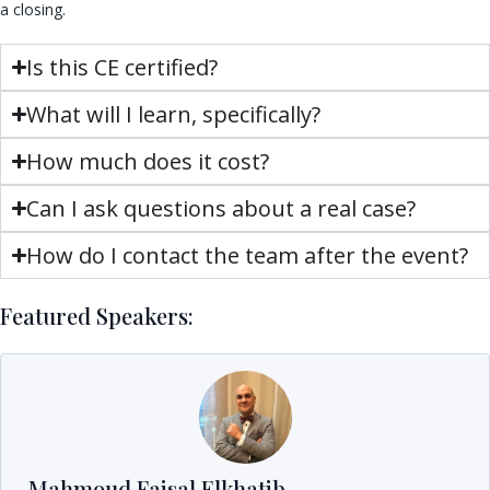
a closing.
Is this CE certified?
What will I learn, specifically?
How much does it cost?
Can I ask questions about a real case?
How do I contact the team after the event?
Featured Speakers:
Mahmoud Faisal Elkhatib