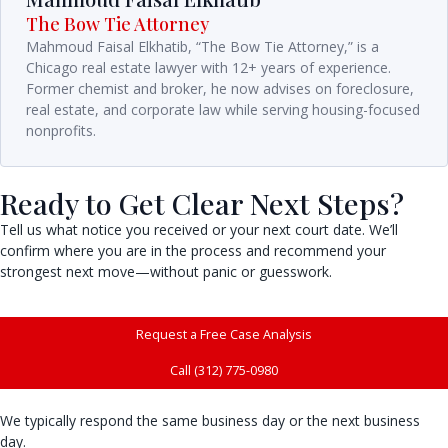
The Bow Tie Attorney
Mahmoud Faisal Elkhatib, “The Bow Tie Attorney,” is a
Chicago real estate lawyer with 12+ years of experience.
Former chemist and broker, he now advises on foreclosure,
real estate, and corporate law while serving housing-focused
nonprofits.
Ready to Get Clear Next Steps?
Tell us what notice you received or your next court date. We’ll
confirm where you are in the process and recommend your
strongest next move—without panic or guesswork.
Request a Free Case Analysis
Call (312) 775-0980
We typically respond the same business day or the next business
day.