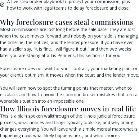
A five step broker playbook to protect your commission, plus
how to work with legal teams to delay foreclosure and close.
Why foreclosure cases steal commissions
Most commissions are lost long before the sale date. They are lost
when the case moves forward and nobody on your side is managing
the timeline, the notices, and the lender pressure. If you have ever
had a seller say, “It is fine, I will figure it out,” and then two weeks
later you are staring at a Lis Pendens, this section is for you.
Foreclosure does not wait for your contract, your marketing plan, or
your client’s optimism. It moves when the court and the lender move.
You will learn how to spot the turning points that matter, when to
escalate, and how to avoid the common broker mistakes that turn a
workable situation into an impossible one.
How Illinois foreclosure moves in real life
This is a plain spoken walkthrough of the Illinois judicial foreclosure
process, what notices and filings typically look like, and why timing
changes everything. You will leave with a simple mental map: what is
happening now, what likely happens next, and what choices