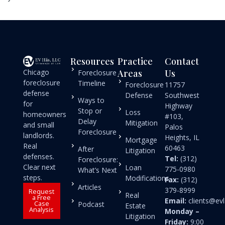
Resources
Practice
Contact
Chicago
Areas
Us
Foreclosure
foreclosure
Timeline
Foreclosure
11757
defense
Defense
Southwest
Ways to
for
Highway
Stop or
Loss
homeowners
#103,
Delay
Mitigation
and small
Palos
Foreclosure
landlords.
Heights, IL
Mortgage
Real
60463
After
Litigation
defenses.
Tel:
(312)
Foreclosure:
Clear next
Loan
775-0980
What’s Next
steps.
Modifications
Fax:
(312)
Articles
379-8999
Request
Real
a Free
Email:
clients@e
Case
Podcast
Estate
Analysis
Monday –
Litigation
Friday:
9:00