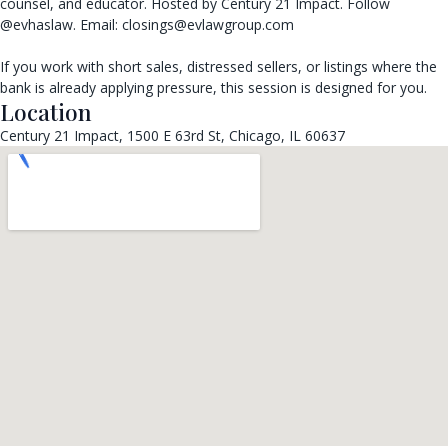
counsel, and educator. Hosted by Century 21 Impact. Follow
@evhaslaw. Email: closings@evlawgroup.com
If you work with short sales, distressed sellers, or listings where the
bank is already applying pressure, this session is designed for you.
Location
Century 21 Impact, 1500 E 63rd St, Chicago, IL 60637