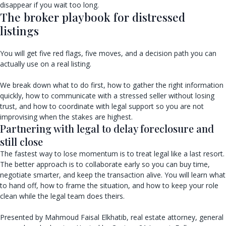
disappear if you wait too long.
The broker playbook for distressed
listings
You will get five red flags, five moves, and a decision path you can
actually use on a real listing.
We break down what to do first, how to gather the right information
quickly, how to communicate with a stressed seller without losing
trust, and how to coordinate with legal support so you are not
improvising when the stakes are highest.
Partnering with legal to delay foreclosure and
still close
The fastest way to lose momentum is to treat legal like a last resort.
The better approach is to collaborate early so you can buy time,
negotiate smarter, and keep the transaction alive. You will learn what
to hand off, how to frame the situation, and how to keep your role
clean while the legal team does theirs.
Presented by Mahmoud Faisal Elkhatib, real estate attorney, general