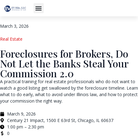
March 3, 2026
Real Estate
Foreclosures for Brokers, Do
Not Let the Banks Steal Your
Commission 2.0
A practical training for real estate professionals who do not want to
watch a good listing get swallowed by the foreclosure timeline. Learn
what to do early, what to avoid under Illinois law, and how to protect
your commission the right way.
March 9, 2026
Century 21 Impact, 1500 E 63rd St, Chicago, IL 60637
1:00 pm – 2:30 pm
0