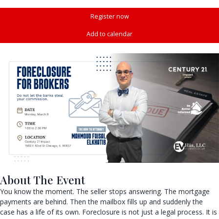
Register now
Add to calendar
About The Event
You know the moment. The seller stops answering. The mortgage
payments are behind. Then the mailbox fills up and suddenly the
case has a life of its own. Foreclosure is not just a legal process. It is