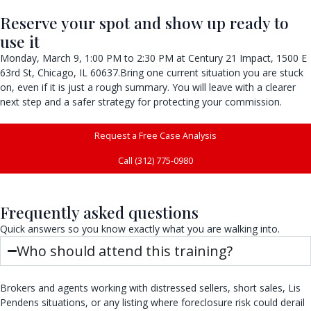
Reserve your spot and show up ready to
use it
Monday, March 9, 1:00 PM to 2:30 PM at Century 21 Impact, 1500 E
63rd St, Chicago, IL 60637.Bring one current situation you are stuck
on, even if it is just a rough summary. You will leave with a clearer
next step and a safer strategy for protecting your commission.
Request a Free Case Analysis
Call (312) 775-0980
Frequently asked questions
Quick answers so you know exactly what you are walking into.
Who should attend this training?
Brokers and agents working with distressed sellers, short sales, Lis
Pendens situations, or any listing where foreclosure risk could derail