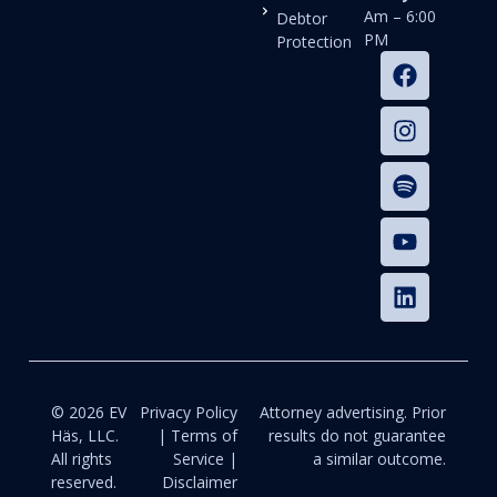
Am – 6:00
Debtor
PM
Protection
© 2026 EV
Privacy Policy
Attorney advertising. Prior
Häs, LLC.
| Terms of
results do not guarantee
All rights
Service |
a similar outcome.
reserved.
Disclaimer