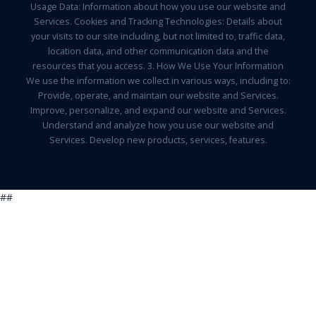
Usage Data: Information about how you use our website and
Services. Cookies and Tracking Technologies: Details about
your visits to our site including, but not limited to, traffic data,
location data, and other communication data and the
resources that you access. 3. How We Use Your Information
We use the information we collect in various ways, including to:
Provide, operate, and maintain our website and Services.
Improve, personalize, and expand our website and Services.
Understand and analyze how you use our website and
Services. Develop new products, services, features.
##