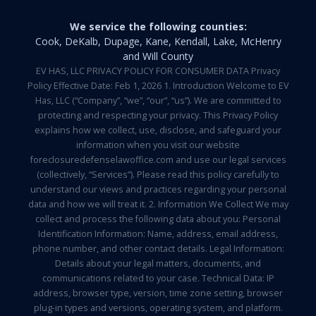
We service the following counties:
Cook, DeKalb, Dupage, Kane, Kendall, Lake, McHenry
and Will County
EV HAS, LLC PRIVACY POLICY FOR CONSUMER DATA Privacy
Policy Effective Date: Feb 1, 2026 1. Introduction Welcome to EV
Has, LLC (“Company”, “we”, “our”, “us”). We are committed to
protecting and respecting your privacy. This Privacy Policy
explains how we collect, use, disclose, and safeguard your
information when you visit our website
foreclosuredefenselawoffice.com and use our legal services
(collectively, “Services”). Please read this policy carefully to
understand our views and practices regarding your personal
data and how we will treat it. 2. Information We Collect We may
collect and process the following data about you: Personal
Identification Information: Name, address, email address,
phone number, and other contact details. Legal Information:
Details about your legal matters, documents, and
communications related to your case. Technical Data: IP
address, browser type, version, time zone setting, browser
plug-in types and versions, operating system, and platform.