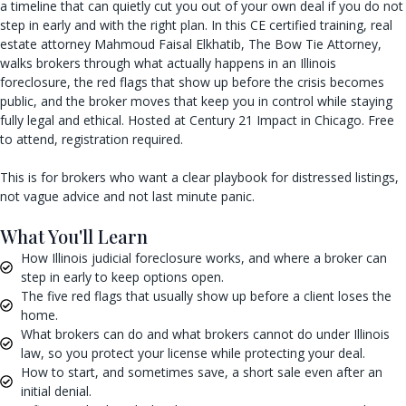
a timeline that can quietly cut you out of your own deal if you do not
step in early and with the right plan. In this CE certified training, real
estate attorney Mahmoud Faisal Elkhatib, The Bow Tie Attorney,
walks brokers through what actually happens in an Illinois
foreclosure, the red flags that show up before the crisis becomes
public, and the broker moves that keep you in control while staying
fully legal and ethical. Hosted at Century 21 Impact in Chicago. Free
to attend, registration required.
This is for brokers who want a clear playbook for distressed listings,
not vague advice and not last minute panic.
What You'll Learn
How Illinois judicial foreclosure works, and where a broker can
step in early to keep options open.
The five red flags that usually show up before a client loses the
home.
What brokers can do and what brokers cannot do under Illinois
law, so you protect your license while protecting your deal.
How to start, and sometimes save, a short sale even after an
initial denial.