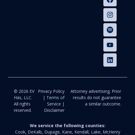
© 2026 EV
Privacy Policy
Attorney advertising. Prior
Häs, LLC.
| Terms of
results do not guarantee
All rights
Service |
a similar outcome.
reserved.
Disclaimer
We service the following counties:
Cook, DeKalb, Dupage, Kane, Kendall, Lake, McHenry