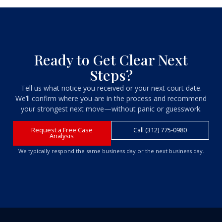
Ready to Get Clear Next
Steps?
Tell us what notice you received or your next court date.
We’ll confirm where you are in the process and recommend
your strongest next move—without panic or guesswork.
Request a Free Case
Call (312) 775-0980
Analysis
We typically respond the same business day or the next business day.