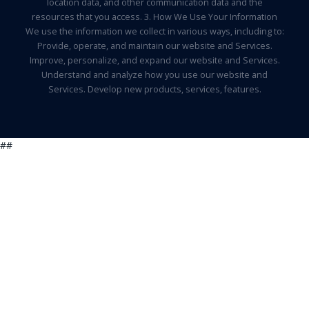
location data, and other communication data and the
resources that you access. 3. How We Use Your Information
We use the information we collect in various ways, including to:
Provide, operate, and maintain our website and Services.
Improve, personalize, and expand our website and Services.
Understand and analyze how you use our website and
Services. Develop new products, services, features.
##