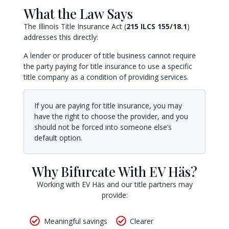
What the Law Says
The Illinois Title Insurance Act (
215 ILCS 155/18.1
)
addresses this directly:
A lender or producer of title business cannot require
the party paying for title insurance to use a specific
title company as a condition of providing services.
If you are paying for title insurance, you may
have the right to choose the provider, and you
should not be forced into someone else’s
default option.
Why Bifurcate With EV Häs?
Working with EV Häs and our title partners may
provide:
Meaningful savings
Clearer