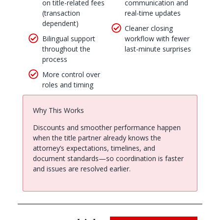
on title-related fees
communication and
(transaction
real-time updates
dependent)
Cleaner closing
Bilingual support
workflow with fewer
throughout the
last-minute surprises
process
More control over
roles and timing
Why This Works
Discounts and smoother performance happen
when the title partner already knows the
attorney’s expectations, timelines, and
document standards—so coordination is faster
and issues are resolved earlier.