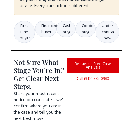
advice. Every transaction is different.
First
Financed
Cash
Condo
Under
time
buyer
buyer
buyer
contract
buyer
now
Not Sure What
Request a Free Case
Analysis
Stage You’re In?
Get Clear Next
Call (312) 775-0980
Steps.
Share your most recent
notice or court date—we’ll
confirm where you are in
the case and tell you the
next best move.