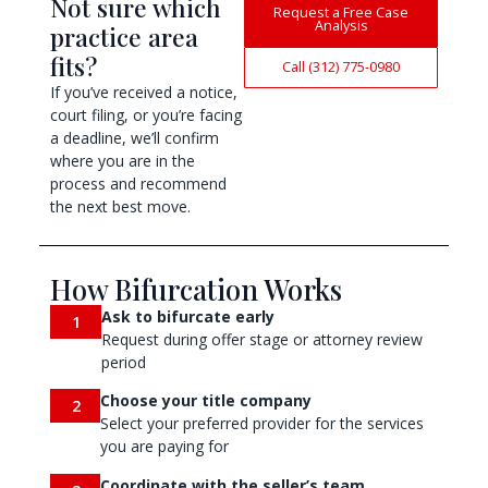
Not sure which
Request a Free Case
Analysis
practice area
fits?
Call (312) 775-0980
If you’ve received a notice,
court filing, or you’re facing
a deadline, we’ll confirm
where you are in the
process and recommend
the next best move.
How Bifurcation Works
Ask to bifurcate early
1
Request during offer stage or attorney review
period
Choose your title company
2
Select your preferred provider for the services
you are paying for
Coordinate with the seller’s team