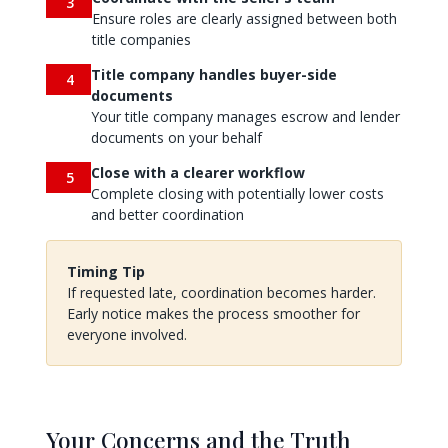
3
Ensure roles are clearly assigned between both
title companies
Title company handles buyer-side
4
documents
Your title company manages escrow and lender
documents on your behalf
Close with a clearer workflow
5
Complete closing with potentially lower costs
and better coordination
Timing Tip
If requested late, coordination becomes harder.
Early notice makes the process smoother for
everyone involved.
Your Concerns and the Truth