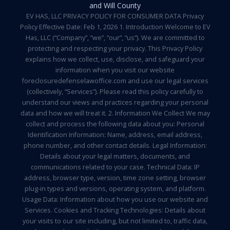
and Will County
EV HAS, LLC PRIVACY POLICY FOR CONSUMER DATA Privacy
Policy Effective Date: Feb 1, 2026 1. Introduction Welcome to EV
Has, LLC (“Company”, “we”, “our”, “us”). We are committed to
protecting and respecting your privacy. This Privacy Policy
explains how we collect, use, disclose, and safeguard your
information when you visit our website
foreclosuredefenselawoffice.com and use our legal services
(collectively, “Services”). Please read this policy carefully to
understand our views and practices regarding your personal
data and how we will treat it. 2. Information We Collect We may
collect and process the following data about you: Personal
Identification Information: Name, address, email address,
phone number, and other contact details. Legal Information:
Details about your legal matters, documents, and
communications related to your case. Technical Data: IP
address, browser type, version, time zone setting, browser
plug-in types and versions, operating system, and platform.
Usage Data: Information about how you use our website and
Services. Cookies and Tracking Technologies: Details about
your visits to our site including, but not limited to, traffic data,