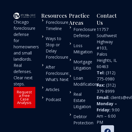
Resources
Practice
Contact
Chicago
Areas
Us
Foreclosure
foreclosure
Timeline
Foreclosure
11757
defense
Defense
Southwest
Ways to
for
Highway
Stop or
Loss
homeowners
#103,
Delay
Mitigation
and small
Palos
Foreclosure
landlords.
Heights, IL
Mortgage
Real
60463
After
Litigation
defenses.
Tel:
(312)
Foreclosure:
Clear next
Loan
775-0980
What’s Next
steps.
Modifications
Fax:
(312)
Articles
379-8999
Request
Real
a Free
Email:
clients@e
Case
Podcast
Estate
Analysis
Monday –
Litigation
Friday:
9:00
Am – 6:00
Debtor
PM
Protection