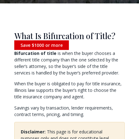
What Is Bifurcation of Title?
Save $1000 or more
Bifurcation of title
is when the buyer chooses a
different title company than the one selected by the
seller’s attorney, so the buyer’s side of the title
services is handled by the buyer’s preferred provider.
When the buyer is obligated to pay for title insurance,
Illinois law supports the buyer’s right to choose the
title insurance company and agent.
Savings vary by transaction, lender requirements,
contract terms, pricing, and timing.
Disclaimer:
This page is for educational
purposes only and does not constitute legal