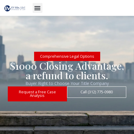
Comprehensive Legal Options
$1000 Closing Advantage,
a refund to clients.
Buyer Right to Choose Your Title Company
Request a Free Case
Call (312) 775-0980
Analysis