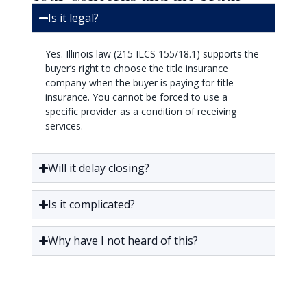
Is it legal?
Yes. Illinois law (215 ILCS 155/18.1) supports the
buyer’s right to choose the title insurance
company when the buyer is paying for title
insurance. You cannot be forced to use a
specific provider as a condition of receiving
services.
Will it delay closing?
Is it complicated?
Why have I not heard of this?