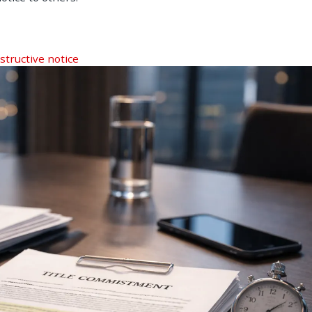
structive notice