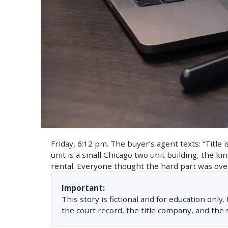
Friday, 6:12 pm. The buyer’s agent texts: “Title 
unit is a small Chicago two unit building, the ki
rental. Everyone thought the hard part was ove
Important:
This story is fictional and for education only
the court record, the title company, and the s