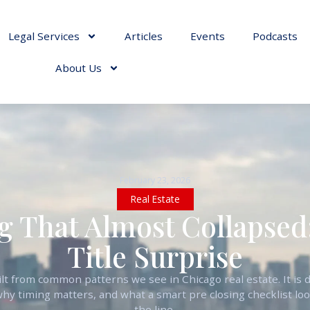
Legal Services
Articles
Events
Podcasts
About Us
February 23, 2026
Real Estate
g That Almost Collapsed
Title Surprise
built from common patterns we see in Chicago real estate. It i
why timing matters, and what a smart pre closing checklist loo
the line.