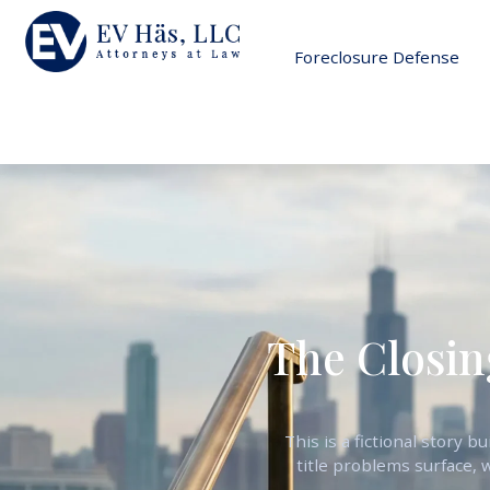
Foreclosure Defense
The Closin
This is a fictional story 
title problems surface, 