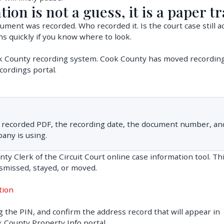
tion is not a guess, it is a paper tr
ment was recorded. Who recorded it. Is the court case still ac
s quickly if you know where to look.
ok County recording system. Cook County has moved recordin
cordings portal.
ual recorded PDF, the recording date, the document number, an
pany is using.
y Clerk of the Circuit Court online case information tool. Thi
ismissed, stayed, or moved.
tion
ng the PIN, and confirm the address record that will appear in
k County Property Info portal.