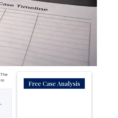
. The
erm
Free Case Analysis
,