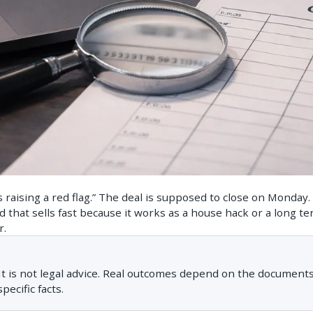
is raising a red flag.” The deal is supposed to close on Monday
nd that sells fast because it works as a house hack or a long t
r.
. It is not legal advice. Real outcomes depend on the documents
pecific facts.