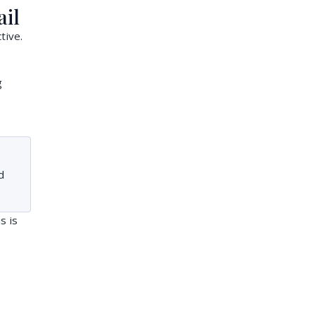
ail
tive.
g
d
s is