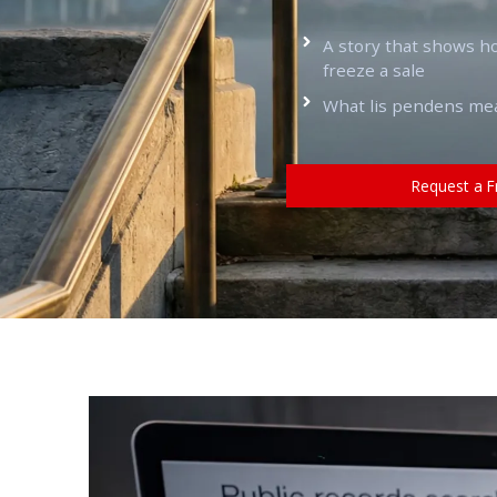
A story that shows h
freeze a sale
What lis pendens means
Request a F