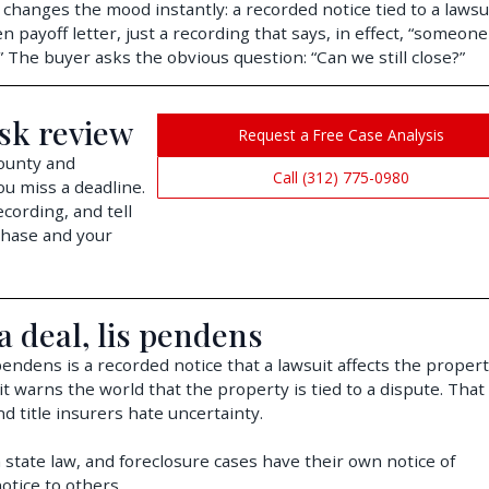
 changes the mood instantly: a recorded notice tied to a lawsu
n payoff letter, just a recording that says, in effect, “someone
.” The buyer asks the obvious question: “Can we still close?”
isk review
Request a Free Case Analysis
County and
Call (312) 775-0980
ou miss a deadline.
cording, and tell
chase and your
a deal, lis pendens
 pendens is a recorded notice that a lawsuit affects the propert
t warns the world that the property is tied to a dispute. That
d title insurers hate uncertainty.
n state law, and foreclosure cases have their own notice of
otice to others.