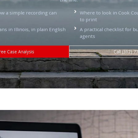
ow a simple recording can
Where to look in Cook Co
to print
 in Illinois, in plain English
A practical checklist for b
agents
ree Case Analysis
Call (312) 7