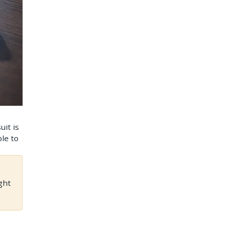
uit is
ble to
ght