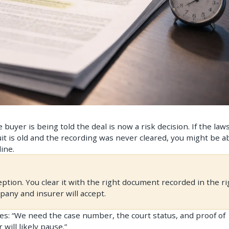
buyer is being told the deal is now a risk decision. If the laws
uit is old and the recording was never cleared, you might be a
ine.
eption. You clear it with the right document recorded in the ri
mpany and insurer will accept.
plies: “We need the case number, the court status, and proof of
 will likely pause.”