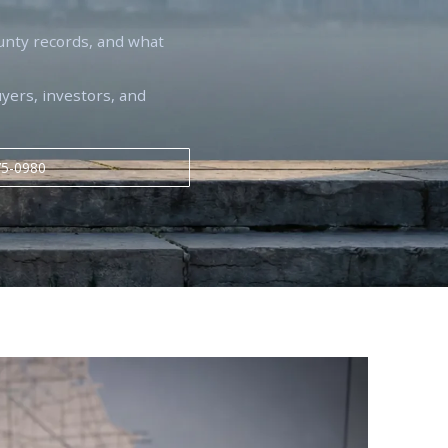
unty records, and what
uyers, investors, and
75-0980