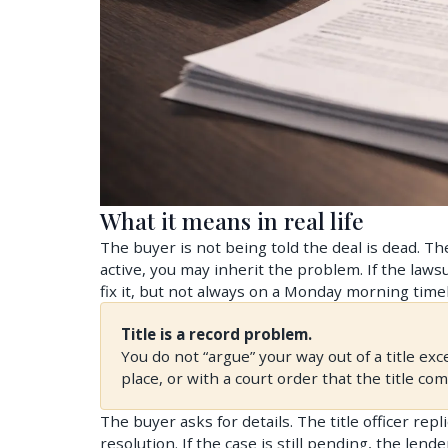
What it means in real life
The buyer is not being told the deal is dead. The 
active, you may inherit the problem. If the laws
fix it, but not always on a Monday morning timel
Title is a record problem.
You do not “argue” your way out of a title exc
place, or with a court order that the title co
The buyer asks for details. The title officer re
resolution. If the case is still pending, the lender