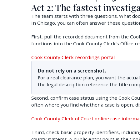
Act 2: The fastest investiga
The team starts with three questions. What docu
In Chicago, you can often answer these question
First, pull the recorded document from the Co
functions into the Cook County Clerk’s Office re
Cook County Clerk recordings portal
Do not rely on a screenshot.
For a real clearance plan, you want the act
the legal description reference the title com
Second, confirm case status using the Cook Count
often where you find whether a case is open, d
Cook County Clerk of Court online case informa
Third, check basic property identifiers, includi
county systems. A public entry point is the Coo