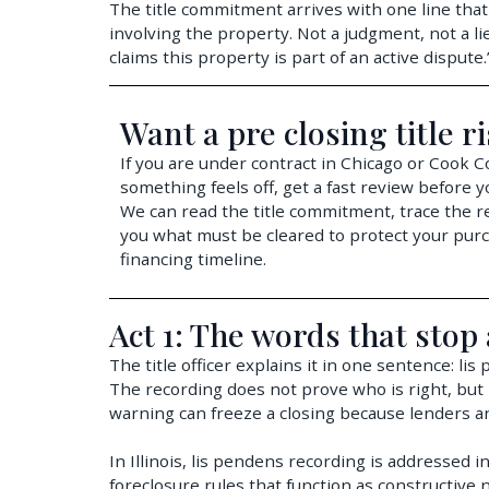
The title commitment arrives with one line that
involving the property. Not a judgment, not a lie
claims this property is part of an active dispute
Want a pre closing title r
If you are under contract in Chicago or Cook 
something feels off, get a fast review before y
We can read the title commitment, trace the re
you what must be cleared to protect your pur
financing timeline.
Act 1: The words that stop 
The title officer explains it in one sentence: lis
The recording does not prove who is right, but i
warning can freeze a closing because lenders an
In Illinois, lis pendens recording is addressed i
foreclosure rules that function as constructive n