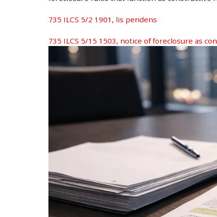
735 ILCS 5/2 1901, lis pendens
735 ILCS 5/15 1503, notice of foreclosure as con