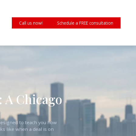
Call us now!
Schedule a FREE consultation
: A Chicago
s designed to teach you how
ks like when a deal is on