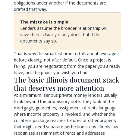
obligations under another if the documents are
drafted that way.
The mistake is simple
Lenders assume the broader relationship will
save them. Usually it only does that if the
documents say so.
That is why the smartest time to talk about leverage is
before closing, not after default. Once a project is
failing, you are negotiating from the paper you already
have, not the paper you wish you had.
The basic Illinois document stack
that deserves more attention
At a minimum, serious private money lenders usually
think beyond the promissory note. They look at the
mortgage, guaranties, assignment of rents language
where income property is involved, and whether the
collateral package reaches fixtures or other property
that might need separate perfection steps. Illinois law
recognizes assignment of rents and addresses