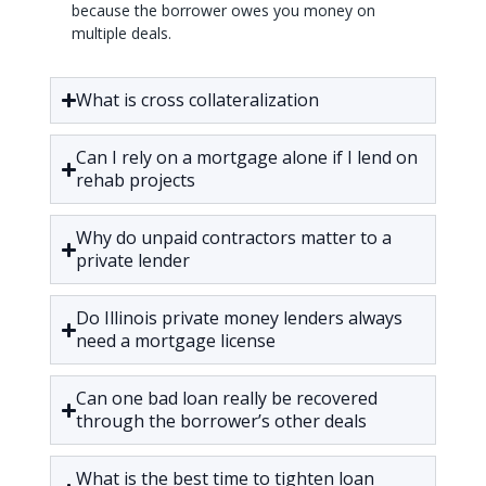
because the borrower owes you money on
multiple deals.
What is cross collateralization
Can I rely on a mortgage alone if I lend on
rehab projects
Why do unpaid contractors matter to a
private lender
Do Illinois private money lenders always
need a mortgage license
Can one bad loan really be recovered
through the borrower’s other deals
What is the best time to tighten loan