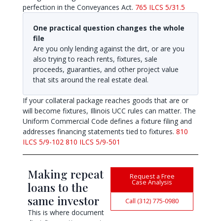
perfection in the Conveyances Act.
765 ILCS 5/31.5
One practical question changes the whole
file
Are you only lending against the dirt, or are you
also trying to reach rents, fixtures, sale
proceeds, guaranties, and other project value
that sits around the real estate deal.
If your collateral package reaches goods that are or
will become fixtures, Illinois UCC rules can matter. The
Uniform Commercial Code defines a fixture filing and
addresses financing statements tied to fixtures.
810
ILCS 5/9-102
810 ILCS 5/9-501
Making repeat
Request a Free
Case Analysis
loans to the
same investor
Call (312) 775-0980
This is where document