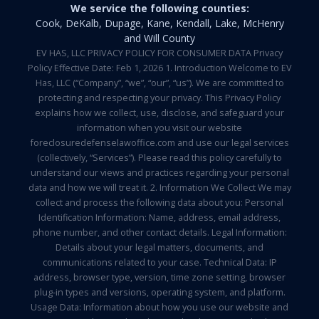
We service the following counties:
Cook, DeKalb, Dupage, Kane, Kendall, Lake, McHenry
and Will County
EV HAS, LLC PRIVACY POLICY FOR CONSUMER DATA Privacy
Policy Effective Date: Feb 1, 2026 1. Introduction Welcome to EV
Has, LLC (“Company”, “we”, “our”, “us”). We are committed to
protecting and respecting your privacy. This Privacy Policy
explains how we collect, use, disclose, and safeguard your
information when you visit our website
foreclosuredefenselawoffice.com and use our legal services
(collectively, “Services”). Please read this policy carefully to
understand our views and practices regarding your personal
data and how we will treat it. 2. Information We Collect We may
collect and process the following data about you: Personal
Identification Information: Name, address, email address,
phone number, and other contact details. Legal Information:
Details about your legal matters, documents, and
communications related to your case. Technical Data: IP
address, browser type, version, time zone setting, browser
plug-in types and versions, operating system, and platform.
Usage Data: Information about how you use our website and