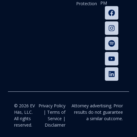
PM
Protection
© 2026 EV
Privacy Policy
Attorney advertising. Prior
Häs, LLC.
| Terms of
results do not guarantee
All rights
Service |
a similar outcome.
reserved.
Disclaimer