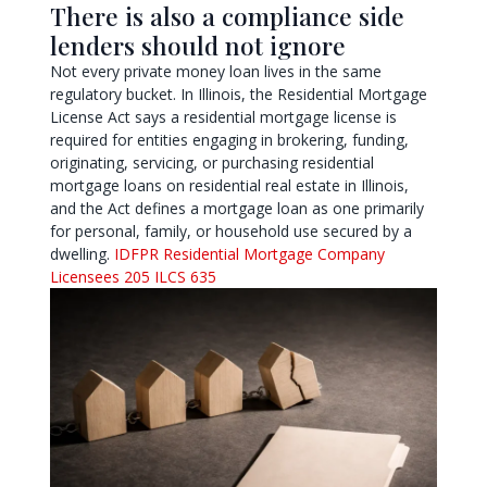
There is also a compliance side
lenders should not ignore
Not every private money loan lives in the same
regulatory bucket. In Illinois, the Residential Mortgage
License Act says a residential mortgage license is
required for entities engaging in brokering, funding,
originating, servicing, or purchasing residential
mortgage loans on residential real estate in Illinois,
and the Act defines a mortgage loan as one primarily
for personal, family, or household use secured by a
dwelling.
IDFPR Residential Mortgage Company
Licensees
205 ILCS 635