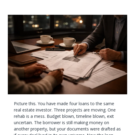
Picture this. You have made four loans to the same
real estate investor. Three projects are moving. One
rehab is a mess. Budget blown, timeline blown, exit
uncertain. The borrower is still making money on
another property, but your documents were drafted as