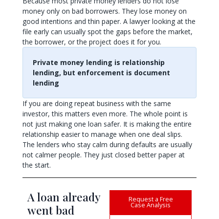
Because most private money lenders do not lose
money only on bad borrowers. They lose money on
good intentions and thin paper. A lawyer looking at the
file early can usually spot the gaps before the market,
the borrower, or the project does it for you.
Private money lending is relationship
lending, but enforcement is document
lending
If you are doing repeat business with the same
investor, this matters even more. The whole point is
not just making one loan safer. It is making the entire
relationship easier to manage when one deal slips.
The lenders who stay calm during defaults are usually
not calmer people. They just closed better paper at
the start.
A loan already
Request a Free
Case Analysis
went bad