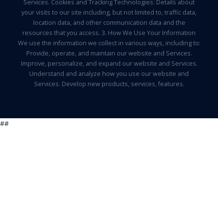
Services. Cookies and Tracking Technologies: Details about
your visits to our site including, but not limited to, traffic data,
location data, and other communication data and the
resources that you access. 3. How We Use Your Information
We use the information we collect in various ways, including to:
Provide, operate, and maintain our website and Services.
Improve, personalize, and expand our website and Services.
Understand and analyze how you use our website and
Services. Develop new products, services, features.
##