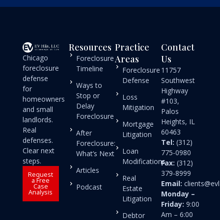
Resources
Practice
Contact
Chicago
Areas
Us
Foreclosure
foreclosure
Timeline
Foreclosure
11757
defense
Defense
Southwest
Ways to
for
Highway
Stop or
Loss
homeowners
#103,
Delay
Mitigation
and small
Palos
Foreclosure
landlords.
Heights, IL
Mortgage
Real
60463
After
Litigation
defenses.
Tel:
(312)
Foreclosure:
Clear next
Loan
775-0980
What’s Next
steps.
Modifications
Fax:
(312)
Articles
379-8999
Request
Real
a Free
Email:
clients@e
Case
Podcast
Estate
Analysis
Monday –
Litigation
Friday:
9:00
Am – 6:00
Debtor