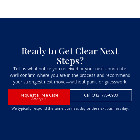
Ready to Get Clear Next
Steps?
Tell us what notice you received or your next court date.
We’ll confirm where you are in the process and recommend
your strongest next move—without panic or guesswork.
Request a Free Case
Call (312) 775-0980
Analysis
We typically respond the same business day or the next business day.