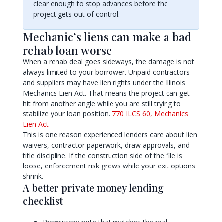
clear enough to stop advances before the
project gets out of control.
Mechanic’s liens can make a bad
rehab loan worse
When a rehab deal goes sideways, the damage is not
always limited to your borrower. Unpaid contractors
and suppliers may have lien rights under the Illinois
Mechanics Lien Act. That means the project can get
hit from another angle while you are still trying to
stabilize your loan position.
770 ILCS 60, Mechanics
Lien Act
This is one reason experienced lenders care about lien
waivers, contractor paperwork, draw approvals, and
title discipline. If the construction side of the file is
loose, enforcement risk grows while your exit options
shrink.
A better private money lending
checklist
Promissory note that matches the real