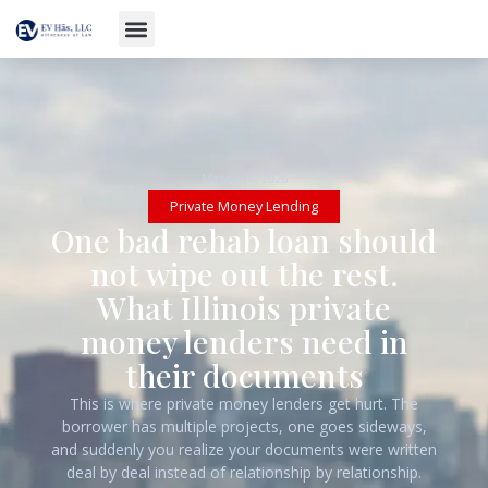
March 16, 2026
Private Money Lending
One bad rehab loan should
not wipe out the rest.
What Illinois private
money lenders need in
their documents
This is where private money lenders get hurt. The
borrower has multiple projects, one goes sideways,
and suddenly you realize your documents were written
deal by deal instead of relationship by relationship.