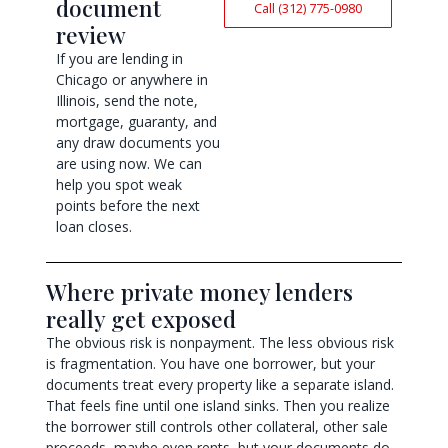
document
Call (312) 775-0980
review
If you are lending in
Chicago or anywhere in
Illinois, send the note,
mortgage, guaranty, and
any draw documents you
are using now. We can
help you spot weak
points before the next
loan closes.
Where private money lenders
really get exposed
The obvious risk is nonpayment. The less obvious risk
is fragmentation. You have one borrower, but your
documents treat every property like a separate island.
That feels fine until one island sinks. Then you realize
the borrower still controls other collateral, other sale
proceeds, maybe even rents, but your documents do