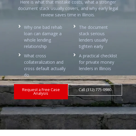
Here is what that mistake costs, what a stronger
document stack usually covers, and why early legal
review saves time in Illinois.
Why one bad rehab
The document
loan can damage a
stack serious
whole lending
lenders usually
relationship
tighten early
What cross
A practical checklist
collateralization and
for private money
cross default actually
lenders in Illinois
do
Request a Free Case
Call (312) 775-0980
Analysis