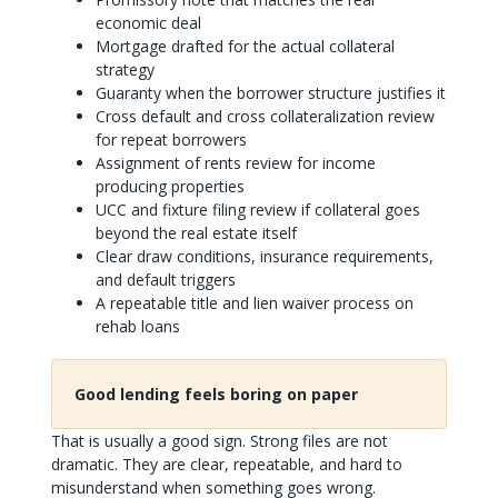
economic deal
Mortgage drafted for the actual collateral
strategy
Guaranty when the borrower structure justifies it
Cross default and cross collateralization review
for repeat borrowers
Assignment of rents review for income
producing properties
UCC and fixture filing review if collateral goes
beyond the real estate itself
Clear draw conditions, insurance requirements,
and default triggers
A repeatable title and lien waiver process on
rehab loans
Good lending feels boring on paper
That is usually a good sign. Strong files are not
dramatic. They are clear, repeatable, and hard to
misunderstand when something goes wrong.