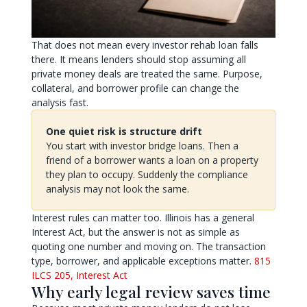
That does not mean every investor rehab loan falls
there. It means lenders should stop assuming all
private money deals are treated the same. Purpose,
collateral, and borrower profile can change the
analysis fast.
One quiet risk is structure drift
You start with investor bridge loans. Then a
friend of a borrower wants a loan on a property
they plan to occupy. Suddenly the compliance
analysis may not look the same.
Interest rules can matter too. Illinois has a general
Interest Act, but the answer is not as simple as
quoting one number and moving on. The transaction
type, borrower, and applicable exceptions matter.
815
ILCS 205, Interest Act
Why early legal review saves time