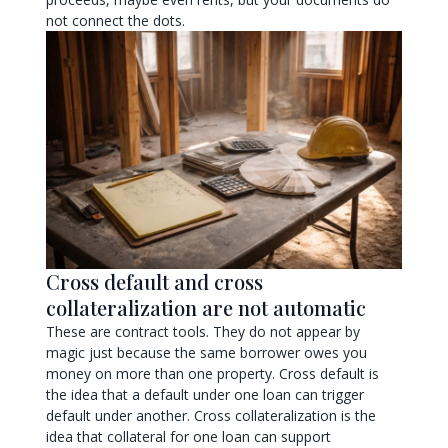
not connect the dots.
Cross default and cross
collateralization are not automatic
These are contract tools. They do not appear by
magic just because the same borrower owes you
money on more than one property. Cross default is
the idea that a default under one loan can trigger
default under another. Cross collateralization is the
idea that collateral for one loan can support