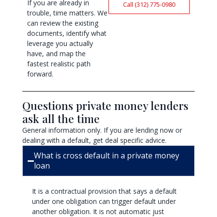
If you are already in
Call (312) 775-0980
trouble, time matters. We
can review the existing
documents, identify what
leverage you actually
have, and map the
fastest realistic path
forward.
Questions private money lenders
ask all the time
General information only. If you are lending now or
dealing with a default, get deal specific advice.
What is cross default in a private money
loan
It is a contractual provision that says a default
under one obligation can trigger default under
another obligation. It is not automatic just