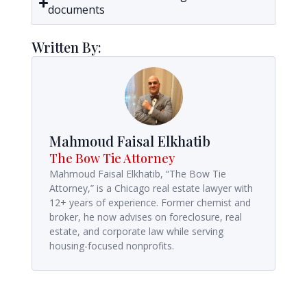
documents
Written By:
Mahmoud Faisal Elkhatib
The Bow Tie Attorney
Mahmoud Faisal Elkhatib, “The Bow Tie
Attorney,” is a Chicago real estate lawyer with
12+ years of experience. Former chemist and
broker, he now advises on foreclosure, real
estate, and corporate law while serving
housing-focused nonprofits.