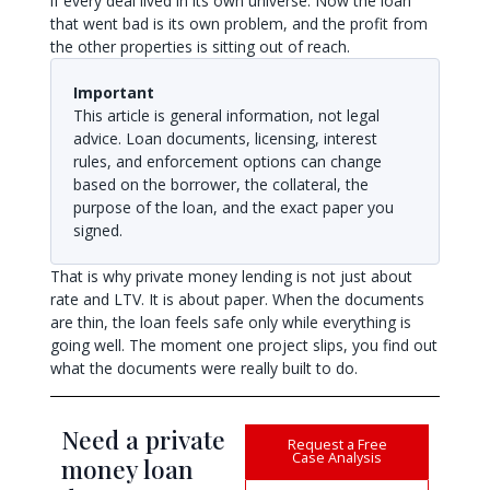
if every deal lived in its own universe. Now the loan
that went bad is its own problem, and the profit from
the other properties is sitting out of reach.
Important
This article is general information, not legal
advice. Loan documents, licensing, interest
rules, and enforcement options can change
based on the borrower, the collateral, the
purpose of the loan, and the exact paper you
signed.
That is why private money lending is not just about
rate and LTV. It is about paper. When the documents
are thin, the loan feels safe only while everything is
going well. The moment one project slips, you find out
what the documents were really built to do.
Need a private
Request a Free
Case Analysis
money loan