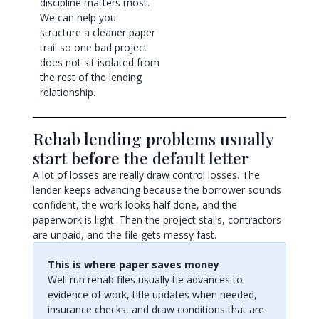
discipline matters most.
We can help you
structure a cleaner paper
trail so one bad project
does not sit isolated from
the rest of the lending
relationship.
Rehab lending problems usually
start before the default letter
A lot of losses are really draw control losses. The
lender keeps advancing because the borrower sounds
confident, the work looks half done, and the
paperwork is light. Then the project stalls, contractors
are unpaid, and the file gets messy fast.
This is where paper saves money
Well run rehab files usually tie advances to
evidence of work, title updates when needed,
insurance checks, and draw conditions that are