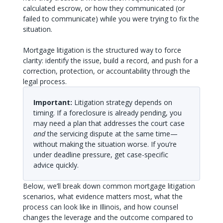
calculated escrow, or how they communicated (or
failed to communicate) while you were trying to fix the
situation.
Mortgage litigation is the structured way to force
clarity: identify the issue, build a record, and push for a
correction, protection, or accountability through the
legal process.
Important:
Litigation strategy depends on
timing. If a foreclosure is already pending, you
may need a plan that addresses the court case
and
the servicing dispute at the same time—
without making the situation worse. If you’re
under deadline pressure, get case-specific
advice quickly.
Below, we’ll break down common mortgage litigation
scenarios, what evidence matters most, what the
process can look like in Illinois, and how counsel
changes the leverage and the outcome compared to