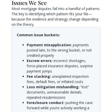
Issues We See
Most mortgage disputes fall into a handful of patterns.
The key is identifying which pattern fits your file—
because the evidence and strategy change depending
on the theory.
Common issue buckets:
Payment misapplication:
payments
posted late, to the wrong bucket, or not
credited properly
Escrow errors:
incorrect shortages,
force-placed insurance disputes, surprise
payment jumps
Fee stacking:
unexplained inspection
fees, default fees, or inflated costs
Loss mitigation mishandling:
“lost”
documents, unreasonable denials,
repeated resubmissions
Foreclosure conduct:
pushing the case
forward while you’re actively working a