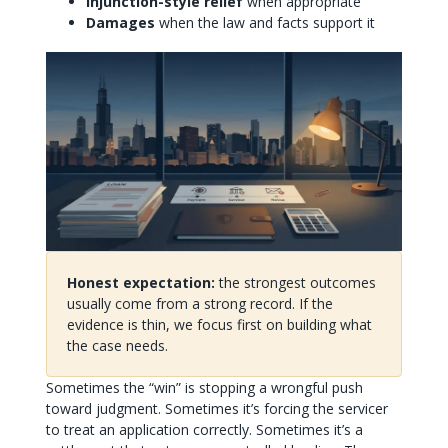
Injunction-style relief
when appropriate
Damages
when the law and facts support it
Honest expectation:
the strongest outcomes
usually come from a strong record. If the
evidence is thin, we focus first on building what
the case needs.
Sometimes the “win” is stopping a wrongful push
toward judgment. Sometimes it’s forcing the servicer
to treat an application correctly. Sometimes it’s a