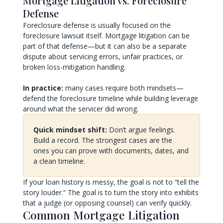
Mortgage Litigation vs. Foreclosure
Defense
Foreclosure defense is usually focused on the
foreclosure lawsuit itself. Mortgage litigation can be
part of that defense—but it can also be a separate
dispute about servicing errors, unfair practices, or
broken loss-mitigation handling.
In practice:
many cases require both mindsets—
defend the foreclosure timeline while building leverage
around what the servicer did wrong.
Quick mindset shift:
Don’t argue feelings.
Build a record. The strongest cases are the
ones you can prove with documents, dates, and
a clean timeline.
If your loan history is messy, the goal is not to “tell the
story louder.” The goal is to turn the story into exhibits
that a judge (or opposing counsel) can verify quickly.
Common Mortgage Litigation