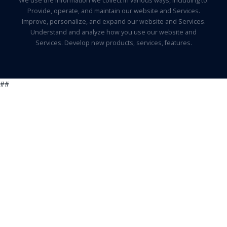
We use the information we collect in various ways, including to:
Provide, operate, and maintain our website and Services.
Improve, personalize, and expand our website and Services.
Understand and analyze how you use our website and
Services. Develop new products, services, features.
##