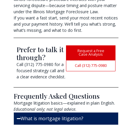
servicing dispute—because timing and posture matter
under the Illinois Mortgage Foreclosure Law.
If you want a fast start, send your most recent notices
and your payment history. We’ll tell you what’s strong,
what’s missing, and what to do first.
Prefer to talk it
Request a Free
Case Analysis
through?
Call (312) 775-0980 for a
Call (312) 775-0980
focused strategy call and
a clear evidence checklist.
Frequently Asked Questions
Mortgage litigation basics—explained in plain English.
Educational only; not legal advice.
What is mortgage litigation?