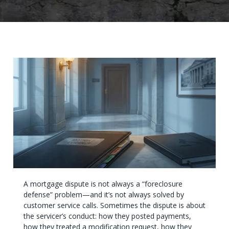
A mortgage dispute is not always a “foreclosure
defense” problem—and it’s not always solved by
customer service calls. Sometimes the dispute is about
the servicer’s conduct: how they posted payments,
how they treated a modification request, how they