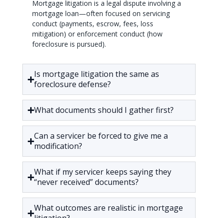
Mortgage litigation is a legal dispute involving a
mortgage loan—often focused on servicing
conduct (payments, escrow, fees, loss
mitigation) or enforcement conduct (how
foreclosure is pursued).
Is mortgage litigation the same as
foreclosure defense?
What documents should I gather first?
Can a servicer be forced to give me a
modification?
What if my servicer keeps saying they
“never received” documents?
What outcomes are realistic in mortgage