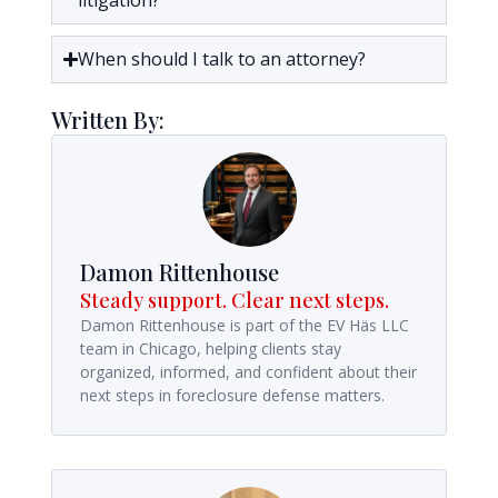
litigation?
When should I talk to an attorney?
Written By:
Damon Rittenhouse
Steady support. Clear next steps.
Damon Rittenhouse is part of the EV Häs LLC
team in Chicago, helping clients stay
organized, informed, and confident about their
next steps in foreclosure defense matters.