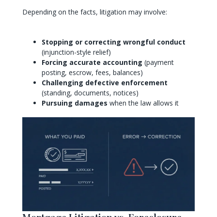
Depending on the facts, litigation may involve:
Stopping or correcting wrongful conduct
(injunction-style relief)
Forcing accurate accounting
(payment
posting, escrow, fees, balances)
Challenging defective enforcement
(standing, documents, notices)
Pursuing damages
when the law allows it