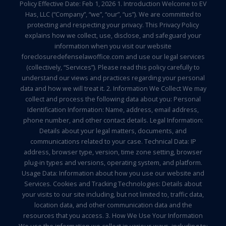
Policy Effective Date: Feb 1, 2026 1. Introduction Welcome to EV
Has, LLC (“Company”, “we”, “our”, “us”). We are committed to
protecting and respecting your privacy. This Privacy Policy
explains how we collect, use, disclose, and safeguard your
information when you visit our website
foreclosuredefenselawoffice.com and use our legal services
(collectively, “Services”). Please read this policy carefully to
understand our views and practices regarding your personal
data and how we will treat it. 2. Information We Collect We may
collect and process the following data about you: Personal
Identification Information: Name, address, email address,
phone number, and other contact details. Legal Information:
Details about your legal matters, documents, and
communications related to your case. Technical Data: IP
address, browser type, version, time zone setting, browser
plug-in types and versions, operating system, and platform.
Usage Data: Information about how you use our website and
Services. Cookies and Tracking Technologies: Details about
your visits to our site including, but not limited to, traffic data,
location data, and other communication data and the
resources that you access. 3. How We Use Your Information