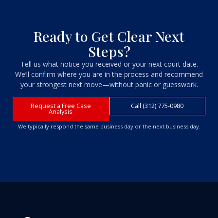
Ready to Get Clear Next
Steps?
Tell us what notice you received or your next court date.
We’ll confirm where you are in the process and recommend
your strongest next move—without panic or guesswork.
Request a Free Case
Call (312) 775-0980
Analysis
We typically respond the same business day or the next business day.