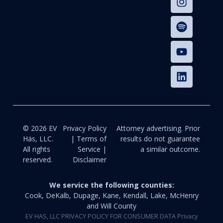
© 2026 EV
Privacy Policy
Attorney advertising. Prior
Häs, LLC.
| Terms of
results do not guarantee
All rights
Service |
a similar outcome.
reserved.
Disclaimer
We service the following counties:
Cook, DeKalb, Dupage, Kane, Kendall, Lake, McHenry
and Will County
EV HAS, LLC PRIVACY POLICY FOR CONSUMER DATA Privacy