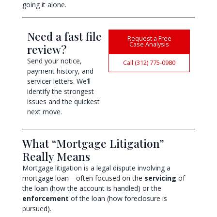
going it alone.
Need a fast file
Request a Free
Case Analysis
review?
Send your notice,
Call (312) 775-0980
payment history, and
servicer letters. We’ll
identify the strongest
issues and the quickest
next move.
What “Mortgage Litigation”
Really Means
Mortgage litigation is a legal dispute involving a
mortgage loan—often focused on the
servicing
of
the loan (how the account is handled) or the
enforcement
of the loan (how foreclosure is
pursued).