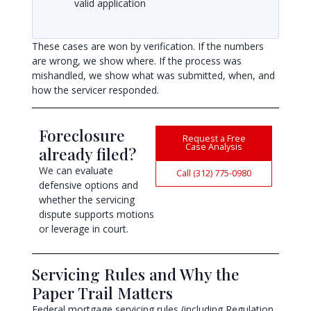
valid application
These cases are won by verification. If the numbers
are wrong, we show where. If the process was
mishandled, we show what was submitted, when, and
how the servicer responded.
Foreclosure
Request a Free
Case Analysis
already filed?
We can evaluate
Call (312) 775-0980
defensive options and
whether the servicing
dispute supports motions
or leverage in court.
Servicing Rules and Why the
Paper Trail Matters
Federal mortgage servicing rules (including Regulation