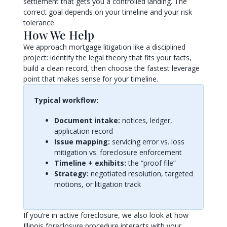
settlement that gets you a controlled landing. The
correct goal depends on your timeline and your risk
tolerance.
How We Help
We approach mortgage litigation like a disciplined
project: identify the legal theory that fits your facts,
build a clean record, then choose the fastest leverage
point that makes sense for your timeline.
Typical workflow:
Document intake:
notices, ledger,
application record
Issue mapping:
servicing error vs. loss
mitigation vs. foreclosure enforcement
Timeline + exhibits:
the “proof file”
Strategy:
negotiated resolution, targeted
motions, or litigation track
If you’re in active foreclosure, we also look at how
Illinois foreclosure procedure interacts with your