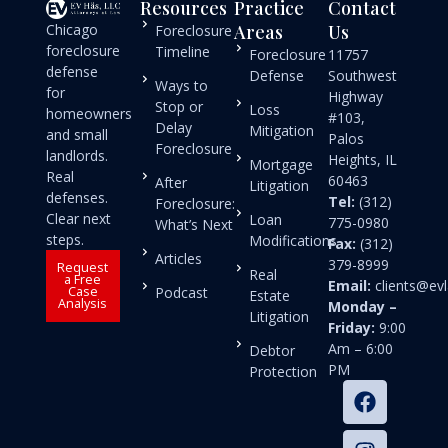
Resources
Practice
Contact
Chicago
Areas
Us
Foreclosure
foreclosure
Timeline
Foreclosure
11757
defense
Defense
Southwest
Ways to
for
Highway
Stop or
Loss
homeowners
#103,
Delay
Mitigation
and small
Palos
Foreclosure
landlords.
Heights, IL
Mortgage
Real
60463
After
Litigation
defenses.
Tel:
(312)
Foreclosure:
Clear next
Loan
775-0980
What’s Next
steps.
Modifications
Fax:
(312)
Articles
379-8999
Request
Real
a Free
Email:
clients@e
Case
Podcast
Estate
Analysis
Monday –
Litigation
Friday:
9:00
Am – 6:00
Debtor
PM
Protection