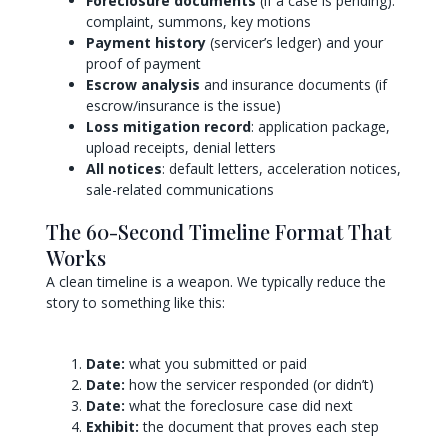
Foreclosure documents
(if a case is pending):
complaint, summons, key motions
Payment history
(servicer’s ledger) and your
proof of payment
Escrow analysis
and insurance documents (if
escrow/insurance is the issue)
Loss mitigation record
: application package,
upload receipts, denial letters
All notices
: default letters, acceleration notices,
sale-related communications
The 60-Second Timeline Format That
Works
A clean timeline is a weapon. We typically reduce the
story to something like this:
Date:
what you submitted or paid
Date:
how the servicer responded (or didn’t)
Date:
what the foreclosure case did next
Exhibit:
the document that proves each step