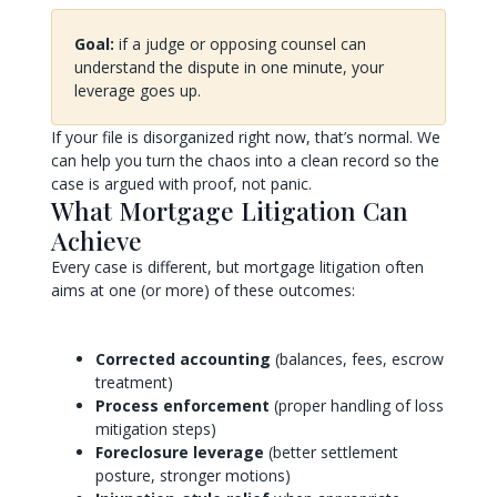
Goal:
if a judge or opposing counsel can
understand the dispute in one minute, your
leverage goes up.
If your file is disorganized right now, that’s normal. We
can help you turn the chaos into a clean record so the
case is argued with proof, not panic.
What Mortgage Litigation Can
Achieve
Every case is different, but mortgage litigation often
aims at one (or more) of these outcomes:
Corrected accounting
(balances, fees, escrow
treatment)
Process enforcement
(proper handling of loss
mitigation steps)
Foreclosure leverage
(better settlement
posture, stronger motions)