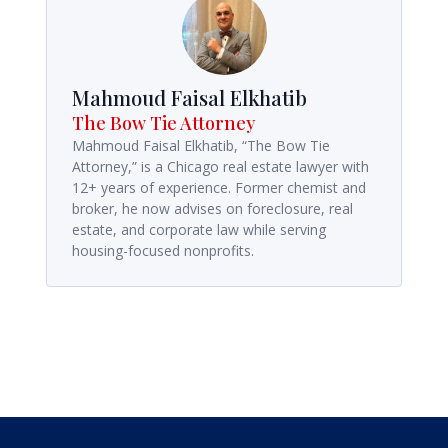
Mahmoud Faisal Elkhatib
The Bow Tie Attorney
Mahmoud Faisal Elkhatib, “The Bow Tie
Attorney,” is a Chicago real estate lawyer with
12+ years of experience. Former chemist and
broker, he now advises on foreclosure, real
estate, and corporate law while serving
housing-focused nonprofits.