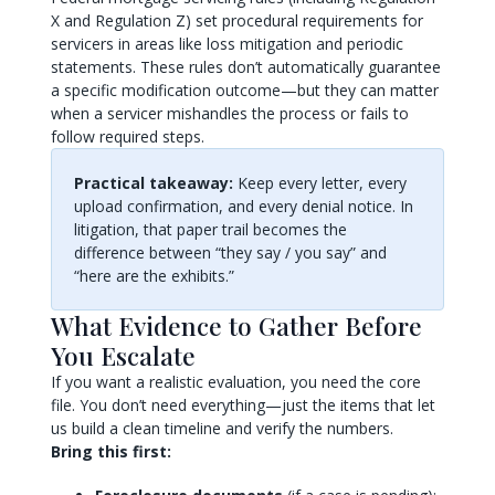
X and Regulation Z) set procedural requirements for
servicers in areas like loss mitigation and periodic
statements. These rules don’t automatically guarantee
a specific modification outcome—but they can matter
when a servicer mishandles the process or fails to
follow required steps.
Practical takeaway:
Keep every letter, every
upload confirmation, and every denial notice. In
litigation, that paper trail becomes the
difference between “they say / you say” and
“here are the exhibits.”
What Evidence to Gather Before
You Escalate
If you want a realistic evaluation, you need the core
file. You don’t need everything—just the items that let
us build a clean timeline and verify the numbers.
Bring this first: