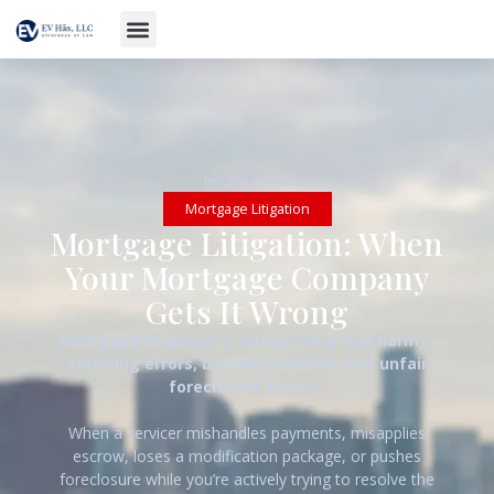
January 2, 2026
Mortgage Litigation
Mortgage Litigation: When
Your Mortgage Company
Gets It Wrong
Mortgage litigation is about fixing real harm—
servicing errors, broken promises, and unfair
foreclosure tactics.
When a servicer mishandles payments, misapplies
escrow, loses a modification package, or pushes
foreclosure while you’re actively trying to resolve the