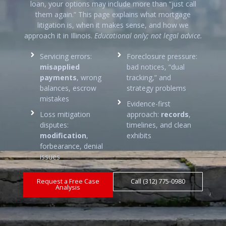
loan, your options may include more than “just call
them again.” This page explains what mortgage
litigation is, when it makes sense, and how we
approach it in Illinois.
Educational only; not legal advice.
Servicing errors:
Foreclosure pressure:
misapplied
bad notices, “dual
payments
, wrong
tracking,” and
balances, escrow
strategy problems
mistakes
Evidence-first
Loss mitigation
approach:
records
,
disputes:
timelines, and clean
modification
,
exhibits
forbearance, denial
issues
Request a Free Case
Call (312) 775-0980
Analysis