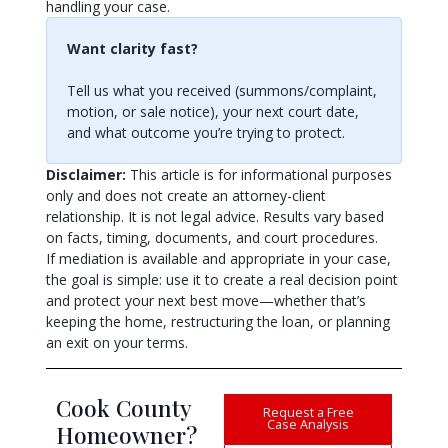
handling your case.
Want clarity fast?
Tell us what you received (summons/complaint,
motion, or sale notice), your next court date,
and what outcome you’re trying to protect.
Disclaimer:
This article is for informational purposes
only and does not create an attorney-client
relationship. It is not legal advice. Results vary based
on facts, timing, documents, and court procedures.
If mediation is available and appropriate in your case,
the goal is simple: use it to create a real decision point
and protect your next best move—whether that’s
keeping the home, restructuring the loan, or planning
an exit on your terms.
Cook County
Request a Free
Case Analysis
Homeowner?