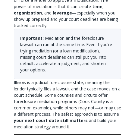
or force a lender to approve a modification. The
power of mediation is that it can create
time
,
organization
, and
leverage
—especially when you
show up prepared and your court deadlines are being
tracked correctly.
Important:
Mediation and the foreclosure
lawsuit can run at the same time. Even if you’re
trying mediation (or a loan modification),
missing court deadlines can still put you into
default, accelerate a judgment, and shorten
your options.
Illinois is a judicial foreclosure state, meaning the
lender typically files a lawsuit and the case moves on a
court schedule. Some counties and circuits offer
foreclosure mediation programs (Cook County is a
common example), while others may not—or may use
a different process. The safest approach is to assume
your next court date still matters
and build your
mediation strategy around it.