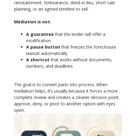
reinstatement, forbearance, deed-in-lieu, short sale
planning, or an agreed timeline to sell.
Mediation is not:
A guarantee
that the lender will offer a
modification
A pause button
that freezes the foreclosure
lawsuit automatically
A shortcut
that works without documents,
numbers, and deadlines
The goal is to convert panic into process. When
mediation helps, it’s usually because it forces a more
complete review and creates a cleaner decision point:
approve, deny, or pivot to another option with eyes
open.