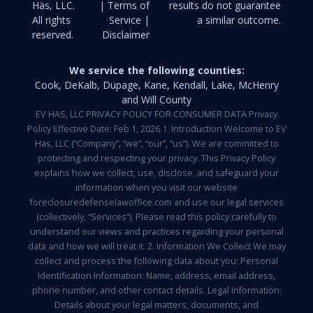
Häs, LLC.
| Terms of
results do not guarantee
All rights
Service |
a similar outcome.
reserved.
Disclaimer
We service the following counties:
Cook, DeKalb, Dupage, Kane, Kendall, Lake, McHenry
and Will County
EV HAS, LLC PRIVACY POLICY FOR CONSUMER DATA Privacy
Policy Effective Date: Feb 1, 2026 1. Introduction Welcome to EV
Has, LLC (“Company”, “we”, “our”, “us”). We are committed to
protecting and respecting your privacy. This Privacy Policy
explains how we collect, use, disclose, and safeguard your
information when you visit our website
foreclosuredefenselawoffice.com and use our legal services
(collectively, “Services”). Please read this policy carefully to
understand our views and practices regarding your personal
data and how we will treat it. 2. Information We Collect We may
collect and process the following data about you: Personal
Identification Information: Name, address, email address,
phone number, and other contact details. Legal Information:
Details about your legal matters, documents, and