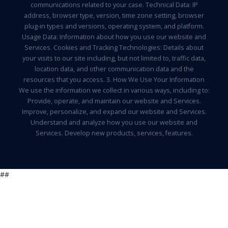
communications related to your case. Technical Data: IP
address, browser type, version, time zone setting, browser
plug-in types and versions, operating system, and platform.
Usage Data: Information about how you use our website and
Services. Cookies and Tracking Technologies: Details about
your visits to our site including, but not limited to, traffic data,
location data, and other communication data and the
resources that you access. 3. How We Use Your Information
We use the information we collect in various ways, including to:
Provide, operate, and maintain our website and Services.
Improve, personalize, and expand our website and Services.
Understand and analyze how you use our website and
Services. Develop new products, services, features.
##