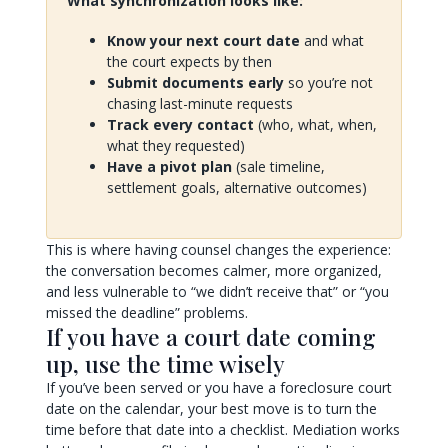
What synchronization looks like:
Know your next court date
and what
the court expects by then
Submit documents early
so you’re not
chasing last-minute requests
Track every contact
(who, what, when,
what they requested)
Have a pivot plan
(sale timeline,
settlement goals, alternative outcomes)
This is where having counsel changes the experience:
the conversation becomes calmer, more organized,
and less vulnerable to “we didn’t receive that” or “you
missed the deadline” problems.
If you have a court date coming
up, use the time wisely
If you’ve been served or you have a foreclosure court
date on the calendar, your best move is to turn the
time before that date into a checklist. Mediation works