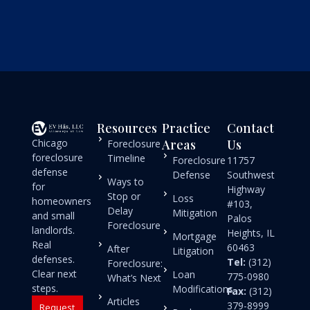
Resources
Practice
Contact
Chicago
Areas
Us
Foreclosure
foreclosure
Timeline
Foreclosure
11757
defense
Defense
Southwest
Ways to
for
Highway
Stop or
Loss
homeowners
#103,
Delay
Mitigation
and small
Palos
Foreclosure
landlords.
Heights, IL
Mortgage
Real
60463
After
Litigation
defenses.
Tel:
(312)
Foreclosure:
Clear next
Loan
775-0980
What’s Next
steps.
Modifications
Fax:
(312)
Articles
379-8999
Request