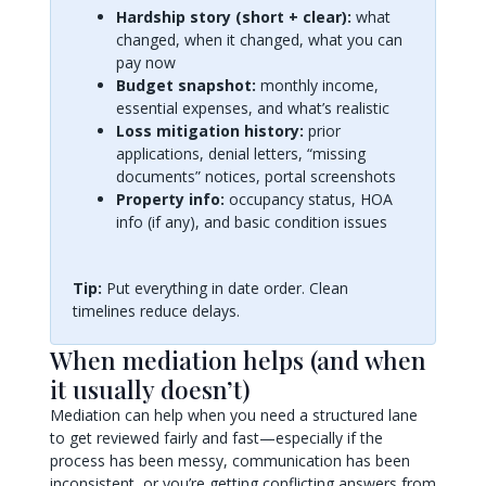
Hardship story (short + clear):
what
changed, when it changed, what you can
pay now
Budget snapshot:
monthly income,
essential expenses, and what’s realistic
Loss mitigation history:
prior
applications, denial letters, “missing
documents” notices, portal screenshots
Property info:
occupancy status, HOA
info (if any), and basic condition issues
Tip:
Put everything in date order. Clean
timelines reduce delays.
When mediation helps (and when
it usually doesn’t)
Mediation can help when you need a structured lane
to get reviewed fairly and fast—especially if the
process has been messy, communication has been
inconsistent, or you’re getting conflicting answers from