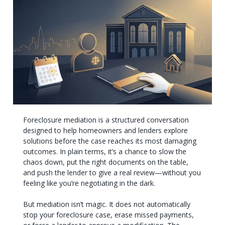
Foreclosure mediation is a structured conversation
designed to help homeowners and lenders explore
solutions before the case reaches its most damaging
outcomes. In plain terms, it’s a chance to slow the
chaos down, put the right documents on the table,
and push the lender to give a real review—without you
feeling like you’re negotiating in the dark.
But mediation isn’t magic. It does not automatically
stop your foreclosure case, erase missed payments,