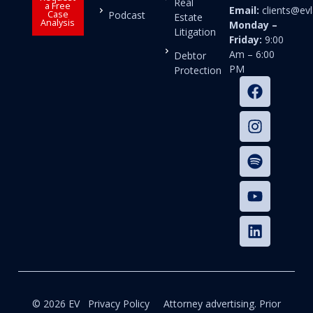
Real
a Free
Email:
clients@e
Case
Podcast
Estate
Analysis
Monday –
Litigation
Friday:
9:00
Am – 6:00
Debtor
PM
Protection
© 2026 EV
Privacy Policy
Attorney advertising. Prior