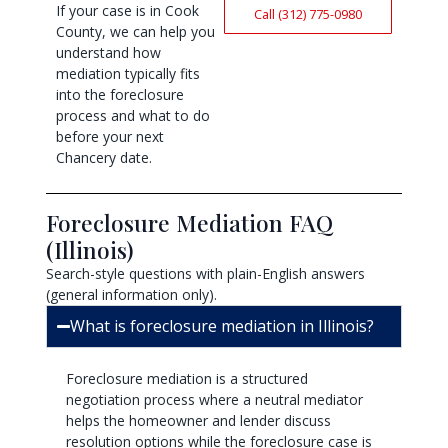
If your case is in Cook
Call (312) 775-0980
County, we can help you
understand how
mediation typically fits
into the foreclosure
process and what to do
before your next
Chancery date.
Foreclosure Mediation FAQ
(Illinois)
Search-style questions with plain-English answers
(general information only).
What is foreclosure mediation in Illinois?
Foreclosure mediation is a structured
negotiation process where a neutral mediator
helps the homeowner and lender discuss
resolution options while the foreclosure case is