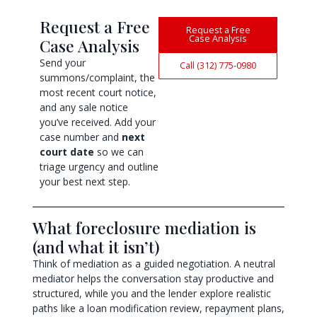
Request a Free
Request a Free
Case Analysis
Case Analysis
Send your
Call (312) 775-0980
summons/complaint, the
most recent court notice,
and any sale notice
you’ve received. Add your
case number and
next
court date
so we can
triage urgency and outline
your best next step.
What foreclosure mediation is
(and what it isn’t)
Think of mediation as a guided negotiation. A neutral
mediator helps the conversation stay productive and
structured, while you and the lender explore realistic
paths like a loan modification review, repayment plans,