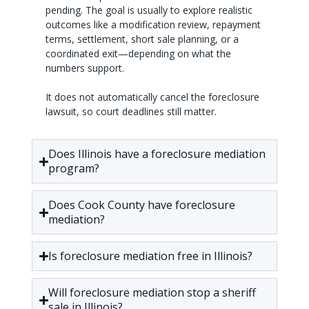
pending. The goal is usually to explore realistic
outcomes like a modification review, repayment
terms, settlement, short sale planning, or a
coordinated exit—depending on what the
numbers support.
It does not automatically cancel the foreclosure
lawsuit, so court deadlines still matter.
Does Illinois have a foreclosure mediation
program?
Does Cook County have foreclosure
mediation?
Is foreclosure mediation free in Illinois?
Will foreclosure mediation stop a sheriff
sale in Illinois?