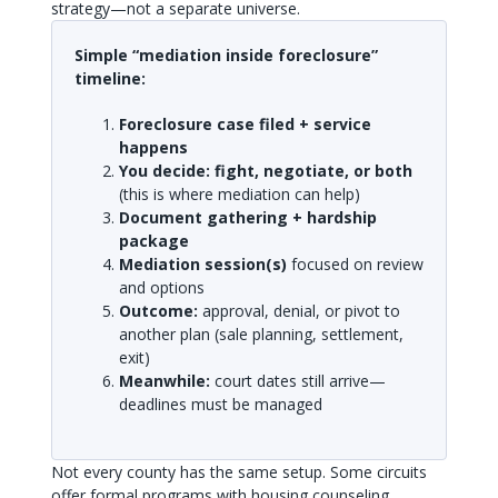
strategy—not a separate universe.
Simple “mediation inside foreclosure”
timeline:
Foreclosure case filed + service
happens
You decide: fight, negotiate, or both
(this is where mediation can help)
Document gathering + hardship
package
Mediation session(s)
focused on review
and options
Outcome:
approval, denial, or pivot to
another plan (sale planning, settlement,
exit)
Meanwhile:
court dates still arrive—
deadlines must be managed
Not every county has the same setup. Some circuits
offer formal programs with housing counseling