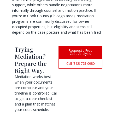
support, while others handle negotiations more
informally through counsel and motion practice. If
you’re in Cook County (Chicago area), mediation
programs are commonly discussed for owner-
occupied properties, but eligibility and steps still
depend on the case posture and what has been filed.
Trying
Request a Free
Case Analysis
Mediation?
Prepare the
Call (312) 775-0980
Right Way.
Mediation works best
when your documents
are complete and your
timeline is controlled. Call
to get a clear checklist
and a plan that matches
your court schedule.