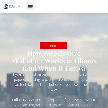
January 26, 2026
Foreclosure
How Foreclosure
Mediation Works in Illinois
(and When It Helps)
If you’re behind on payments, served with foreclosure
papers, or trying to avoid a sheriff’s sale, mediation
can feel like a lifeline—but only if you use it the right
way.
Call (312) 775-0980
or request a free case analysis to
get plain-English next steps and a plan built around