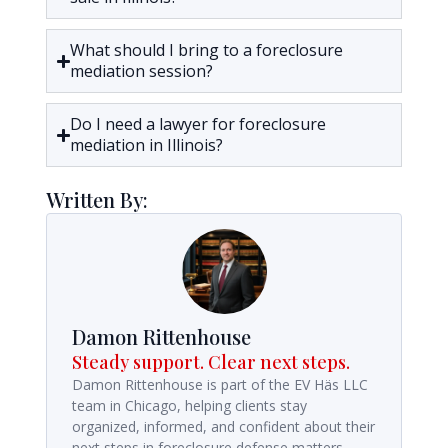
What should I bring to a foreclosure
mediation session?
Do I need a lawyer for foreclosure
mediation in Illinois?
Written By:
Damon Rittenhouse
Steady support. Clear next steps.
Damon Rittenhouse is part of the EV Häs LLC
team in Chicago, helping clients stay
organized, informed, and confident about their
next steps in foreclosure defense matters.