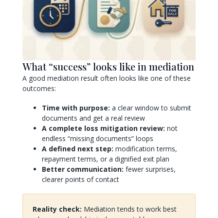
What “success” looks like in mediation
A good mediation result often looks like one of these
outcomes:
Time with purpose:
a clear window to submit
documents and get a real review
A complete loss mitigation review:
not
endless “missing documents” loops
A defined next step:
modification terms,
repayment terms, or a dignified exit plan
Better communication:
fewer surprises,
clearer points of contact
Reality check:
Mediation tends to work best