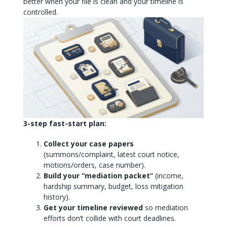
better when your file is clean and your timeline is
controlled.
3-step fast-start plan:
Collect your case papers
(summons/complaint, latest court notice,
motions/orders, case number).
Build your “mediation packet”
(income,
hardship summary, budget, loss mitigation
history).
Get your timeline reviewed
so mediation
efforts don’t collide with court deadlines.