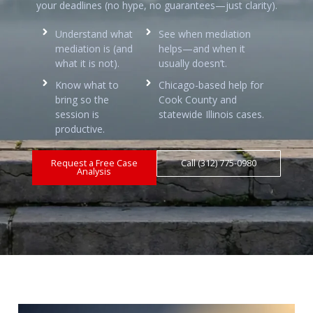
your deadlines (no hype, no guarantees—just clarity).
Understand what
See when mediation
mediation is (and
helps—and when it
what it is not).
usually doesn’t.
Know what to
Chicago-based help for
bring so the
Cook County and
session is
statewide Illinois cases.
productive.
Request a Free Case
Call (312) 775-0980
Analysis