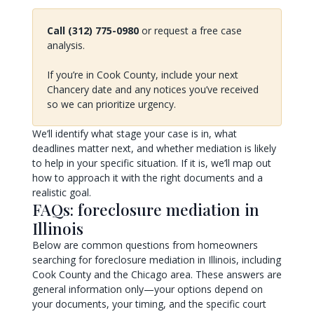
Call (312) 775-0980
or request a free case
analysis.
If you’re in Cook County, include your next
Chancery date and any notices you’ve received
so we can prioritize urgency.
We’ll identify what stage your case is in, what
deadlines matter next, and whether mediation is likely
to help in your specific situation. If it is, we’ll map out
how to approach it with the right documents and a
realistic goal.
FAQs: foreclosure mediation in
Illinois
Below are common questions from homeowners
searching for foreclosure mediation in Illinois, including
Cook County and the Chicago area. These answers are
general information only—your options depend on
your documents, your timing, and the specific court