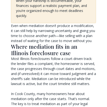
when your hardship is documentable, your
finances support a realistic payment plan, and
you’re organized enough to meet deadlines
quickly.
Even when mediation doesn’t produce a modification,
it can still help by narrowing uncertainty and giving you
time to choose another path—like selling with a plan
instead of waiting for the case to move without you.
Where mediation fits in an
Illinois foreclosure case
Most Illinois foreclosures follow a court-driven track:
the lender files a complaint, the homeowner is served,
the case progresses through court dates and motions,
and (if unresolved) it can move toward judgment and a
sheriff’s sale. Mediation can be introduced while the
lawsuit is active, but the court timeline still matters.
In Cook County, many homeowners hear about
mediation only after the case starts. That’s normal.
The key is to treat mediation as part of your legal