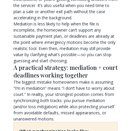
the servicer. It’s also useful when you need time to
plan a sale or another exit path without the case
accelerating in the background.
Mediation is less likely to help when the file is
incomplete, the homeowner can’t support any
sustainable payment plan, or deadlines are already at
the point where emergency motions become the only
realistic tool. Even then, mediation may still provide
value by clarifying what’s possible—so you can stop
guessing and start choosing.
A practical strategy: mediation + court
deadlines working together
The biggest mistake homeowners make is assuming
“I’m in mediation” means “I don’t have to worry about
court.” In reality, your strongest position comes from
synchronizing both tracks: you pursue mediation
(and/or loss mitigation) while also protecting yourself
from avoidable defaults, missed appearances, or
unanswered motions.