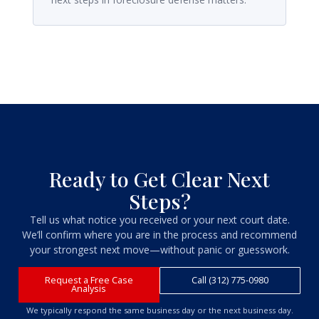
Ready to Get Clear Next
Steps?
Tell us what notice you received or your next court date.
We’ll confirm where you are in the process and recommend
your strongest next move—without panic or guesswork.
Request a Free Case
Call (312) 775-0980
Analysis
We typically respond the same business day or the next business day.