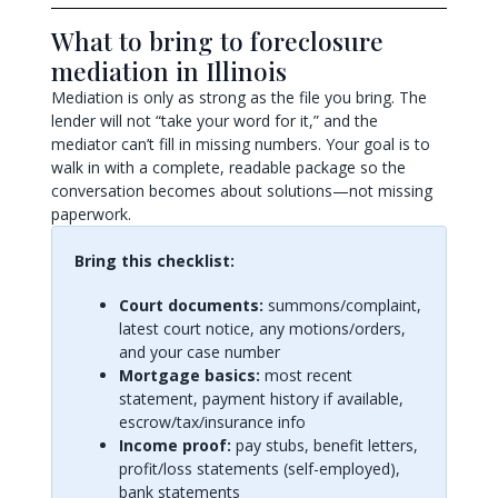
What to bring to foreclosure
mediation in Illinois
Mediation is only as strong as the file you bring. The
lender will not “take your word for it,” and the
mediator can’t fill in missing numbers. Your goal is to
walk in with a complete, readable package so the
conversation becomes about solutions—not missing
paperwork.
Bring this checklist:
Court documents:
summons/complaint,
latest court notice, any motions/orders,
and your case number
Mortgage basics:
most recent
statement, payment history if available,
escrow/tax/insurance info
Income proof:
pay stubs, benefit letters,
profit/loss statements (self-employed),
bank statements