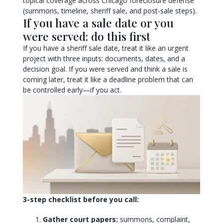
topical coverage across Chicago foreclosure defense
(summons, timeline, sheriff sale, and post-sale steps).
If you have a sale date or you
were served: do this first
If you have a sheriff sale date, treat it like an urgent
project with three inputs: documents, dates, and a
decision goal. If you were served and think a sale is
coming later, treat it like a deadline problem that can
be controlled early—if you act.
3-step checklist before you call:
Gather court papers:
summons, complaint,