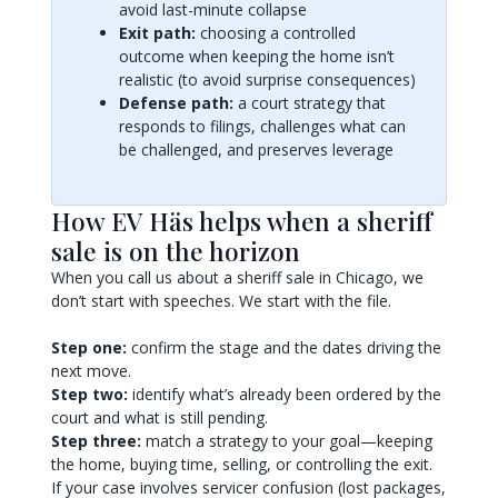
avoid last-minute collapse
Exit path:
choosing a controlled
outcome when keeping the home isn’t
realistic (to avoid surprise consequences)
Defense path:
a court strategy that
responds to filings, challenges what can
be challenged, and preserves leverage
How EV Häs helps when a sheriff
sale is on the horizon
When you call us about a sheriff sale in Chicago, we
don’t start with speeches. We start with the file.
Step one:
confirm the stage and the dates driving the
next move.
Step two:
identify what’s already been ordered by the
court and what is still pending.
Step three:
match a strategy to your goal—keeping
the home, buying time, selling, or controlling the exit.
If your case involves servicer confusion (lost packages,