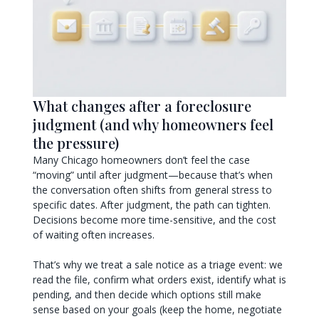
What changes after a foreclosure
judgment (and why homeowners feel
the pressure)
Many Chicago homeowners don’t feel the case
“moving” until after judgment—because that’s when
the conversation often shifts from general stress to
specific dates. After judgment, the path can tighten.
Decisions become more time-sensitive, and the cost
of waiting often increases.
That’s why we treat a sale notice as a triage event: we
read the file, confirm what orders exist, identify what is
pending, and then decide which options still make
sense based on your goals (keep the home, negotiate