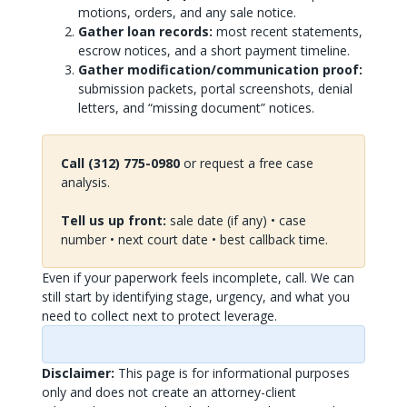
motions, orders, and any sale notice.
Gather loan records:
most recent statements,
escrow notices, and a short payment timeline.
Gather modification/communication proof:
submission packets, portal screenshots, denial
letters, and “missing document” notices.
Call (312) 775-0980
or request a free case
analysis.
Tell us up front:
sale date (if any) • case
number • next court date • best callback time.
Even if your paperwork feels incomplete, call. We can
still start by identifying stage, urgency, and what you
need to collect next to protect leverage.
Disclaimer:
This page is for informational purposes
only and does not create an attorney-client