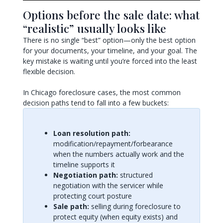
Options before the sale date: what
“realistic” usually looks like
There is no single “best” option—only the best option
for your documents, your timeline, and your goal. The
key mistake is waiting until you’re forced into the least
flexible decision.
In Chicago foreclosure cases, the most common
decision paths tend to fall into a few buckets:
Loan resolution path:
modification/repayment/forbearance
when the numbers actually work and the
timeline supports it
Negotiation path:
structured
negotiation with the servicer while
protecting court posture
Sale path:
selling during foreclosure to
protect equity (when equity exists) and