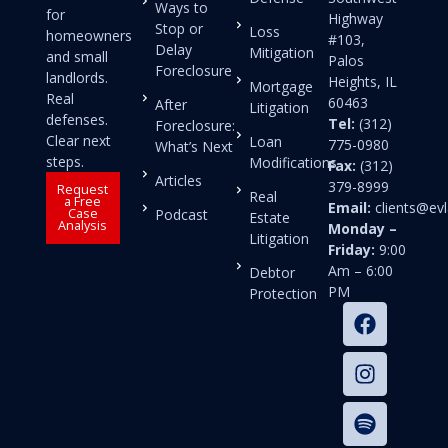
Ways to
for
Highway
Stop or
Loss
homeowners
#103,
Delay
Mitigation
and small
Palos
Foreclosure
landlords.
Heights, IL
Mortgage
Real
60463
After
Litigation
defenses.
Tel:
(312)
Foreclosure:
Clear next
Loan
775-0980
What’s Next
steps.
Modifications
Fax:
(312)
Articles
379-8999
Request
Real
a Free
Email:
clients@e
Case
Podcast
Estate
Analysis
Monday –
Litigation
Friday:
9:00
Am – 6:00
Debtor
PM
Protection