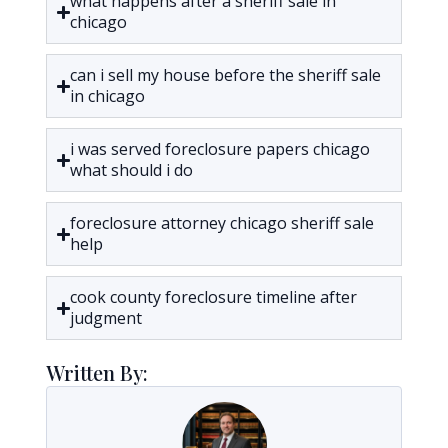
what happens after a sheriff sale in
chicago
can i sell my house before the sheriff sale
in chicago
i was served foreclosure papers chicago
what should i do
foreclosure attorney chicago sheriff sale
help
cook county foreclosure timeline after
judgment
Written By: