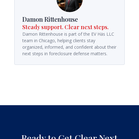
Damon Rittenhouse
Steady support. Clear next steps.
Damon Rittenhouse is part of the EV Häs LLC
team in Chicago, helping clients stay
organized, informed, and confident about their
next steps in foreclosure defense matters.
Ready to Get Clear Next