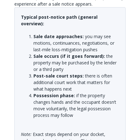
experience after a sale notice appears.
Typical post-notice path (general
overview):
Sale date approaches:
you may see
motions, continuances, negotiations, or
last-mile loss-mitigation pushes
Sale occurs (if it goes forward):
the
property may be purchased by the lender
or a third party
Post-sale court steps:
there is often
additional court work that matters for
what happens next
Possession phase:
if the property
changes hands and the occupant doesn’t
move voluntarily, the legal possession
process may follow
Note:
Exact steps depend on your docket,