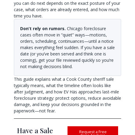
you can do next depends on the exact posture of your
case, what orders are already entered, and how much
time you have.
Don’t rely on rumors.
Chicago foreclosure
cases often move in “quiet” ways—motions,
orders, scheduling, continuances—until a notice
makes everything feel sudden. If you have a sale
date (or you’ve been served and think one is
coming), get your file reviewed quickly so you’re
not making decisions blind.
This guide explains what a Cook County sheriff sale
typically means, what the timeline often looks like
after judgment, and how EV Häs approaches last-mile
foreclosure strategy: protect options, reduce avoidable
damage, and keep your decisions grounded in the
paperwork—not fear.
Have a Sale
Request a Free