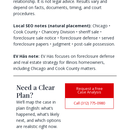
relationship. It is not legal advice. Results vary and
depend on facts, documents, timing, and court
procedures.
Local SEO notes (natural placement):
Chicago •
Cook County • Chancery Division • sheriff sale •
foreclosure sale notice • foreclosure defense • served
foreclosure papers • judgment • post-sale possession.
EV Häs note:
EV Häs focuses on foreclosure defense
and real estate strategy for Illinois homeowners,
including Chicago and Cook County matters.
Need a Clear
Request a Free
Case Analysis
Plan?
We’ll map the case in
Call (312) 775-0980
plain English: what’s
happened, what’s likely
next, and which options
are realistic right now.