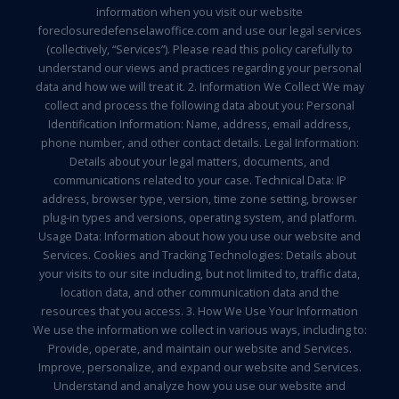
information when you visit our website
foreclosuredefenselawoffice.com and use our legal services
(collectively, “Services”). Please read this policy carefully to
understand our views and practices regarding your personal
data and how we will treat it. 2. Information We Collect We may
collect and process the following data about you: Personal
Identification Information: Name, address, email address,
phone number, and other contact details. Legal Information:
Details about your legal matters, documents, and
communications related to your case. Technical Data: IP
address, browser type, version, time zone setting, browser
plug-in types and versions, operating system, and platform.
Usage Data: Information about how you use our website and
Services. Cookies and Tracking Technologies: Details about
your visits to our site including, but not limited to, traffic data,
location data, and other communication data and the
resources that you access. 3. How We Use Your Information
We use the information we collect in various ways, including to:
Provide, operate, and maintain our website and Services.
Improve, personalize, and expand our website and Services.
Understand and analyze how you use our website and