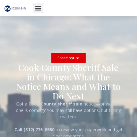
January 12, 2026
Foreclosure
Cook County Sheriff Sale
in Chicago: What the
Notice Means and What to
Do Next
Got a
Cook County sheriff sale
notice—or worried
one is coming? You may still have options, but timing
matters.
Call (312) 775-0980
to review your paperwork and get
clear next steps.