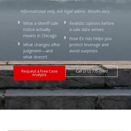
Informational only, not legal advice. Results vary.
What a sheriff sale
Realistic options before
notice actually
a sale date arrives
means in Chicago
How EV Häs helps you
What changes after
protect leverage and
judgment—and
avoid surprises
what doesn’t
Request a Free Case
Call (312) 775-0980
Analysis