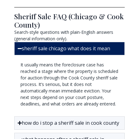
Sheriff Sale FAQ (Chicago & Cook
County)
Search-style questions with plain-English answers
(general information only).
sheriff sale chicago what does it mean
It usually means the foreclosure case has
reached a stage where the property is scheduled
for auction through the Cook County sheriff sale
process. It’s serious, but it does not
automatically mean immediate eviction. Your
next steps depend on your court posture,
deadlines, and what orders are already entered.
how do i stop a sheriff sale in cook county