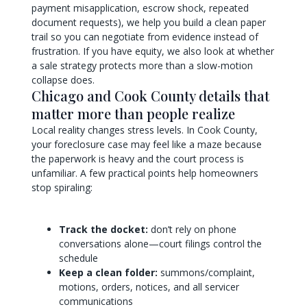
payment misapplication, escrow shock, repeated
document requests), we help you build a clean paper
trail so you can negotiate from evidence instead of
frustration. If you have equity, we also look at whether
a sale strategy protects more than a slow-motion
collapse does.
Chicago and Cook County details that
matter more than people realize
Local reality changes stress levels. In Cook County,
your foreclosure case may feel like a maze because
the paperwork is heavy and the court process is
unfamiliar. A few practical points help homeowners
stop spiraling:
Track the docket:
don’t rely on phone
conversations alone—court filings control the
schedule
Keep a clean folder:
summons/complaint,
motions, orders, notices, and all servicer
communications