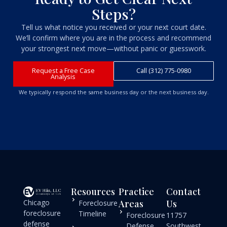
Steps?
Tell us what notice you received or your next court date.
We’ll confirm where you are in the process and recommend
your strongest next move—without panic or guesswork.
Request a Free Case
Call (312) 775-0980
Analysis
We typically respond the same business day or the next business day.
Resources
Practice
Contact
Chicago
Areas
Us
Foreclosure
foreclosure
Timeline
Foreclosure
11757
defense
Defense
Southwest