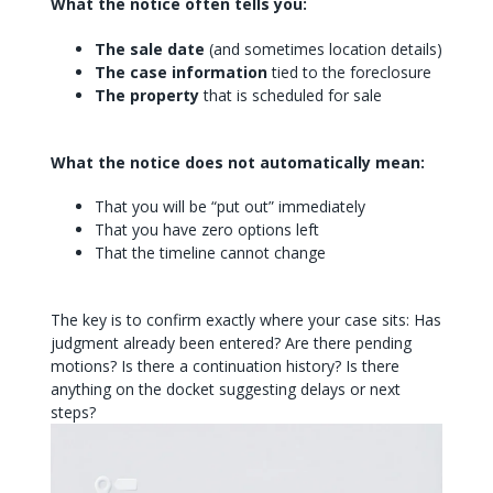
What the notice often tells you:
The sale date
(and sometimes location details)
The case information
tied to the foreclosure
The property
that is scheduled for sale
What the notice does not automatically mean:
That you will be “put out” immediately
That you have zero options left
That the timeline cannot change
The key is to confirm exactly where your case sits: Has
judgment already been entered? Are there pending
motions? Is there a continuation history? Is there
anything on the docket suggesting delays or next
steps?