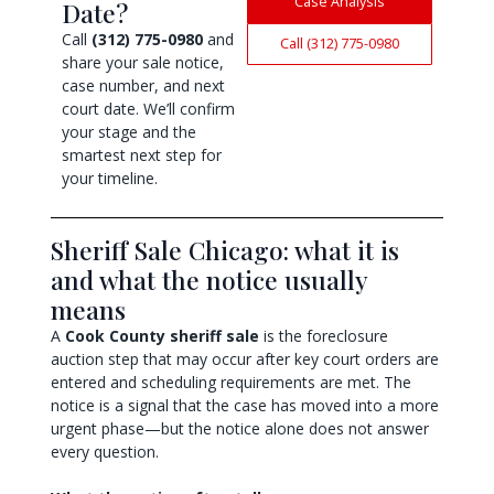
Case Analysis
Date?
Call
(312) 775-0980
and
Call (312) 775-0980
share your sale notice,
case number, and next
court date. We’ll confirm
your stage and the
smartest next step for
your timeline.
Sheriff Sale Chicago: what it is
and what the notice usually
means
A
Cook County sheriff sale
is the foreclosure
auction step that may occur after key court orders are
entered and scheduling requirements are met. The
notice is a signal that the case has moved into a more
urgent phase—but the notice alone does not answer
every question.