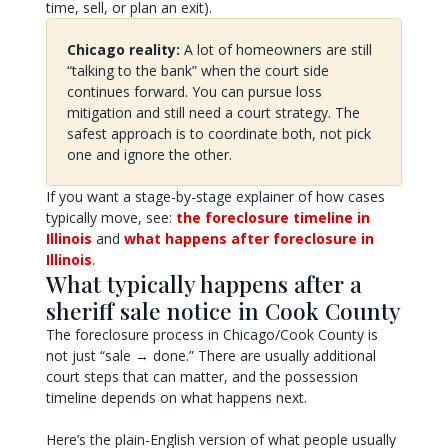
time, sell, or plan an exit).
Chicago reality:
A lot of homeowners are still
“talking to the bank” when the court side
continues forward. You can pursue loss
mitigation and still need a court strategy. The
safest approach is to coordinate both, not pick
one and ignore the other.
If you want a stage-by-stage explainer of how cases
typically move, see:
the foreclosure timeline in
Illinois
and
what happens after foreclosure in
Illinois
.
What typically happens after a
sheriff sale notice in Cook County
The foreclosure process in Chicago/Cook County is
not just “sale → done.” There are usually additional
court steps that can matter, and the possession
timeline depends on what happens next.
Here’s the plain-English version of what people usually