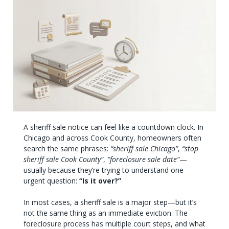
A sheriff sale notice can feel like a countdown clock. In
Chicago and across Cook County, homeowners often
search the same phrases:
“sheriff sale Chicago”
,
“stop
sheriff sale Cook County”
,
“foreclosure sale date”
—
usually because they’re trying to understand one
urgent question:
“Is it over?”
In most cases, a sheriff sale is a major step—but it’s
not the same thing as an immediate eviction. The
foreclosure process has multiple court steps, and what