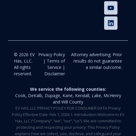
© 2026 EV
Privacy Policy
Attorney advertising. Prior
Häs, LLC.
| Terms of
results do not guarantee
All rights
Service |
a similar outcome.
reserved.
Disclaimer
We service the following counties:
Cook, DeKalb, Dupage, Kane, Kendall, Lake, McHenry
and Will County
EV HAS, LLC PRIVACY POLICY FOR CONSUMER DATA Privacy
Policy Effective Date: Feb 1, 2026 1. Introduction Welcome to EV
Has, LLC (“Company”, “we”, “our”, “us”). We are committed to
protecting and respecting your privacy. This Privacy Policy
explains how we collect, use, disclose, and safeguard your