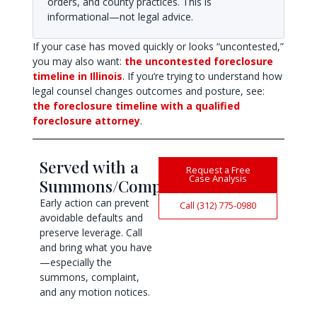
orders, and county practices. This is
informational—not legal advice.
If your case has moved quickly or looks “uncontested,”
you may also want:
the uncontested foreclosure
timeline in Illinois
. If you’re trying to understand how
legal counsel changes outcomes and posture, see:
the foreclosure timeline with a qualified
foreclosure attorney
.
Served with a
Request a Free
Case Analysis
Summons/Complaint?
Early action can prevent
Call (312) 775-0980
avoidable defaults and
preserve leverage. Call
and bring what you have
—especially the
summons, complaint,
and any motion notices.