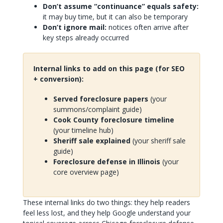
Don’t assume “continuance” equals safety:
it may buy time, but it can also be temporary
Don’t ignore mail:
notices often arrive after
key steps already occurred
Internal links to add on this page (for SEO
+ conversion):
Served foreclosure papers
(your
summons/complaint guide)
Cook County foreclosure timeline
(your timeline hub)
Sheriff sale explained
(your sheriff sale
guide)
Foreclosure defense in Illinois
(your
core overview page)
These internal links do two things: they help readers
feel less lost, and they help Google understand your